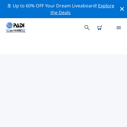
🚢 Up to 60% OFF Your Dream Liveaboard!
Explore
the Deals
TOP DIVE SITES AROUND
FALKLAND ISLANDS
There are not currently dive sites listed in Falkland
Islands.
Explore the dive site around Falkland Islands with the
help of the filters above or the interactive map. Also
checkout each dive site’s detail page and cast your
vote if you know the site.