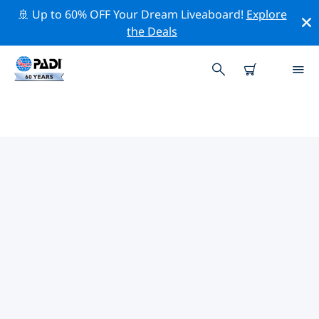
🚢 Up to 60% OFF Your Dream Liveaboard!
Explore
the Deals
TOP DIVE SITES AROUND
EDELWEISS
There are currently 86 dive sites listed around
Edelweiss, of which 72 are Lake dives, 11 are Beach
dives and 11 are Wreck dives.
Explore the dive site around Edelweiss with the help of
the filters above or the interactive map. Also checkout
each dive site’s detail page and cast your vote if you
know the site.