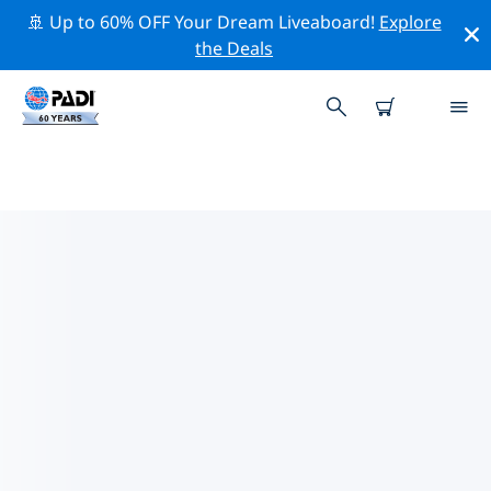
🚢 Up to 60% OFF Your Dream Liveaboard!
Explore
the Deals
TOP DIVE SITES AROUND
EASTERN IRELAND (LEINSTER)
There are not currently dive sites listed in Eastern
Ireland (Leinster).
Explore the dive site around Eastern Ireland (Leinster)
with the help of the filters above or the interactive
map. Also checkout each dive site’s detail page and
cast your vote if you know the site.