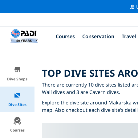
🚢 
Courses
Conservation
Travel
TOP DIVE SITES A
Dive Shops
There are currently 10 dive sites listed a
Wall dives and 3 are Cavern dives.
Explore the dive site around Makarska with
Dive Sites
map. Also checkout each dive site’s detail
Courses