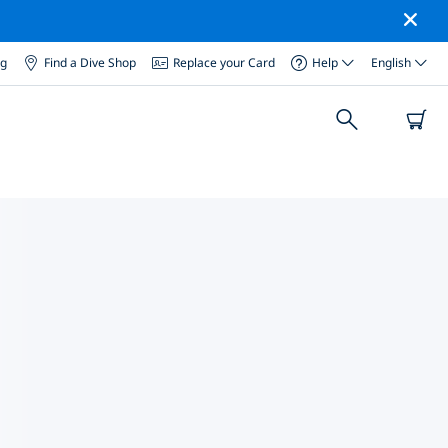
og
Find a Dive Shop
Replace your Card
Help
English