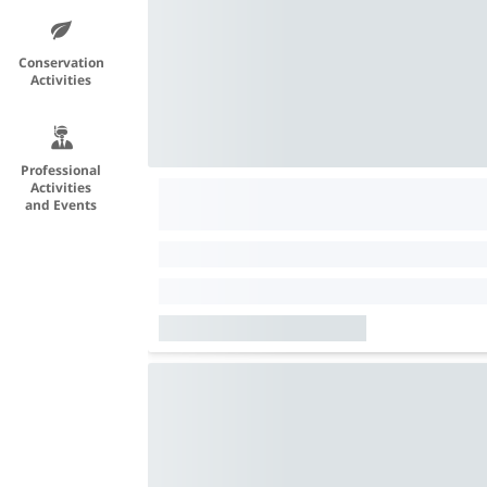
Conservation
Activities
Professional
Activities
and Events