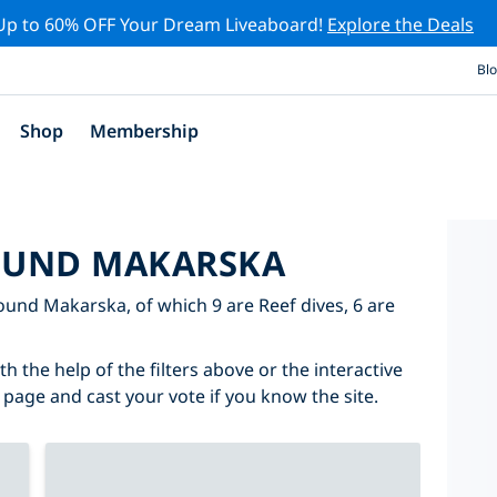
Up to 60% OFF Your Dream Liveaboard!
Explore the Deals
Bl
Shop
Membership
ROUND MAKARSKA
round Makarska, of which 9 are Reef dives, 6 are
 the help of the filters above or the interactive
 page and cast your vote if you know the site.