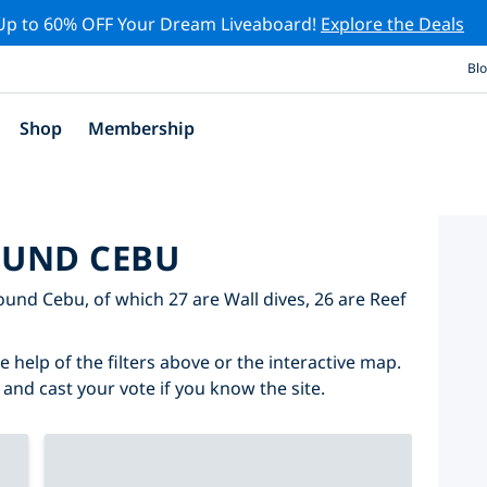
Up to 60% OFF Your Dream Liveaboard!
Explore the Deals
Bl
Shop
Membership
OUND CEBU
round Cebu, of which 27 are Wall dives, 26 are Reef
 help of the filters above or the interactive map.
 and cast your vote if you know the site.