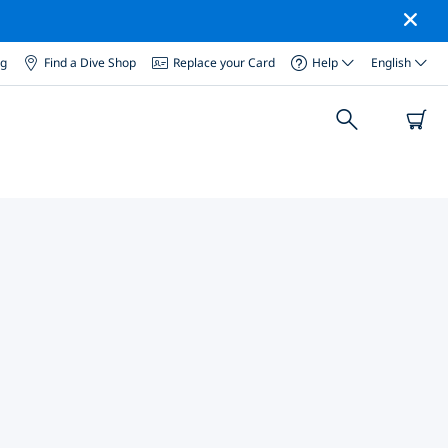
og
Find a Dive Shop
Replace your Card
Help
English