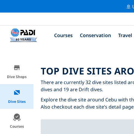
🚢 
Courses
Conservation
Travel
TOP DIVE SITES AR
Dive Shops
There are currently 32 dive sites listed a
dives and 19 are Drift dives.
Explore the dive site around Cebu with the
Dive Sites
Also checkout each dive site’s detail page
Courses