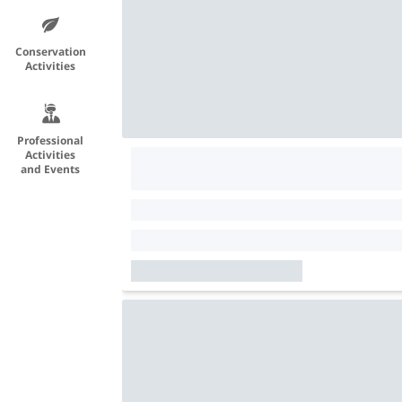
Conservation
Activities
Professional
Activities
and Events