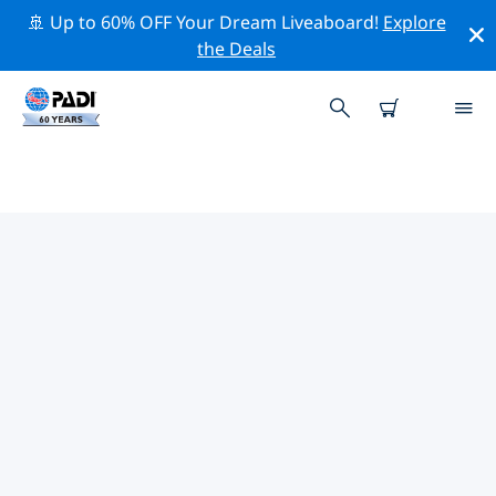
🚢 Up to 60% OFF Your Dream Liveaboard!
Explore
the Deals
TOP DIVE SITES AROUND
SANTIAGO
There are not currently dive sites listed Santiago.
Explore the dive site around Santiago with the help of
the filters above or the interactive map. Also checkout
each dive site’s detail page and cast your vote if you
know the site.