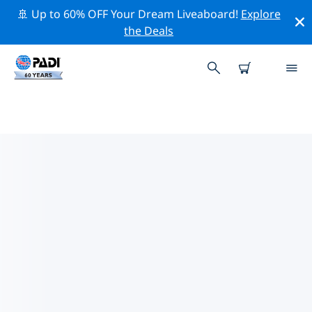
🚢 Up to 60% OFF Your Dream Liveaboard!
Explore
the Deals
TOP DIVE SITES AROUND
BOSNIA AND HERZEGOVINA
There are not currently dive sites listed in Bosnia and
Herzegovina.
Explore the dive site around Bosnia and Herzegovina
with the help of the filters above or the interactive
map. Also checkout each dive site’s detail page and
cast your vote if you know the site.