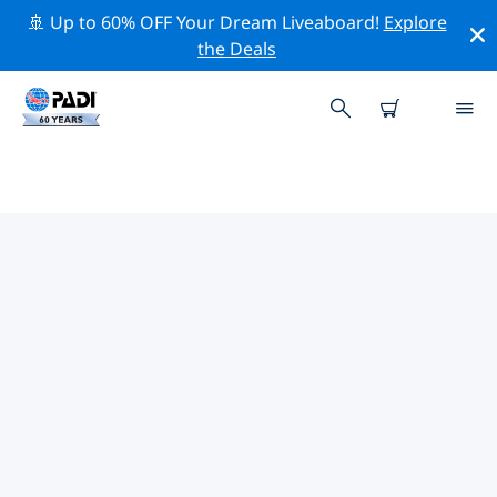
🚢 Up to 60% OFF Your Dream Liveaboard!
Explore
the Deals
TOP DIVE SITES AROUND
BANGKOK
There are not currently dive sites listed Bangkok.
Explore the dive site around Bangkok with the help of
the filters above or the interactive map. Also checkout
each dive site’s detail page and cast your vote if you
know the site.