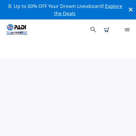
🚢 Up to 60% OFF Your Dream Liveaboard!
Explore
the Deals
TOP DIVE SITES AROUND
ALABAMA
There are currently 2 dive sites listed around Alabama,
of which 1 is Lake dive, 1 is Quarry dive and 1 is Wreck
dive.
Explore the dive site around Alabama with the help of
the filters above or the interactive map. Also checkout
each dive site’s detail page and cast your vote if you
know the site.