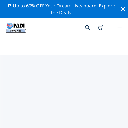
🚢 Up to 60% OFF Your Dream Liveaboard!
Explore
the Deals
PADI DIVE SHOPS IN NEW
CALEDONIA
Find the PADI dive shop in New Caledonia that fits your
needs by using the filters above or the interactive
map. All our dive centers in New Caledonia offer
outstanding training, plenty of fun activities and
adhere to PADI’s strict quality standards.