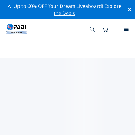
🚢 Up to 60% OFF Your Dream Liveaboard!
Explore
the Deals
PADI DIVE SHOPS NEAR YOU