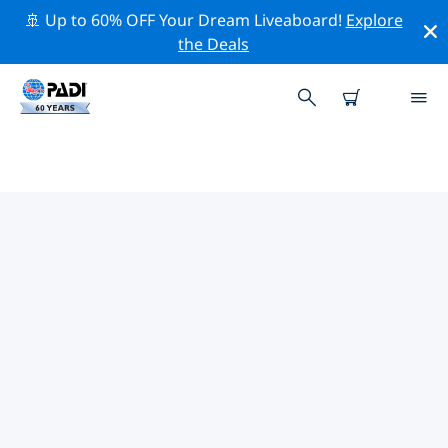
🚢 Up to 60% OFF Your Dream Liveaboard!
Explore
the Deals
PADI DIVE SHOPS IN DIANI
Find the PADI dive shop in Diani that fits your needs by
using the filters above or the interactive map. All our
dive centers in Diani offer outstanding training, plenty
of fun activities and adhere to PADI’s strict quality
standards.