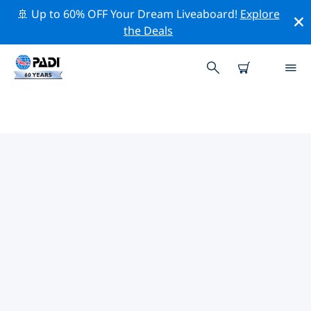
🚢 Up to 60% OFF Your Dream Liveaboard!
Explore
the Deals
PADI DIVE SHOPS IN CRETE
Find the PADI dive shop in Crete that fits your needs by
using the filters above or the interactive map. All our
dive centers in Crete offer outstanding training, plenty
of fun activities and adhere to PADI’s strict quality
standards.