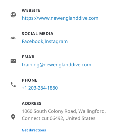
WEBSITE
https://www.newenglanddive.com
SOCIAL MEDIA
Facebook
Instagram
EMAIL
training@newenglanddive.com
PHONE
+1 203-284-1880
ADDRESS
1060 South Colony Road, Wallingford,
Connecticut 06492, United States
None
Get directions