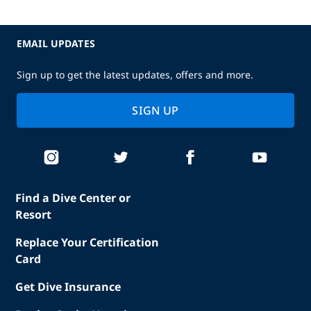
EMAIL UPDATES
Sign up to get the latest updates, offers and more.
SIGN UP
Find a Dive Center or
Resort
Replace Your Certification
Card
Get Dive Insurance