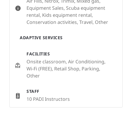
Air Fills, Nitrox, Trimix, Mixed gas,
Equipment Sales, Scuba equipment
rental, Kids equipment rental,
Conservation activities, Travel, Other
ADAPTIVE SERVICES
FACILITIES
Onsite classroom, Air Conditioning,
Wi-Fi (FREE), Retail Shop, Parking,
Other
STAFF
10 PADI Instructors