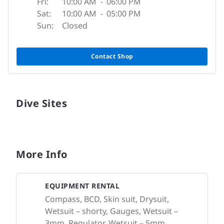
Fri:
10:00 AM
-
06:00 PM
Sat:
10:00 AM
-
05:00 PM
Sun:
Closed
Contact Shop
Dive Sites
More Info
EQUIPMENT RENTAL
Compass, BCD, Skin suit, Drysuit,
Wetsuit – shorty, Gauges, Wetsuit –
3mm, Regulator, Wetsuit – 5mm,