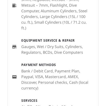
Wetsuit – 7mm, Flashlight, Dive
Computer, Aluminum Cylinders, Steel
Cylinders, Large Cylinders (15L / 100
cu. ft.), Small Cylinders (10L / 71.2 cu.
ft.)
EQUIPMENT SERVICE & REPAIR
Gauges, Wet / Dry Suits, Cylinders,
Regulators, BCDs, Dive Computers
PAYMENT METHODS
Bank / Debit Card, Payment Plan,
Paypal, VISA, Mastercard, AMEX,
Discover, Personal checks, Cash (local
currency)
SERVICES