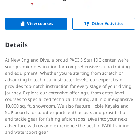
View courses
Other Activities
Details
At New England Dive, a proud PADI 5 Star IDC center, we’re
your premier destination for comprehensive scuba training
and equipment. Whether you’re starting from scratch or
advancing to technical instructor levels, our expert team
provides top-notch instruction for every stage of your diving
journey. Explore our extensive offerings, from entry-level
courses to specialized technical training, all in our expansive
10,000 sq. ft. showroom. We also feature Hobie Kayaks and
SUP boards for paddle sports enthusiasts and provide bait
and tackle gear for fishing aficionados. Dive into your next
adventure with us and experience the best in PADI training
and watersport gear.