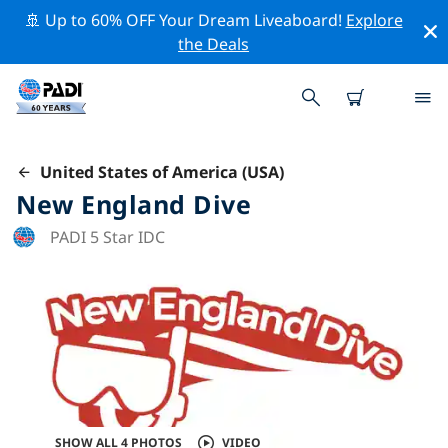
🚢 Up to 60% OFF Your Dream Liveaboard!
Explore
the Deals
United States of America (USA)
New England Dive
PADI 5 Star IDC
SHOW ALL 4 PHOTOS
VIDEO