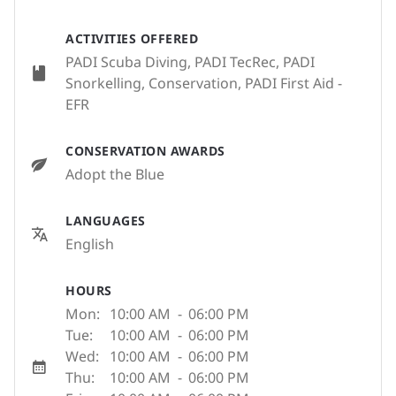
ACTIVITIES OFFERED
PADI Scuba Diving, PADI TecRec, PADI
Snorkelling, Conservation, PADI First Aid -
EFR
CONSERVATION AWARDS
Adopt the Blue
LANGUAGES
English
HOURS
Mon:
10:00 AM
-
06:00 PM
Tue:
10:00 AM
-
06:00 PM
Wed:
10:00 AM
-
06:00 PM
Thu:
10:00 AM
-
06:00 PM