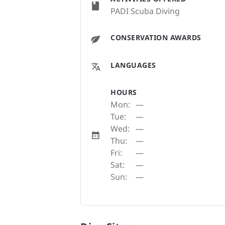
PADI Scuba Diving
CONSERVATION AWARDS
LANGUAGES
HOURS
Mon:
—
Tue:
—
Wed:
—
Thu:
—
Fri:
—
Sat:
—
Sun:
—