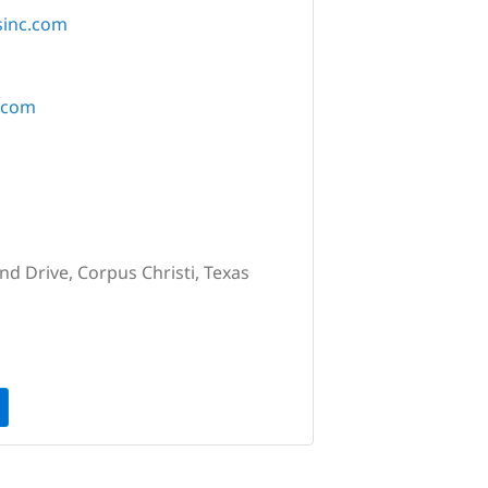
sinc.com
.com
nd Drive, Corpus Christi, Texas