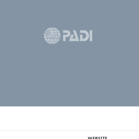
WEBSITE