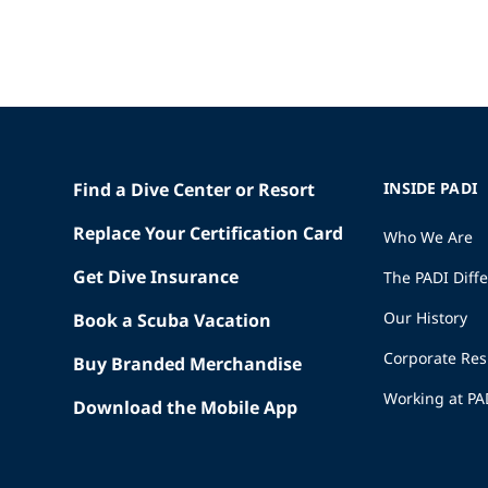
Find a Dive Center or Resort
INSIDE PADI
Replace Your Certification Card
Who We Are
Get Dive Insurance
The PADI Diff
Our History
Book a Scuba Vacation
Corporate Res
Buy Branded Merchandise
Working at PA
Download the Mobile App