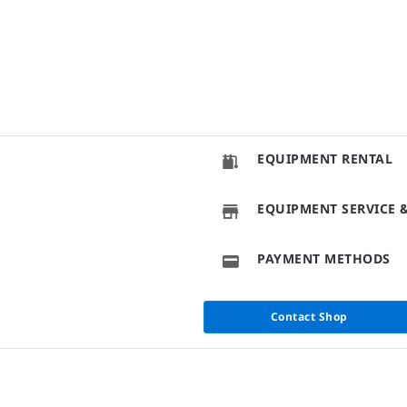
EQUIPMENT RENTAL
EQUIPMENT SERVICE &
PAYMENT METHODS
Contact Shop