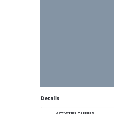
Details
ACTIVITIES OFFERED