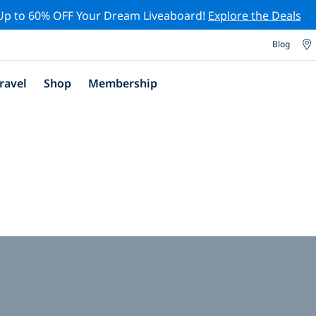
Up to 60% OFF Your Dream Liveaboard!
Explore the Deals
Blog
ravel
Shop
Membership