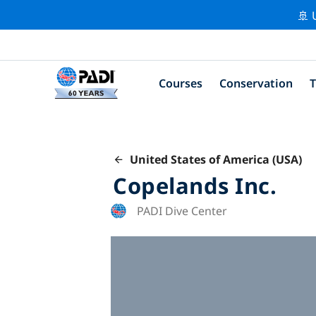
🚢 
Courses
Conservation
T
United States of America (USA)
Copelands Inc.
PADI Dive Center