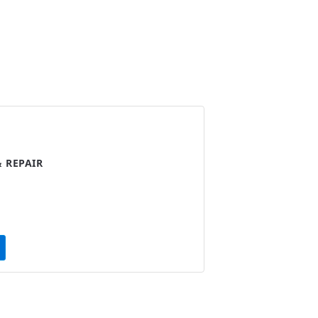
 REPAIR