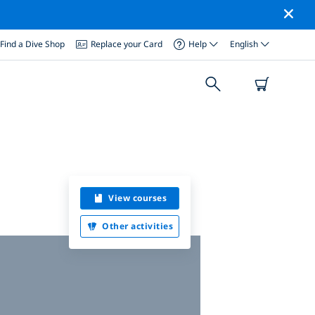
Find a Dive Shop
Replace your Card
Help
English
View courses
Other activities