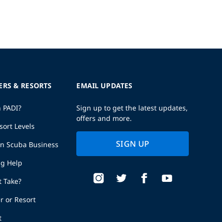
ERS & RESORTS
EMAIL UPDATES
h PADI?
Sign up to get the latest updates,
offers and more.
sort Levels
SIGN UP
wn Scuba Business
ng Help
t Take?
r or Resort
t