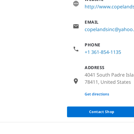
http://www.copeland
EMAIL
copelandsinc@yahoo
PHONE
+1 361-854-1135
ADDRESS
4041 South Padre Isla
78411, United States
None
Get directions
Contact Shop