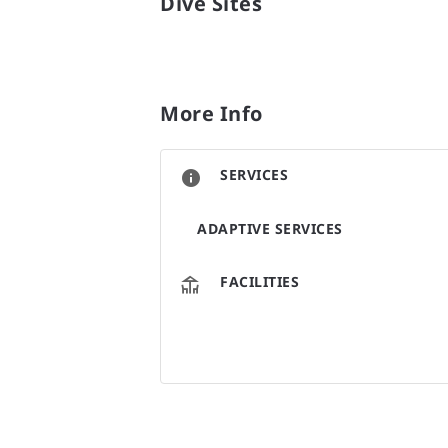
Dive Sites
More Info
SERVICES
ADAPTIVE SERVICES
FACILITIES