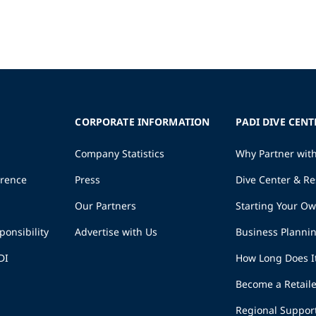
CORPORATE INFORMATION
PADI DIVE CENT
Company Statistics
Why Partner wit
erence
Press
Dive Center & Re
Our Partners
Starting Your O
ponsibility
Advertise with Us
Business Planni
DI
How Long Does I
Become a Retaile
Regional Suppor