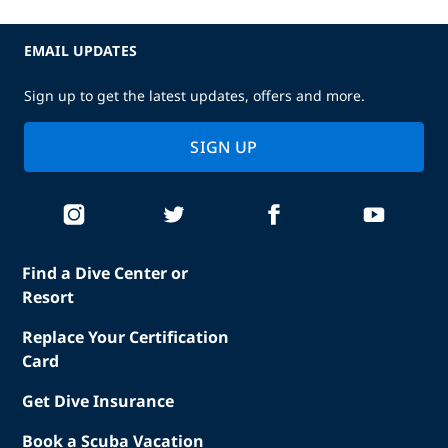
EMAIL UPDATES
Sign up to get the latest updates, offers and more.
SIGN UP
Find a Dive Center or
Resort
Replace Your Certification
Card
Get Dive Insurance
Book a Scuba Vacation