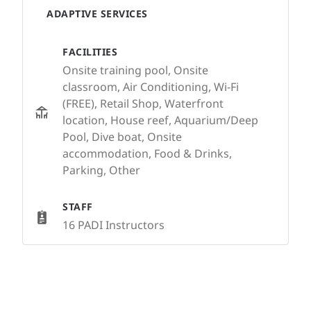
ADAPTIVE SERVICES
FACILITIES
Onsite training pool, Onsite
classroom, Air Conditioning, Wi-Fi
(FREE), Retail Shop, Waterfront
location, House reef, Aquarium/Deep
Pool, Dive boat, Onsite
accommodation, Food & Drinks,
Parking, Other
STAFF
16 PADI Instructors