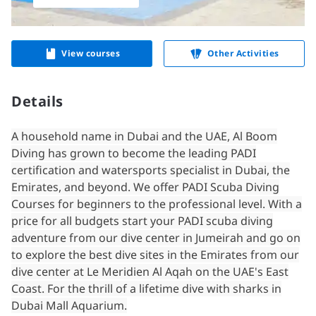
View courses
Other Activities
Details
A household name in Dubai and the UAE, Al Boom
Diving has grown to become the leading PADI
certification and watersports specialist in Dubai, the
Emirates, and beyond. We offer PADI Scuba Diving
Courses for beginners to the professional level. With a
price for all budgets start your PADI scuba diving
adventure from our dive center in Jumeirah and go on
to explore the best dive sites in the Emirates from our
dive center at Le Meridien Al Aqah on the UAE's East
Coast. For the thrill of a lifetime dive with sharks in
Dubai Mall Aquarium.