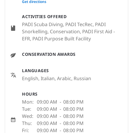
Get directions
ACTIVITIES OFFERED
PADI Scuba Diving, PADI TecRec, PADI
Snorkelling, Conservation, PADI First Aid -
EFR, PADI Purpose Built Facility
CONSERVATION AWARDS
LANGUAGES
English, Italian, Arabic, Russian
HOURS
Mon:
09:00 AM
-
08:00 PM
Tue:
09:00 AM
-
08:00 PM
Wed:
09:00 AM
-
08:00 PM
Thu:
09:00 AM
-
08:00 PM
Fri:
09:00 AM
-
08:00 PM