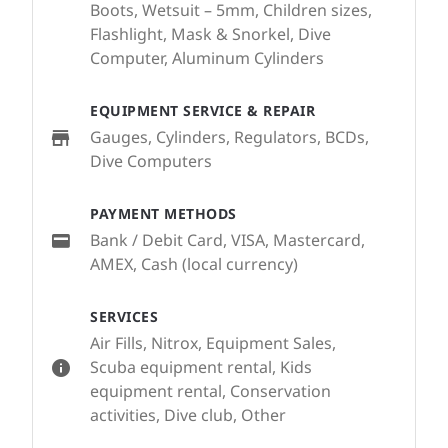
Boots, Wetsuit – 5mm, Children sizes,
Flashlight, Mask & Snorkel, Dive
Computer, Aluminum Cylinders
EQUIPMENT SERVICE & REPAIR
Gauges, Cylinders, Regulators, BCDs,
Dive Computers
PAYMENT METHODS
Bank / Debit Card, VISA, Mastercard,
AMEX, Cash (local currency)
SERVICES
Air Fills, Nitrox, Equipment Sales,
Scuba equipment rental, Kids
equipment rental, Conservation
activities, Dive club, Other