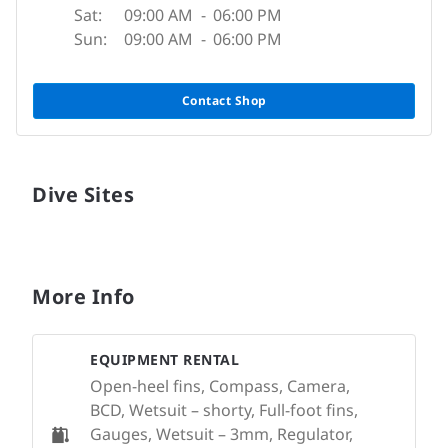
Sat:
09:00 AM
-
06:00 PM
Sun:
09:00 AM
-
06:00 PM
Contact Shop
Dive Sites
More Info
EQUIPMENT RENTAL
Open-heel fins, Compass, Camera,
BCD, Wetsuit – shorty, Full-foot fins,
Gauges, Wetsuit – 3mm, Regulator,