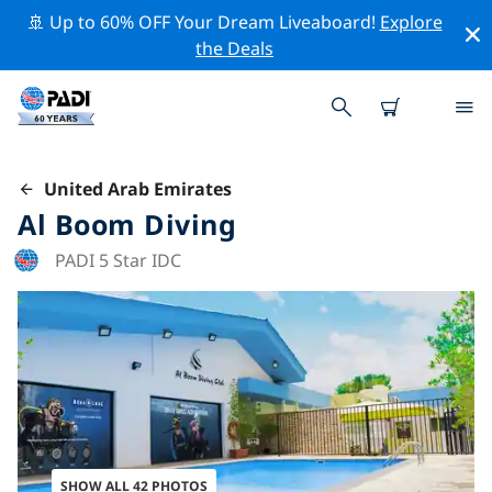
🚢 Up to 60% OFF Your Dream Liveaboard!
Explore
the Deals
United Arab Emirates
Al Boom Diving
PADI 5 Star IDC
SHOW ALL 42 PHOTOS