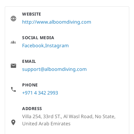
WEBSITE
http://www.alboomdiving.com
SOCIAL MEDIA
Facebook
Instagram
EMAIL
support@alboomdiving.com
PHONE
+971 4 342 2993
ADDRESS
Villa 254, 33rd ST., Al Wasl Road, No State,
United Arab Emirates
None