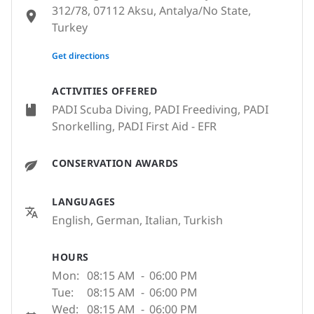
312/78, 07112 Aksu, Antalya/No State,
Turkey
None
Get directions
ACTIVITIES OFFERED
PADI Scuba Diving, PADI Freediving, PADI
Snorkelling, PADI First Aid - EFR
CONSERVATION AWARDS
LANGUAGES
English, German, Italian, Turkish
HOURS
Mon:
08:15 AM
-
06:00 PM
Tue:
08:15 AM
-
06:00 PM
Wed:
08:15 AM
-
06:00 PM