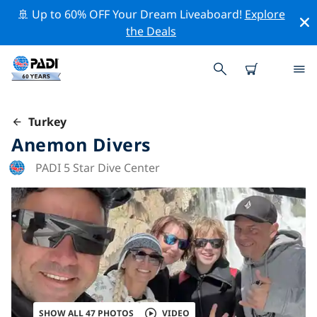
🚢 Up to 60% OFF Your Dream Liveaboard!
Explore
the Deals
Turkey
Anemon Divers
PADI 5 Star Dive Center
SHOW ALL 47 PHOTOS
VIDEO