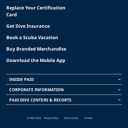
Replace Your Certification
Card
Get Dive Insurance
Book a Scuba Vacation
Buy Branded Merchandise
Download the Mobile App
INSIDE PADI
keyboard_arrow_down
CORPORATE INFORMATION
keyboard_arrow_down
PADI DIVE CENTERS & RESORTS
keyboard_arrow_down
© PADI 2026
Privacy Policy
Forms Center
Contact