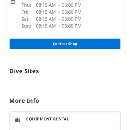
Thu:
08:15 AM
-
06:00 PM
Fri:
08:15 AM
-
06:00 PM
Sat:
08:15 AM
-
06:00 PM
Sun:
08:15 AM
-
06:00 PM
Contact Shop
Dive Sites
More Info
EQUIPMENT RENTAL