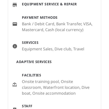
EQUIPMENT SERVICE & REPAIR
PAYMENT METHODS
Bank / Debit Card, Bank Transfer, VISA,
Mastercard, Cash (local currency)
SERVICES
Equipment Sales, Dive club, Travel
ADAPTIVE SERVICES
FACILITIES
Onsite training pool, Onsite
classroom, Waterfront location, Dive
boat, Onsite accommodation
STAFF