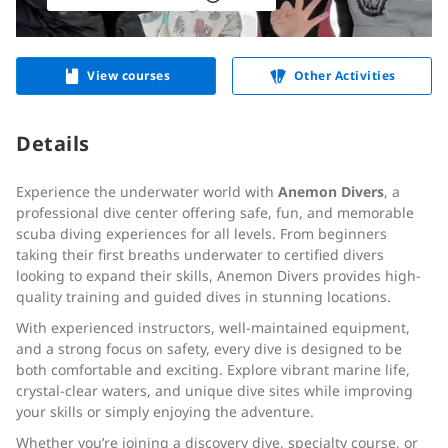
View courses
Other Activities
Details
Experience the underwater world with
Anemon Divers
, a
professional dive center offering safe, fun, and memorable
scuba diving experiences for all levels. From beginners
taking their first breaths underwater to certified divers
looking to expand their skills, Anemon Divers provides high-
quality training and guided dives in stunning locations.
With experienced instructors, well-maintained equipment,
and a strong focus on safety, every dive is designed to be
both comfortable and exciting. Explore vibrant marine life,
crystal-clear waters, and unique dive sites while improving
your skills or simply enjoying the adventure.
Whether you’re joining a discovery dive, specialty course, or