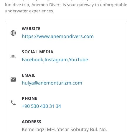
fun dive trip, Anemon Divers is your gateway to unforgettable
underwater experiences.
WEBSITE
https://www.anemondivers.com
SOCIAL MEDIA
Facebook
Instagram
YouTube
EMAIL
hulya@anemonturizm.com
PHONE
+90 530 430 31 34
ADDRESS
Kemeragzi MH. Yasar Sobutay Bul. No.