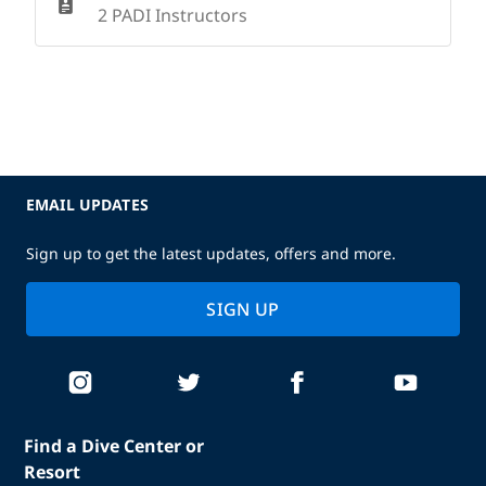
2 PADI Instructors
EMAIL UPDATES
Sign up to get the latest updates, offers and more.
SIGN UP
Find a Dive Center or
Resort