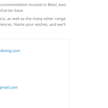
 accommodation located in Beloi, east
charter base.
uro, as well as the many other range
eriences. Name your wishes, and we'll
diving.com
gmail.com