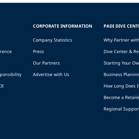
CORPORATE INFORMATION
PADI DIVE CENT
Company Statistics
Why Partner wit
erence
Press
Dive Center & Re
Our Partners
Starting Your O
ponsibility
Advertise with Us
Business Planni
DI
How Long Does I
Become a Retaile
Regional Suppor