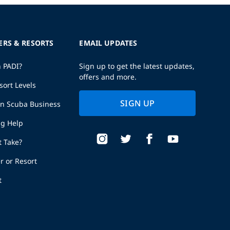
ERS & RESORTS
EMAIL UPDATES
h PADI?
Sign up to get the latest updates,
offers and more.
sort Levels
SIGN UP
wn Scuba Business
ng Help
t Take?
r or Resort
t