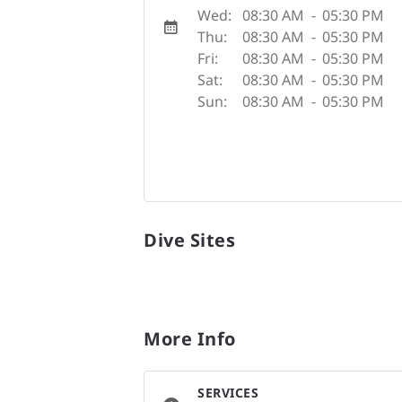
Wed:
08:30 AM
-
05:30 PM
Thu:
08:30 AM
-
05:30 PM
Fri:
08:30 AM
-
05:30 PM
Sat:
08:30 AM
-
05:30 PM
Sun:
08:30 AM
-
05:30 PM
Dive Sites
More Info
SERVICES