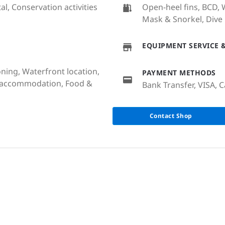
al, Conservation activities
Open-heel fins, BCD, W
Mask & Snorkel, Dive
EQUIPMENT SERVICE &
oning, Waterfront location,
PAYMENT METHODS
e accommodation, Food &
Bank Transfer, VISA, C
Contact Shop