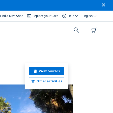
Find a Dive Shop
Replace your Card
Help
English
View courses
Other activities