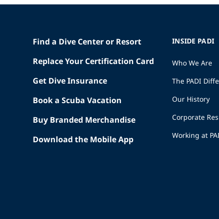
Find a Dive Center or Resort
INSIDE PADI
Replace Your Certification Card
Who We Are
Get Dive Insurance
The PADI Diff
Our History
Book a Scuba Vacation
Corporate Res
Buy Branded Merchandise
Working at PA
Download the Mobile App