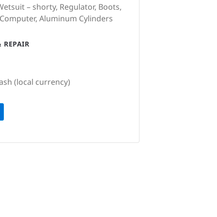
etsuit – shorty, Regulator, Boots,
 Computer, Aluminum Cylinders
 REPAIR
ash (local currency)