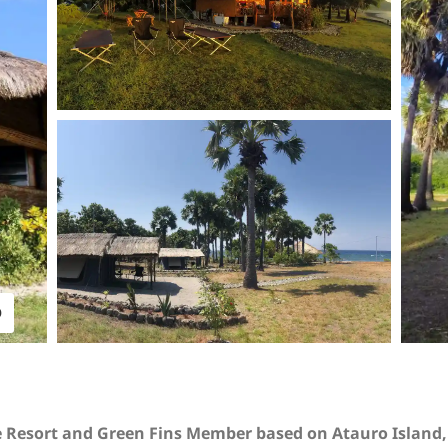
O
e Resort and Green Fins Member based on Atauro Island, 