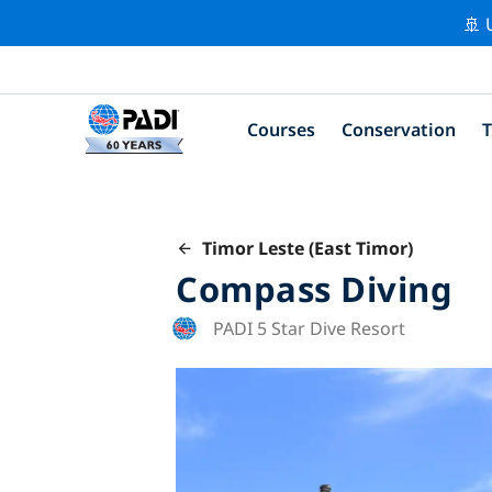
🚢 
Courses
Conservation
T
Timor Leste (East Timor)
Compass Diving
PADI 5 Star Dive Resort