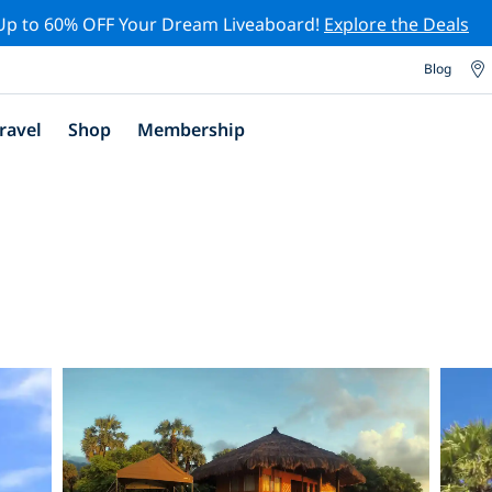
Up to 60% OFF Your Dream Liveaboard!
Explore the Deals
Blog
ravel
Shop
Membership