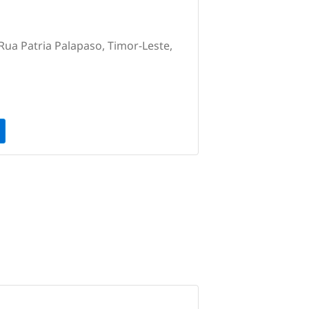
Rua Patria Palapaso, Timor-Leste,