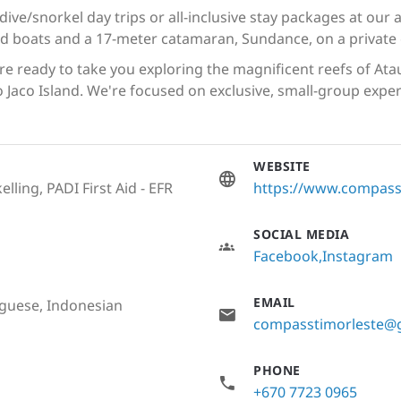
 dive/snorkel day trips or all-inclusive stay packages at our
ed boats and a 17-meter catamaran, Sundance, on a private 
e ready to take you exploring the magnificent reefs of Ata
to Jaco Island. We're focused on exclusive, small-group exp
WEBSITE
lling, PADI First Aid - EFR
https://www.compass
SOCIAL MEDIA
Facebook
Instagram
EMAIL
uguese, Indonesian
compasstimorleste@
PHONE
+670 7723 0965