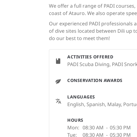
We offer a full range of PADI courses,
coast of Atauro. We also operate spe
Our experienced PADI professionals ar
of dive sites located between Dili up 
do our best to meet them!
ACTIVITIES OFFERED
PADI Scuba Diving, PADI Snorke
CONSERVATION AWARDS
LANGUAGES
English, Spanish, Malay, Port
HOURS
Mon:
08:30 AM
-
05:30 PM
Tue:
08:30 AM
-
05:30 PM