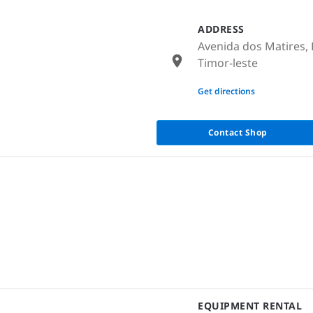
ADDRESS
Avenida dos Matires, 
Timor-leste
None
Get directions
Contact Shop
EQUIPMENT RENTAL