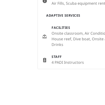
Air Fills, Scuba equipment rent
ADAPTIVE SERVICES
FACILITIES
Onsite classroom, Air Conditi
House reef, Dive boat, Onsit
Drinks
STAFF
4 PADI Instructors