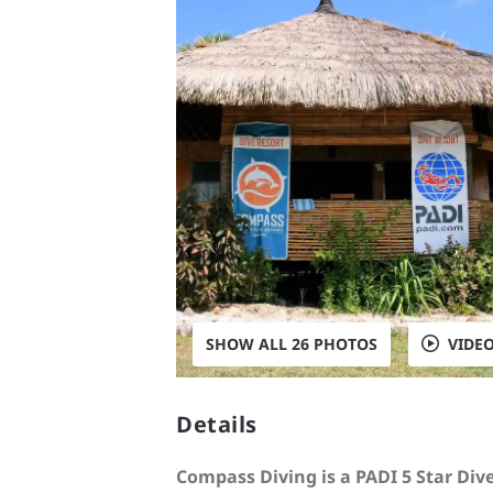
SHOW ALL 26 PHOTOS
VIDE
Details
Compass Diving is a PADI 5 Star Div