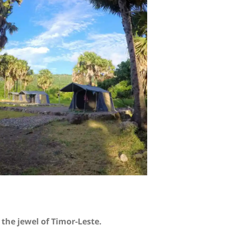
the jewel of Timor-Leste.