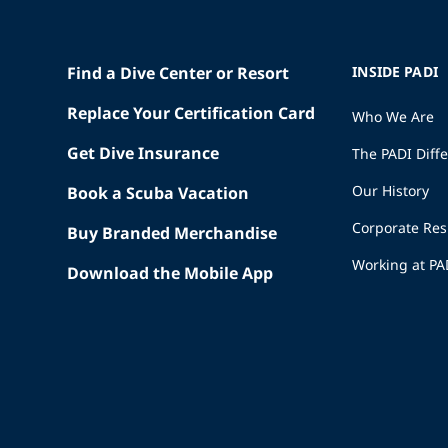
Find a Dive Center or Resort
INSIDE PADI
Replace Your Certification Card
Who We Are
Get Dive Insurance
The PADI Diff
Our History
Book a Scuba Vacation
Corporate Res
Buy Branded Merchandise
Working at PA
Download the Mobile App