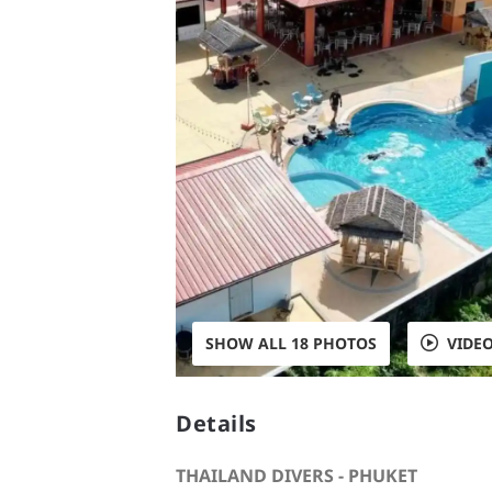
SHOW ALL 18 PHOTOS
VIDE
Details
THAILAND DIVERS - PHUKET