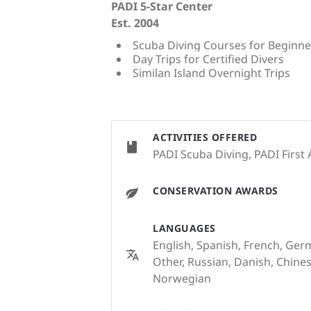
PADI 5-Star Center
Est. 2004
Scuba Diving Courses for Beginne
Day Trips for Certified Divers
Similan Island Overnight Trips
ACTIVITIES OFFERED
PADI Scuba Diving, PADI First 
CONSERVATION AWARDS
LANGUAGES
English, Spanish, French, Germ
Other, Russian, Danish, Chines
Norwegian