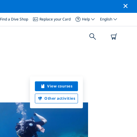
Find a Dive Shop
Replace your Card
Help
English
View courses
Other activities