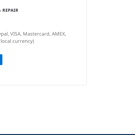
 REPAIR
ypal, VISA, Mastercard, AMEX,
(local currency)