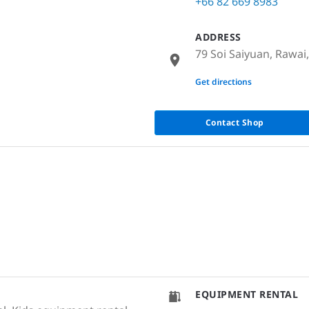
+66 82 669 8983
ADDRESS
79 Soi Saiyuan, Rawai
None
Get directions
Contact Shop
EQUIPMENT RENTAL