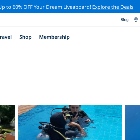
Up to 60% OFF Your Dream Liveaboard!
Explore the Deals
Blog
ravel
Shop
Membership