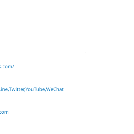
rs.com/
Line
Twitter
YouTube
WeChat
.com