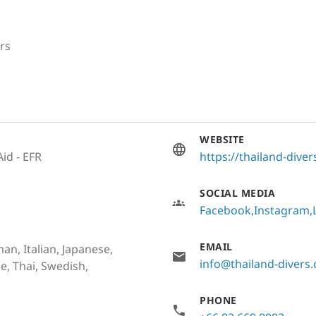
rs
WEBSITE
Aid - EFR
https://thailand-dive
SOCIAL MEDIA
Facebook
Instagram
EMAIL
an, Italian, Japanese,
info@thailand-divers
e, Thai, Swedish,
PHONE