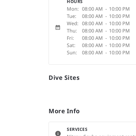
HOURS
Mon:
08:00 AM
-
10:00 PM
Tue:
08:00 AM
-
10:00 PM
Wed:
08:00 AM
-
10:00 PM
Thu:
08:00 AM
-
10:00 PM
Fri:
08:00 AM
-
10:00 PM
Sat:
08:00 AM
-
10:00 PM
Sun:
08:00 AM
-
10:00 PM
Dive Sites
More Info
SERVICES