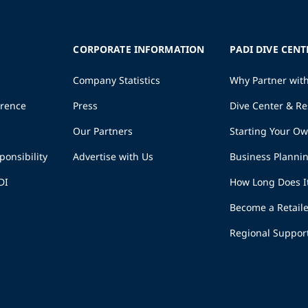
CORPORATE INFORMATION
PADI DIVE CENT
Company Statistics
Why Partner wit
erence
Press
Dive Center & Re
Our Partners
Starting Your O
ponsibility
Advertise with Us
Business Planni
DI
How Long Does I
Become a Retaile
Regional Suppor