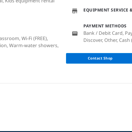
l, Kids equipment rental
EQUIPMENT SERVICE &
PAYMENT METHODS
Bank / Debit Card, Pa
lassroom, Wi-Fi (FREE),
Discover, Other, Cash 
ation, Warm-water showers,
Contact Shop