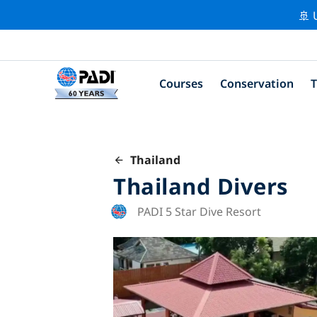
🚢 
Courses
Conservation
T
Thailand
Thailand Divers
PADI 5 Star Dive Resort