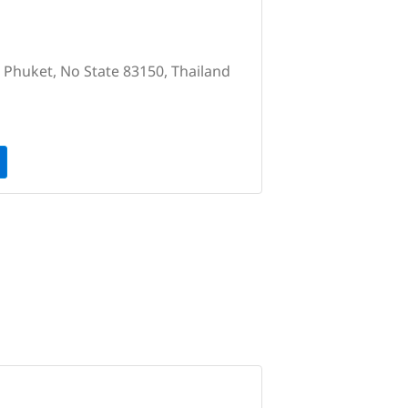
, Phuket, No State 83150, Thailand