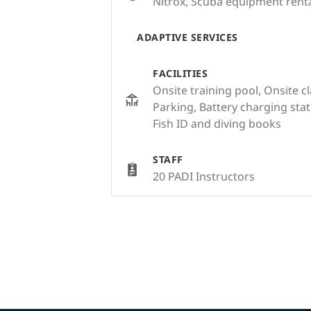
Nitrox, Scuba equipment renta
ADAPTIVE SERVICES
FACILITIES
Onsite training pool, Onsite c
Parking, Battery charging st
Fish ID and diving books
STAFF
20 PADI Instructors