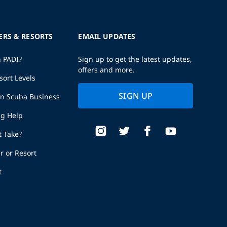
ERS & RESORTS
EMAIL UPDATES
h PADI?
Sign up to get the latest updates,
offers and more.
sort Levels
SIGN UP
wn Scuba Business
ng Help
t Take?
r or Resort
t