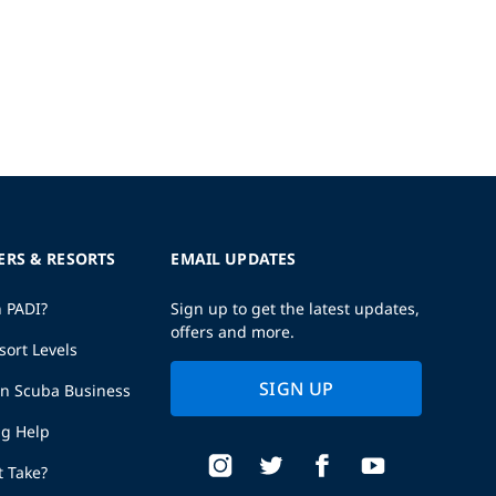
ERS & RESORTS
EMAIL UPDATES
h PADI?
Sign up to get the latest updates,
offers and more.
sort Levels
SIGN UP
wn Scuba Business
ng Help
t Take?