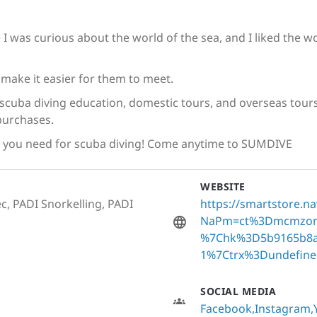
se I was curious about the world of the sea, and I liked the 
ake it easier for them to meet.
cuba diving education, domestic tours, and overseas tours 
purchases.
g you need for scuba diving! Come anytime to SUMDIVE
WEBSITE
c, PADI Snorkelling, PADI
https://smartstore.n
NaPm=ct%3Dmcmzon
%7Chk%3D5b9165b8a
1%7Ctrx%3Dundefine
SOCIAL MEDIA
Facebook
Instagram