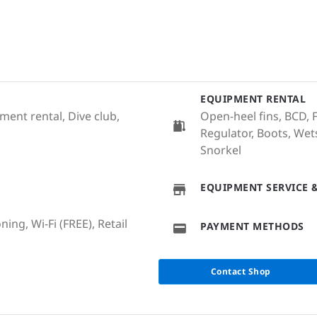
EQUIPMENT RENTAL
ent rental, Dive club,
Open-heel fins, BCD, F
Regulator, Boots, Wet
Snorkel
EQUIPMENT SERVICE &
ing, Wi-Fi (FREE), Retail
PAYMENT METHODS
Contact Shop