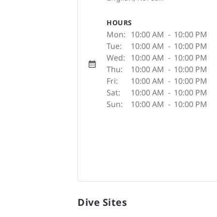
HOURS
Mon:
10:00 AM
-
10:00 PM
Tue:
10:00 AM
-
10:00 PM
Wed:
10:00 AM
-
10:00 PM
Thu:
10:00 AM
-
10:00 PM
Fri:
10:00 AM
-
10:00 PM
Sat:
10:00 AM
-
10:00 PM
Sun:
10:00 AM
-
10:00 PM
Dive Sites