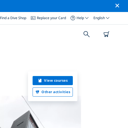
Find a Dive Shop
Replace your Card
Help
English
View courses
Other activities