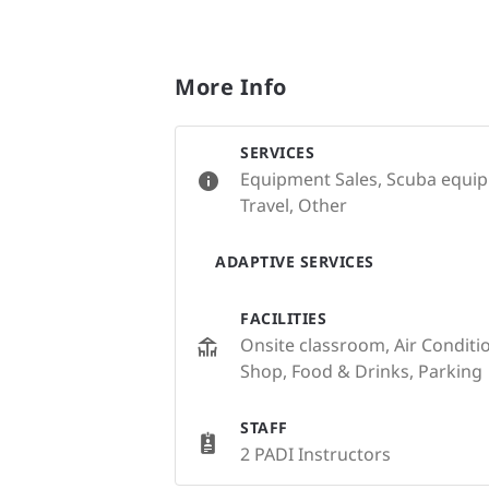
More Info
SERVICES
Equipment Sales, Scuba equipm
Travel, Other
ADAPTIVE SERVICES
FACILITIES
Onsite classroom, Air Condition
Shop, Food & Drinks, Parking
STAFF
2 PADI Instructors