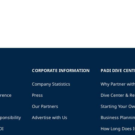
CORPORATE INFORMATION
PADI DIVE CENT
Company Statistics
Why Partner wit
erence
Press
Dive Center & Re
Our Partners
Starting Your O
ponsibility
Advertise with Us
Business Planni
DI
How Long Does I