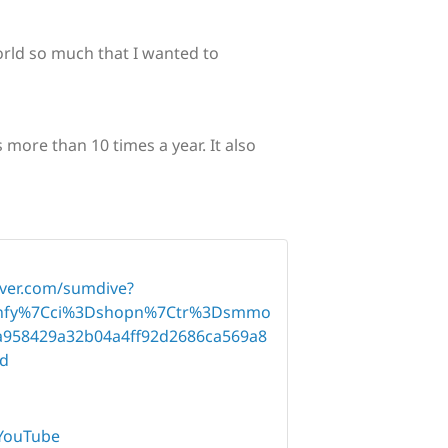
world so much that I wanted to
more than 10 times a year. It also
aver.com/sumdive?
fy%7Cci%3Dshopn%7Ctr%3Dsmmo
958429a32b04a4ff92d2686ca569a8
d
YouTube