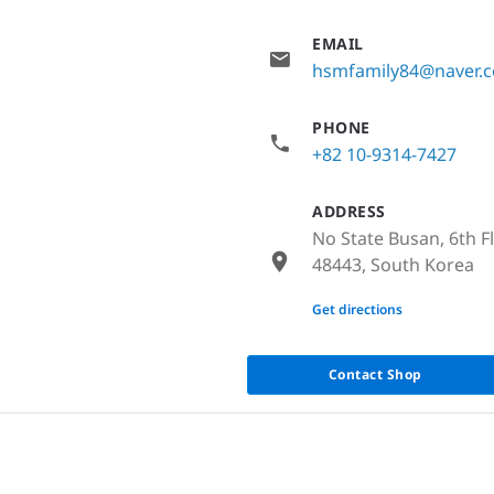
EMAIL
hsmfamily84@naver.
PHONE
+82 10-9314-7427
ADDRESS
No State Busan, 6th F
48443, South Korea
None
Get directions
Contact Shop