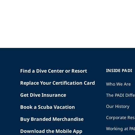
Find a Dive Center or Resort
INSIDE PADI
Replace Your Certification Card
Who We Are
Get Dive Insurance
The PADI Diff
Our History
Book a Scuba Vacation
Corporate Res
Buy Branded Merchandise
Working at PA
Download the Mobile App