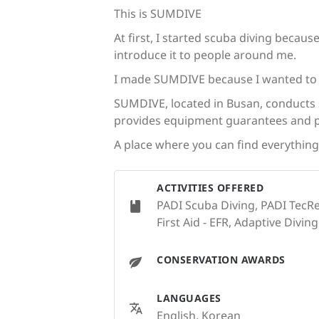
This is SUMDIVE
At first, I started scuba diving becau
introduce it to people around me.
I made SUMDIVE because I wanted to m
SUMDIVE, located in Busan, conducts s
provides equipment guarantees and 
A place where you can find everythin
ACTIVITIES OFFERED
PADI Scuba Diving, PADI TecRe
First Aid - EFR, Adaptive Diving
CONSERVATION AWARDS
LANGUAGES
English, Korean