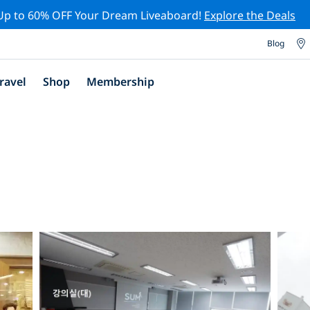
Up to 60% OFF Your Dream Liveaboard!
Explore the Deals
Blog
ravel
Shop
Membership