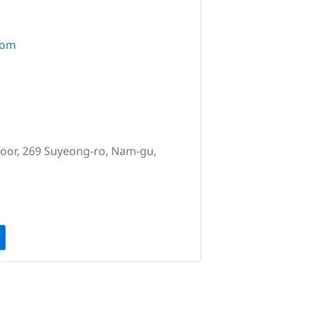
com
loor, 269 Suyeong-ro, Nam-gu,