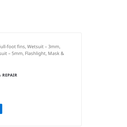
ull-foot fins, Wetsuit – 3mm,
suit – 5mm, Flashlight, Mask &
 REPAIR