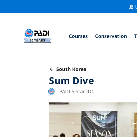
🚢 
Courses
Conservation
T
South Korea
Sum Dive
PADI 5 Star IDC