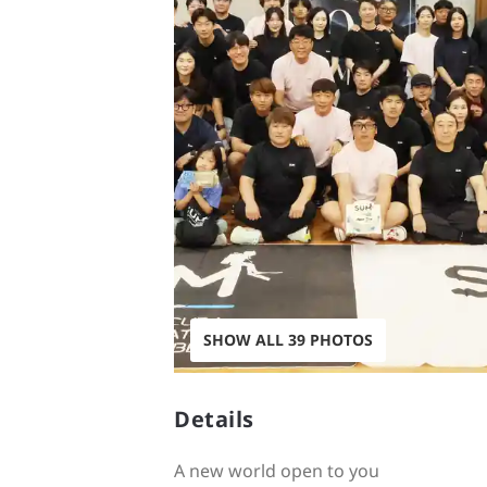
SHOW ALL 39 PHOTOS
Details
A new world open to you