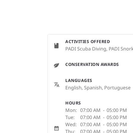
ACTIVITIES OFFERED
PADI Scuba Diving, PADI Snork
CONSERVATION AWARDS
LANGUAGES
English, Spanish, Portuguese
HOURS
Mon:
07:00 AM
-
05:00 PM
Tue:
07:00 AM
-
05:00 PM
Wed:
07:00 AM
-
05:00 PM
Thu:
07:00 AM
-
05:00 PM