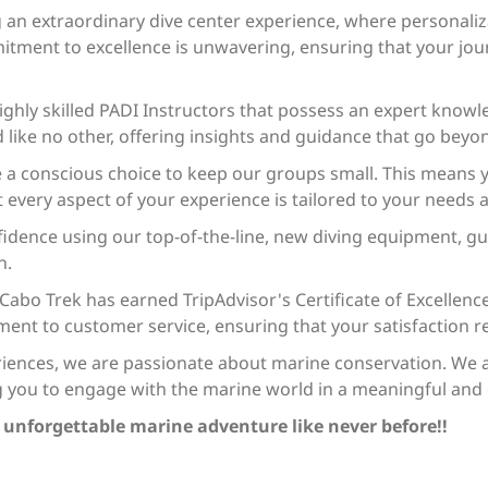
ng an extraordinary dive center experience, where personali
itment to excellence is unwavering, ensuring that your jo
ghly skilled PADI Instructors that possess an expert knowle
like no other, offering insights and guidance that go beyon
a conscious choice to keep our groups small. This means y
 every aspect of your experience is tailored to your needs 
fidence using our top-of-the-line, new diving equipment, g
n.
, Cabo Trek has earned TripAdvisor's Certificate of Excellenc
t to customer service, ensuring that your satisfaction re
riences, we are passionate about marine conservation. We als
g you to engage with the marine world in a meaningful and 
n unforgettable marine adventure like never before!!