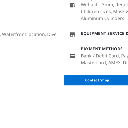
Wetsuit – 3mm, Regul
Children sizes, Mask 
Aluminum Cylinders
EQUIPMENT SERVICE &
, Waterfront location, Dive
PAYMENT METHODS
Bank / Debit Card, Pay
Mastercard, AMEX, Dis
Contact Shop