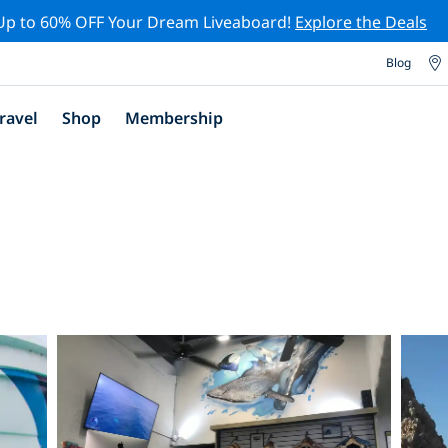
Up to 60% OFF Your Dream Liveaboard!
Explore the Deals
Blog
ravel
Shop
Membership