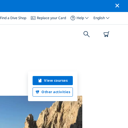
Find a Dive Shop
Replace your Card
Help
English
View courses
Other activities