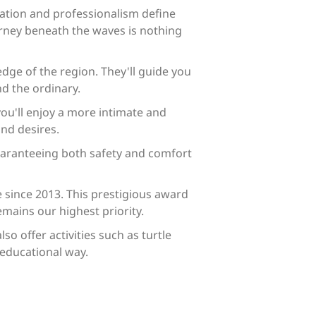
zation and professionalism define
urney beneath the waves is nothing
dge of the region. They'll guide you
d the ordinary.
ou'll enjoy a more intimate and
and desires.
uaranteeing both safety and comfort
e since 2013. This prestigious award
mains our highest priority.
o offer activities such as turtle
educational way.