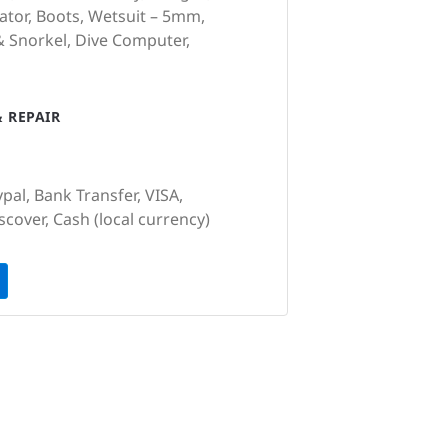
ator, Boots, Wetsuit – 5mm,
& Snorkel, Dive Computer,
 REPAIR
pal, Bank Transfer, VISA,
cover, Cash (local currency)