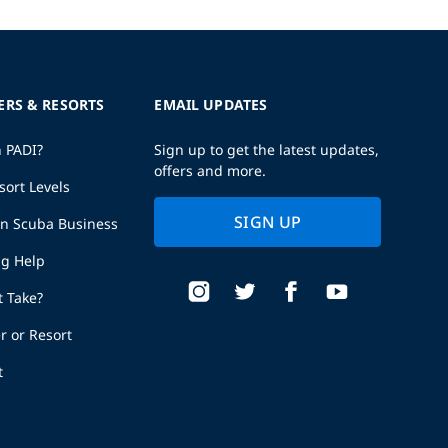
ERS & RESORTS
EMAIL UPDATES
h PADI?
Sign up to get the latest updates,
offers and more.
sort Levels
SIGN UP
wn Scuba Business
ng Help
t Take?
r or Resort
t