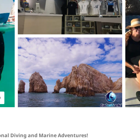
O
onal Diving and Marine Adventures!