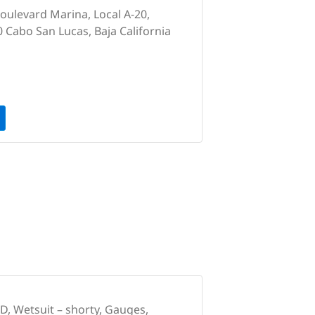
Boulevard Marina, Local A-20,
0 Cabo San Lucas, Baja California
, Wetsuit – shorty, Gauges,