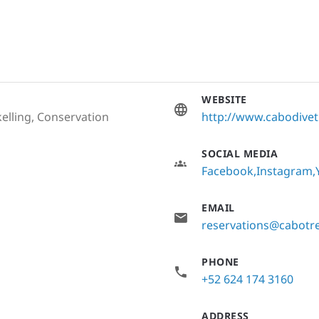
WEBSITE
elling, Conservation
http://www.cabodive
SOCIAL MEDIA
Facebook
Instagram
EMAIL
reservations@cabotr
PHONE
+52 624 174 3160
ADDRESS