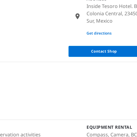
Inside Tesoro Hotel. 
Colonia Central, 2345
Sur, Mexico
None
Get directions
Contact Shop
EQUIPMENT RENTAL
rvation activities
Compass, Camera, BCD