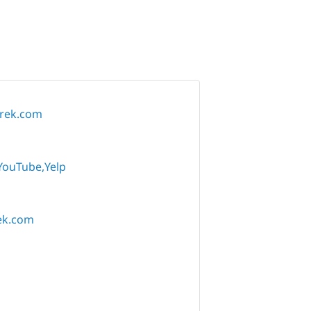
trek.com
YouTube
Yelp
ek.com