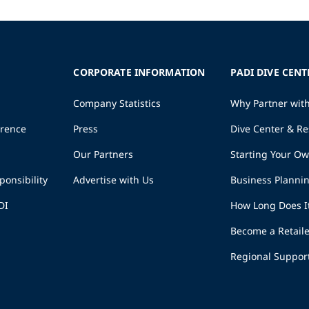
CORPORATE INFORMATION
PADI DIVE CENT
Company Statistics
Why Partner wit
erence
Press
Dive Center & Re
Our Partners
Starting Your O
ponsibility
Advertise with Us
Business Planni
DI
How Long Does I
Become a Retaile
Regional Suppor