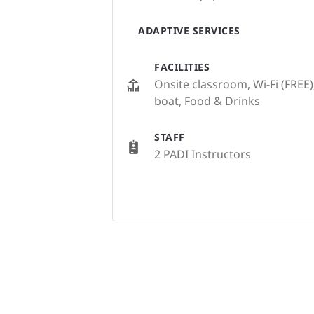
ADAPTIVE SERVICES
FACILITIES
Onsite classroom, Wi-Fi (FREE)
boat, Food & Drinks
STAFF
2 PADI Instructors