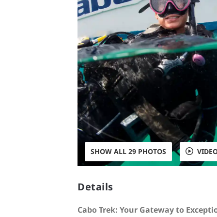
SHOW ALL 29 PHOTOS
VIDE
Details
Cabo Trek: Your Gateway to Excepti