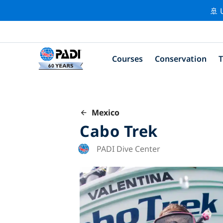
🚢 
Courses
Conservation
T
Mexico
Cabo Trek
PADI Dive Center