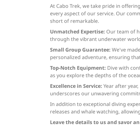
At Cabo Trek, we take pride in offeri
every aspect of our service. Our comm
short of remarkable.
Unmatched Expertise:
Our team of hi
through the vibrant underwater world 
Small Group Guarantee:
We've made 
personalized adventure, ensuring that
Top-Notch Equipment:
Dive with con
as you explore the depths of the ocea
Excellence in Service:
Year after year
underscores our unwavering commitmen
In addition to exceptional diving expe
releases and whale watching, allowin
Leave the details to us and savor a