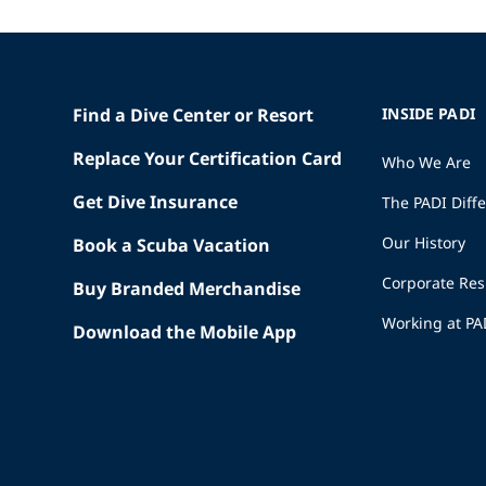
Find a Dive Center or Resort
INSIDE PADI
Replace Your Certification Card
Who We Are
Get Dive Insurance
The PADI Diff
Our History
Book a Scuba Vacation
Corporate Res
Buy Branded Merchandise
Working at PA
Download the Mobile App