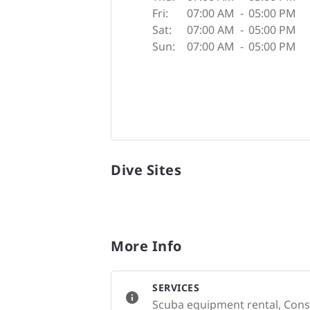
Fri:
07:00 AM
-
05:00 PM
Sat:
07:00 AM
-
05:00 PM
Sun:
07:00 AM
-
05:00 PM
Dive Sites
More Info
SERVICES
Scuba equipment rental, Conse