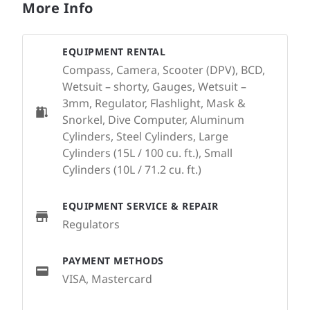
More Info
EQUIPMENT RENTAL
Compass, Camera, Scooter (DPV), BCD,
Wetsuit – shorty, Gauges, Wetsuit –
3mm, Regulator, Flashlight, Mask &
Snorkel, Dive Computer, Aluminum
Cylinders, Steel Cylinders, Large
Cylinders (15L / 100 cu. ft.), Small
Cylinders (10L / 71.2 cu. ft.)
EQUIPMENT SERVICE & REPAIR
Regulators
PAYMENT METHODS
VISA, Mastercard