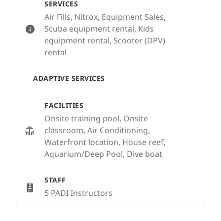
SERVICES
Air Fills, Nitrox, Equipment Sales,
Scuba equipment rental, Kids
equipment rental, Scooter (DPV)
rental
ADAPTIVE SERVICES
FACILITIES
Onsite training pool, Onsite
classroom, Air Conditioning,
Waterfront location, House reef,
Aquarium/Deep Pool, Dive boat
STAFF
5 PADI Instructors