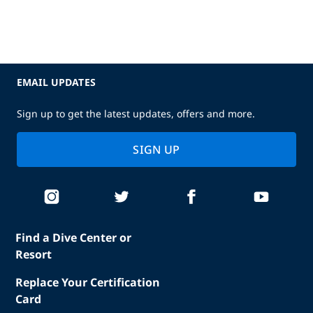
EMAIL UPDATES
Sign up to get the latest updates, offers and more.
SIGN UP
Find a Dive Center or
Resort
Replace Your Certification
Card