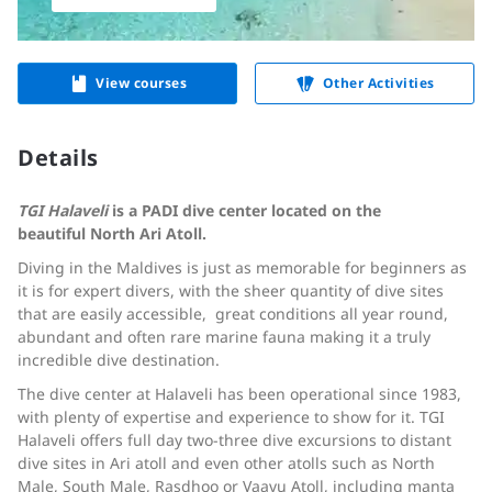
View courses
Other Activities
Details
TGI Halaveli
is a PADI dive center located on the
beautiful
North Ari Atoll.
Diving in the Maldives is just as memorable for beginners as
it is for expert divers, with the sheer quantity of dive sites
that are easily accessible, great conditions all year round,
abundant and often rare marine fauna making it a truly
incredible dive destination.
The dive center at Halaveli has been operational since 1983,
with plenty of expertise and experience to show for it. TGI
Halaveli offers full day two-three dive excursions to distant
dive sites in Ari atoll and even other atolls such as North
Male, South Male, Rasdhoo or Vaavu Atoll, including manta