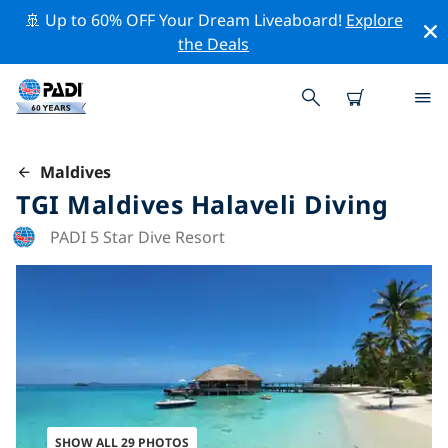
🚢 Up to 60% OFF Your Dream Liveaboard!
Explore
the Deals
Maldives
TGI Maldives Halaveli Diving
PADI 5 Star Dive Resort
SHOW ALL 29 PHOTOS