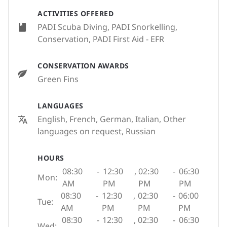
ACTIVITIES OFFERED
PADI Scuba Diving, PADI Snorkelling,
Conservation, PADI First Aid - EFR
CONSERVATION AWARDS
Green Fins
LANGUAGES
English, French, German, Italian, Other
languages on request, Russian
HOURS
08:30
-
12:30
,
02:30
-
06:30
Mon:
AM
PM
PM
PM
08:30
-
12:30
,
02:30
-
06:00
Tue:
AM
PM
PM
PM
08:30
-
12:30
,
02:30
-
06:30
Wed: