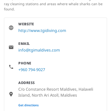
ray cleaning stations and areas where whale sharks can be
found.
WEBSITE
http://www.tgidiving.com
EMAIL
info@tgimaldives.com
PHONE
+960 794-9027
ADDRESS
C/o Constance Resort Maldives, Halaveli
Island, North Ari Atoll, Maldives
None
Get directions