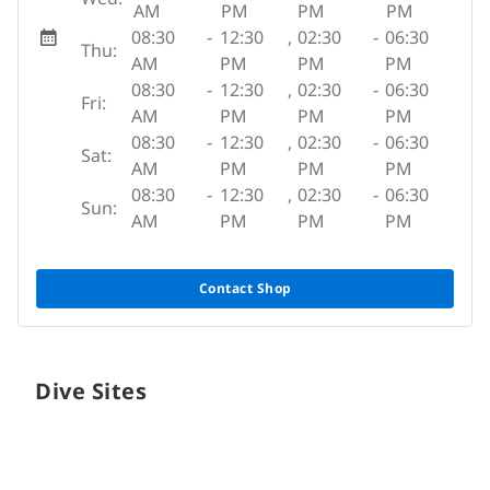
AM
PM
PM
PM
08:30
-
12:30
,
02:30
-
06:30
Thu:
AM
PM
PM
PM
08:30
-
12:30
,
02:30
-
06:30
Fri:
AM
PM
PM
PM
08:30
-
12:30
,
02:30
-
06:30
Sat:
AM
PM
PM
PM
08:30
-
12:30
,
02:30
-
06:30
Sun:
AM
PM
PM
PM
Contact Shop
Dive Sites