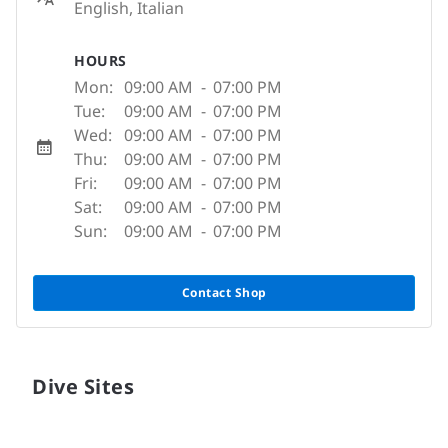
English, Italian
HOURS
Mon:
09:00 AM
-
07:00 PM
Tue:
09:00 AM
-
07:00 PM
Wed:
09:00 AM
-
07:00 PM
Thu:
09:00 AM
-
07:00 PM
Fri:
09:00 AM
-
07:00 PM
Sat:
09:00 AM
-
07:00 PM
Sun:
09:00 AM
-
07:00 PM
Contact Shop
Dive Sites