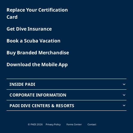
Replace Your Certification
Card
Get Dive Insurance
Book a Scuba Vacation
Buy Branded Merchandise
Download the Mobile App
INSIDE PADI
keyboard_arrow_down
CORPORATE INFORMATION
keyboard_arrow_down
PADI DIVE CENTERS & RESORTS
keyboard_arrow_down
© PADI 2026
Privacy Policy
Forms Center
Contact