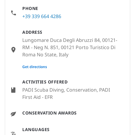
PHONE
+39 339 664 4286
ADDRESS
Lungomare Duca Degli Abruzzi 84, 00121-
RM - Neg N. 851, 00121 Porto Turistico Di
Roma No State, Italy
None
Get directions
ACTIVITIES OFFERED
PADI Scuba Diving, Conservation, PADI
First Aid - EFR
CONSERVATION AWARDS
LANGUAGES