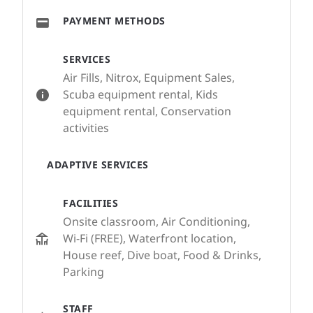
PAYMENT METHODS
SERVICES
Air Fills, Nitrox, Equipment Sales,
Scuba equipment rental, Kids
equipment rental, Conservation
activities
ADAPTIVE SERVICES
FACILITIES
Onsite classroom, Air Conditioning,
Wi-Fi (FREE), Waterfront location,
House reef, Dive boat, Food & Drinks,
Parking
STAFF