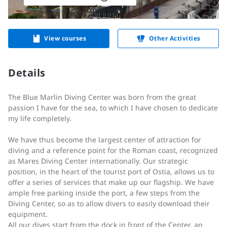
View courses
Other Activities
Details
The Blue Marlin Diving Center was born from the great
passion I have for the sea, to which I have chosen to dedicate
my life completely.
We have thus become the largest center of attraction for
diving and a reference point for the Roman coast, recognized
as Mares Diving Center internationally. Our strategic
position, in the heart of the tourist port of Ostia, allows us to
offer a series of services that make up our flagship. We have
ample free parking inside the port, a few steps from the
Diving Center, so as to allow divers to easily download their
equipment.
All our dives start from the dock in front of the Center, an