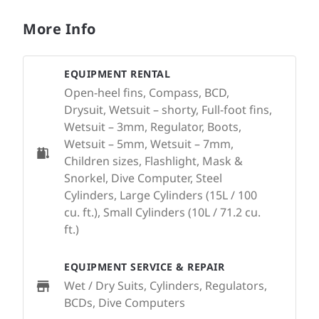
More Info
EQUIPMENT RENTAL
Open-heel fins, Compass, BCD,
Drysuit, Wetsuit – shorty, Full-foot fins,
Wetsuit – 3mm, Regulator, Boots,
Wetsuit – 5mm, Wetsuit – 7mm,
Children sizes, Flashlight, Mask &
Snorkel, Dive Computer, Steel
Cylinders, Large Cylinders (15L / 100
cu. ft.), Small Cylinders (10L / 71.2 cu.
ft.)
EQUIPMENT SERVICE & REPAIR
Wet / Dry Suits, Cylinders, Regulators,
BCDs, Dive Computers