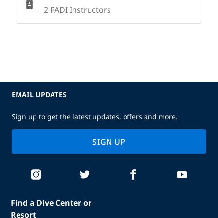
2 PADI Instructors
EMAIL UPDATES
Sign up to get the latest updates, offers and more.
SIGN UP
Find a Dive Center or
Resort