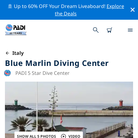
🚢 Up to 60% OFF Your Dream Liveaboard!
Explore
the Deals
Italy
Blue Marlin Diving Center
PADI 5 Star Dive Center
SHOW ALL 5 PHOTOS
VIDEO