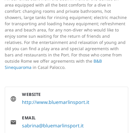
area equipped with all the best comforts for a dive in
comfort: changing rooms and private bathrooms, hot
showers, large tanks for rinsing equipment; electric machine
for transporting and loading heavy equipment; refreshment
area and beach area, for any non-diver who would like to
enjoy some sun waiting for the return of friends and
relatives. For the entertainment and relaxation of young and
old you can find a play area and special agreements with
bars and restaurants in the Port. For those who come from
outside Rome we offer agreements with the
B&B
Sinequaroma
in Casal Palocco.
WEBSITE
http://www.bluemarlinsport.it
EMAIL
sabrina@bluemarlinsport.it