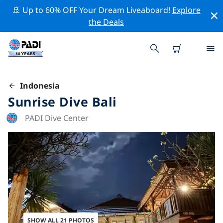
🚢 Up to 60% OFF Your Dream Liveaboard!
Explore
the Deals
Indonesia
Sunrise Dive Bali
PADI Dive Center
SHOW ALL 21 PHOTOS