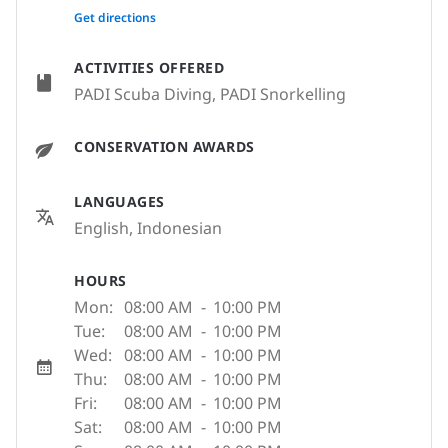
None
Get directions
ACTIVITIES OFFERED
PADI Scuba Diving, PADI Snorkelling
CONSERVATION AWARDS
LANGUAGES
English, Indonesian
HOURS
Mon:
08:00 AM
-
10:00 PM
Tue:
08:00 AM
-
10:00 PM
Wed:
08:00 AM
-
10:00 PM
Thu:
08:00 AM
-
10:00 PM
Fri:
08:00 AM
-
10:00 PM
Sat:
08:00 AM
-
10:00 PM