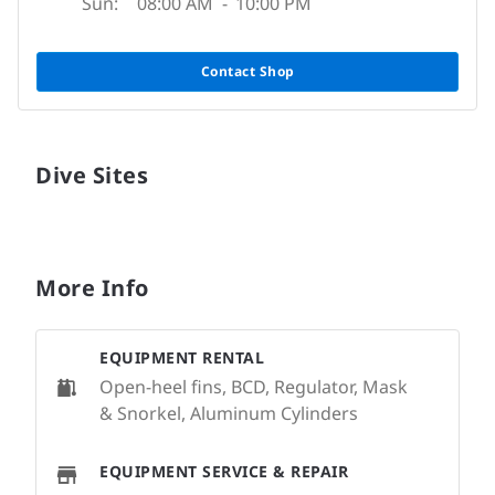
Sun:
08:00 AM
-
10:00 PM
Contact Shop
Dive Sites
More Info
EQUIPMENT RENTAL
Open-heel fins, BCD, Regulator, Mask
& Snorkel, Aluminum Cylinders
EQUIPMENT SERVICE & REPAIR