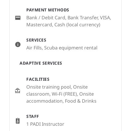
PAYMENT METHODS
Bank / Debit Card, Bank Transfer, VISA,
Mastercard, Cash (local currency)
SERVICES
Air Fills, Scuba equipment rental
ADAPTIVE SERVICES
FACILITIES
Onsite training pool, Onsite
classroom, Wi-Fi (FREE), Onsite
accommodation, Food & Drinks
STAFF
1 PADI Instructor