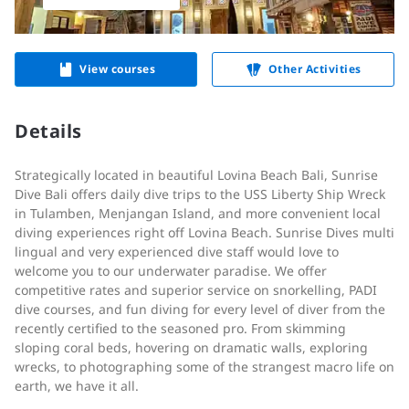
View courses
Other Activities
Details
Strategically located in beautiful Lovina Beach Bali, Sunrise
Dive Bali offers daily dive trips to the USS Liberty Ship Wreck
in Tulamben, Menjangan Island, and more convenient local
diving experiences right off Lovina Beach. Sunrise Dives multi
lingual and very experienced dive staff would love to
welcome you to our underwater paradise. We offer
competitive rates and superior service on snorkelling, PADI
dive courses, and fun diving for every level of diver from the
recently certified to the seasoned pro. From skimming
sloping coral beds, hovering on dramatic walls, exploring
wrecks, to photographing some of the strangest macro life on
earth, we have it all.