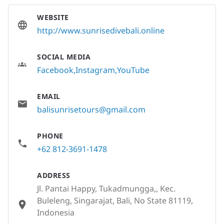
WEBSITE
http://www.sunrisedivebali.online
SOCIAL MEDIA
Facebook
Instagram
YouTube
EMAIL
balisunrisetours@gmail.com
PHONE
+62 812-3691-1478
ADDRESS
Jl. Pantai Happy, Tukadmungga,, Kec.
Buleleng, Singarajat, Bali, No State 81119,
Indonesia