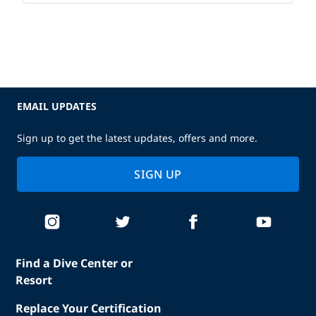
EMAIL UPDATES
Sign up to get the latest updates, offers and more.
SIGN UP
Find a Dive Center or
Resort
Replace Your Certification