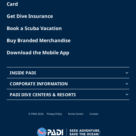
Card
Get Dive Insurance
Book a Scuba Vacation
Buy Branded Merchandise
Download the Mobile App
INSIDE PADI
keyboard_arrow_down
CORPORATE INFORMATION
keyboard_arrow_down
PADI DIVE CENTERS & RESORTS
keyboard_arrow_down
© PADI 2026
Privacy Policy
Forms Center
Contact