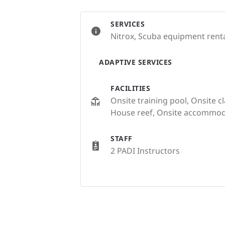
SERVICES
Nitrox, Scuba equipment rental
ADAPTIVE SERVICES
FACILITIES
Onsite training pool, Onsite c
House reef, Onsite accommod
STAFF
2 PADI Instructors