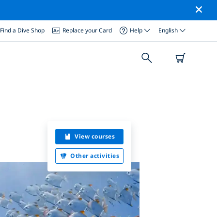
Find a Dive Shop
Replace your Card
Help
English
View courses
Other activities