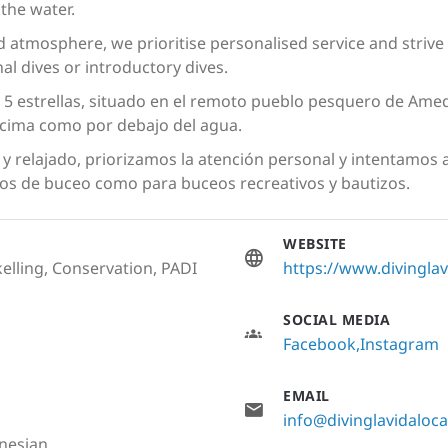
the water.
ed atmosphere, we prioritise personalised service and strive 
al dives or introductory dives.
5 estrellas, situado en el remoto pueblo pesquero de Amed
encima como por debajo del agua.
y relajado, priorizamos la atención personal y intentamos
os de buceo como para buceos recreativos y bautizos.
WEBSITE
elling, Conservation, PADI
https://www.divingla
SOCIAL MEDIA
Facebook
Instagram
EMAIL
info@divinglavidaloc
onesian