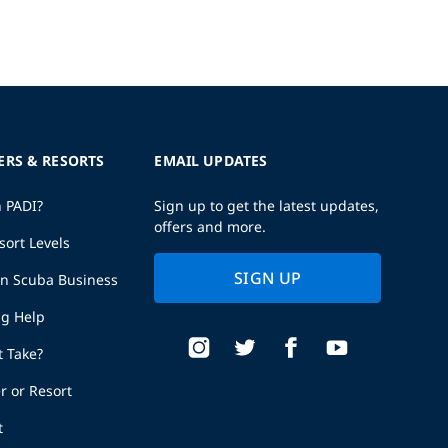
ERS & RESORTS
EMAIL UPDATES
h PADI?
Sign up to get the latest updates,
offers and more.
sort Levels
SIGN UP
wn Scuba Business
ng Help
t Take?
r or Resort
t