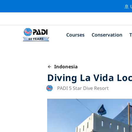
🚢 
Courses
Conservation
T
Indonesia
Diving La Vida Lo
PADI 5 Star Dive Resort