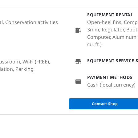
EQUIPMENT RENTAL
, Conservation activities
Open-heel fins, Compa
3mm, Regulator, Boots
Computer, Aluminum Cy
cu. ft.)
EQUIPMENT SERVICE &
lassroom, Wi-Fi (FREE),
ation, Parking
PAYMENT METHODS
Cash (local currency)
Contact Shop