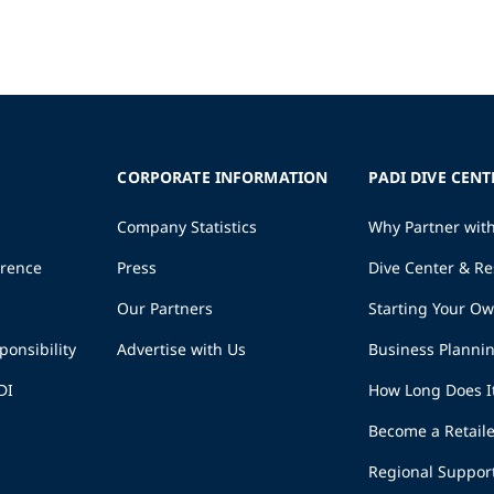
CORPORATE INFORMATION
PADI DIVE CENT
Company Statistics
Why Partner wit
erence
Press
Dive Center & Re
Our Partners
Starting Your O
ponsibility
Advertise with Us
Business Planni
DI
How Long Does I
Become a Retaile
Regional Suppor