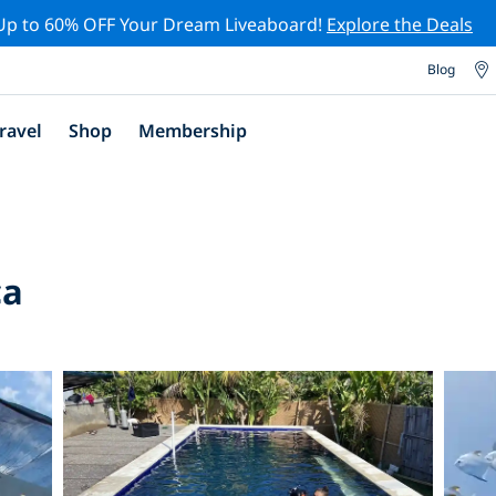
Up to 60% OFF Your Dream Liveaboard!
Explore the Deals
Blog
ravel
Shop
Membership
ca