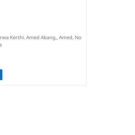
Purwa Kerthi. Amed Abang,, Amed, No
a