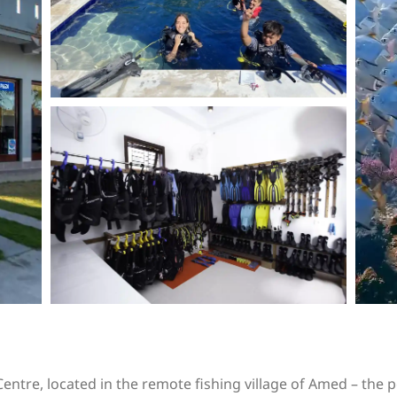
entre, located in the remote fishing village of Amed – the pe