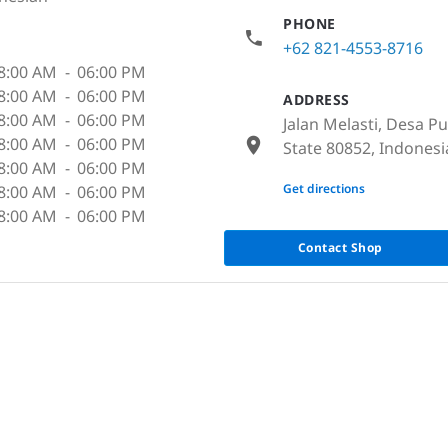
PHONE
+62 821-4553-8716
8:00 AM
-
06:00 PM
8:00 AM
-
06:00 PM
ADDRESS
8:00 AM
-
06:00 PM
Jalan Melasti, Desa 
8:00 AM
-
06:00 PM
State 80852, Indonesi
8:00 AM
-
06:00 PM
None
Get directions
8:00 AM
-
06:00 PM
8:00 AM
-
06:00 PM
Contact Shop