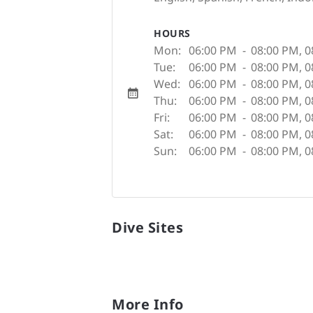
HOURS
Mon:
06:00 PM
-
08:00 PM
,
0
Tue:
06:00 PM
-
08:00 PM
,
0
Wed:
06:00 PM
-
08:00 PM
,
0
Thu:
06:00 PM
-
08:00 PM
,
0
Fri:
06:00 PM
-
08:00 PM
,
0
Sat:
06:00 PM
-
08:00 PM
,
0
Sun:
06:00 PM
-
08:00 PM
,
0
Dive Sites
More Info