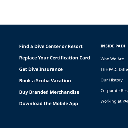
Find a Dive Center or Resort
INSIDE PADI
Replace Your Certification Card
Who We Are
Get Dive Insurance
The PADI Diff
Our History
Book a Scuba Vacation
Corporate Res
Buy Branded Merchandise
Working at PA
Download the Mobile App