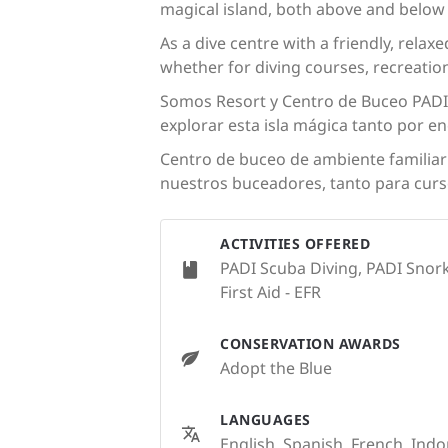
magical island, both above and below 
As a dive centre with a friendly, relax
whether for diving courses, recreation
Somos Resort y Centro de Buceo PADI 
explorar esta isla mágica tanto por 
Centro de buceo de ambiente familiar 
nuestros buceadores, tanto para curs
ACTIVITIES OFFERED
PADI Scuba Diving, PADI Snork
First Aid - EFR
CONSERVATION AWARDS
Adopt the Blue
LANGUAGES
English, Spanish, French, Ind