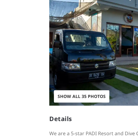
SHOW ALL 35 PHOTOS
Details
We are a 5-star PADI Resort and Dive C