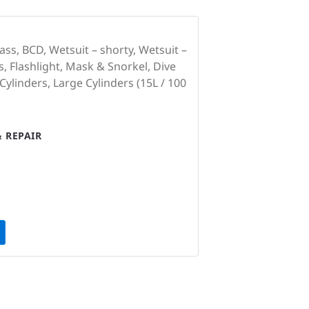
ss, BCD, Wetsuit – shorty, Wetsuit –
, Flashlight, Mask & Snorkel, Dive
linders, Large Cylinders (15L / 100
 REPAIR