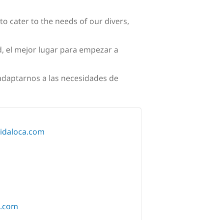
to cater to the needs of our divers,
, el mejor lugar para empezar a
 adaptarnos a las necesidades de
vidaloca.com
a.com