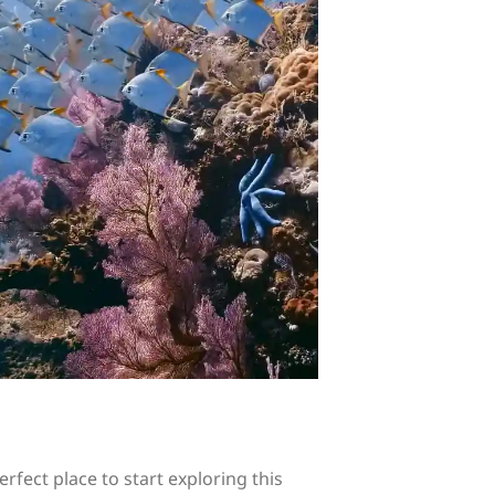
rfect place to start exploring this