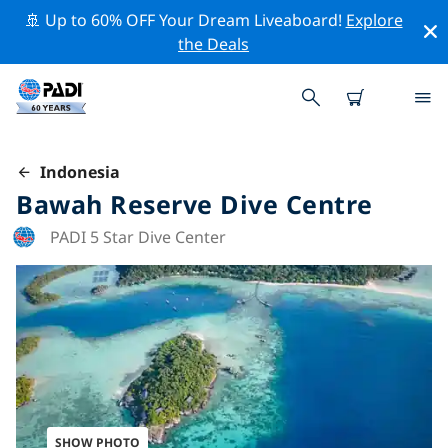
🚢 Up to 60% OFF Your Dream Liveaboard!
Explore
the Deals
Indonesia
Bawah Reserve Dive Centre
PADI 5 Star Dive Center
SHOW PHOTO