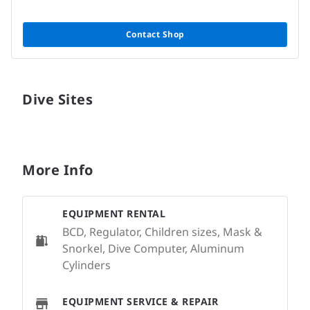
Contact Shop
Dive Sites
More Info
EQUIPMENT RENTAL
BCD, Regulator, Children sizes, Mask &
Snorkel, Dive Computer, Aluminum
Cylinders
EQUIPMENT SERVICE & REPAIR