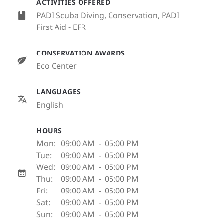
ACTIVITIES OFFERED
PADI Scuba Diving, Conservation, PADI
First Aid - EFR
CONSERVATION AWARDS
Eco Center
LANGUAGES
English
HOURS
Mon:
09:00 AM
-
05:00 PM
Tue:
09:00 AM
-
05:00 PM
Wed:
09:00 AM
-
05:00 PM
Thu:
09:00 AM
-
05:00 PM
Fri:
09:00 AM
-
05:00 PM
Sat:
09:00 AM
-
05:00 PM
Sun:
09:00 AM
-
05:00 PM