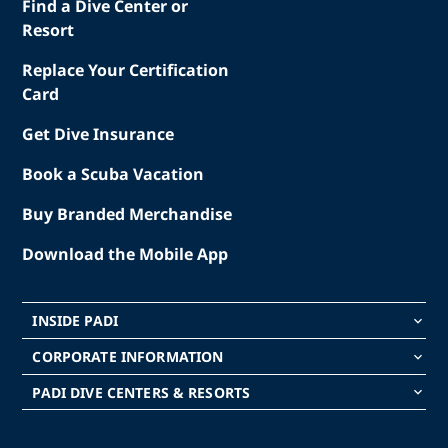
Find a Dive Center or
Resort
Replace Your Certification
Card
Get Dive Insurance
Book a Scuba Vacation
Buy Branded Merchandise
Download the Mobile App
INSIDE PADI
keyboard_arrow_down
CORPORATE INFORMATION
keyboard_arrow_down
PADI DIVE CENTERS & RESORTS
keyboard_arrow_down