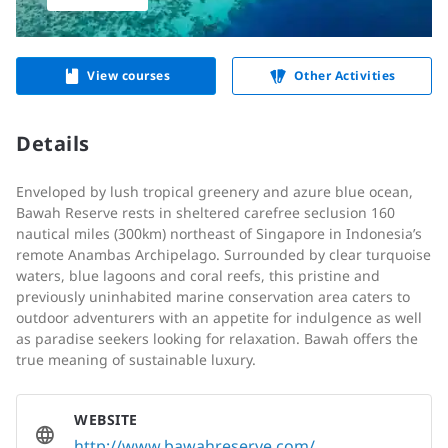
View courses
Other Activities
Details
E
nveloped by lush tropical greenery and azure blue ocean,
Bawah Reserve rests in sheltered carefree seclusion 160
nautical miles (300km) northeast of Singapore in Indonesia’s
remote Anambas Archipelago. Surrounded by clear turquoise
waters, blue lagoons and coral reefs, this pristine and
previously uninhabited marine conservation area caters to
outdoor adventurers with an appetite for indulgence as well
as paradise seekers looking for relaxation. Bawah offers the
true meaning of sustainable luxury.
WEBSITE
http://www.bawahreserve.com/