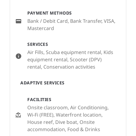
PAYMENT METHODS
Bank / Debit Card, Bank Transfer, VISA,
Mastercard
SERVICES
Air Fills, Scuba equipment rental, Kids
equipment rental, Scooter (DPV)
rental, Conservation activities
ADAPTIVE SERVICES
FACILITIES
Onsite classroom, Air Conditioning,
Wi-Fi (FREE), Waterfront location,
House reef, Dive boat, Onsite
accommodation, Food & Drinks