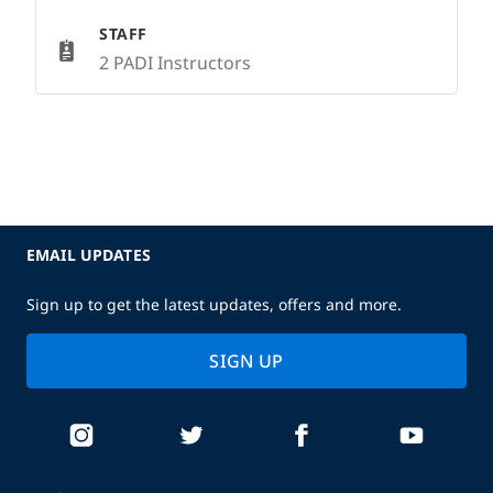
STAFF
2 PADI Instructors
EMAIL UPDATES
Sign up to get the latest updates, offers and more.
SIGN UP