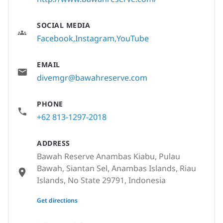
SOCIAL MEDIA
Facebook
Instagram
YouTube
EMAIL
divemgr@bawahreserve.com
PHONE
+62 813-1297-2018
ADDRESS
Bawah Reserve Anambas Kiabu, Pulau
Bawah, Siantan Sel, Anambas Islands, Riau
Islands, No State 29791, Indonesia
None
Get directions