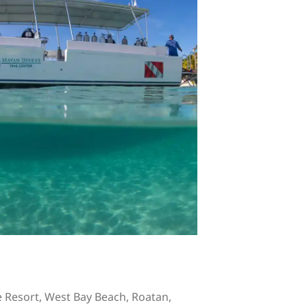
 Resort, West Bay Beach, Roatan,