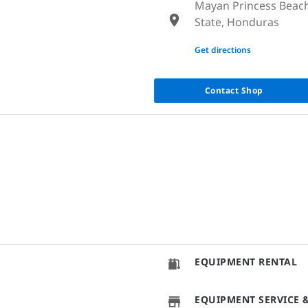
Mayan Princess Beach
State, Honduras
None
Get directions
Contact Shop
EQUIPMENT RENTAL
EQUIPMENT SERVICE &