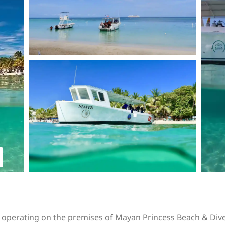
s operating on the premises of Mayan Princess Beach & Dive