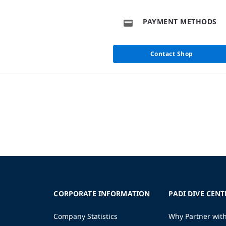
PAYMENT METHODS
Contact Shop
CORPORATE INFORMATION
PADI DIVE CENT
Company Statistics
Why Partner wit