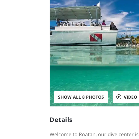
SHOW ALL 8 PHOTOS
VIDEO
Details
Welcome to Roatan, our dive center i