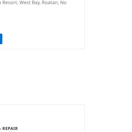
 Resort, West Bay, Roatan, No
 REPAIR