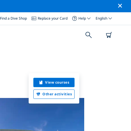
Find a Dive Shop
Replace your Card
Help
English
View courses
Other activities