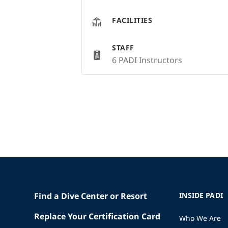
FACILITIES
STAFF
6 PADI Instructors
Find a Dive Center or Resort
INSIDE PADI
Replace Your Certification Card
Who We Are