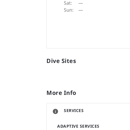
Sat:
—
Sun:
—
Dive Sites
More Info
SERVICES
ADAPTIVE SERVICES