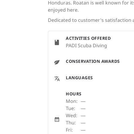
Honduras. Roatan is well known for its
enjoyed here.
Dedicated to customer's satisfaction a
ACTIVITIES OFFERED
PADI Scuba Diving
CONSERVATION AWARDS
LANGUAGES
HOURS
Mon:
—
Tue:
—
Wed:
—
Thu:
—
Fri:
—