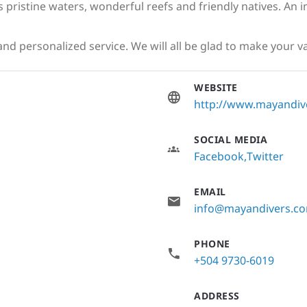
 pristine waters, wonderful reefs and friendly natives. An 
nd personalized service. We will all be glad to make your v
WEBSITE
http://www.mayandiv
SOCIAL MEDIA
Facebook
Twitter
EMAIL
info@mayandivers.c
PHONE
+504 9730-6019
ADDRESS