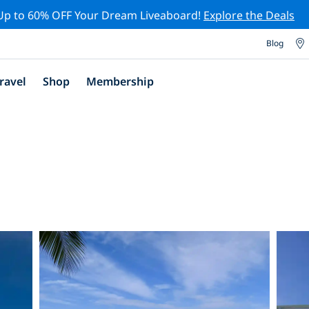
Up to 60% OFF Your Dream Liveaboard!
Explore the Deals
Blog
ravel
Shop
Membership