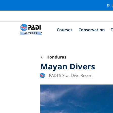
🚢 
Courses
Conservation
T
Honduras
Mayan Divers
PADI 5 Star Dive Resort