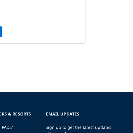
ERS & RESORTS
EMAIL UPDATES
h PADI?
Sign up to get the latest updates,