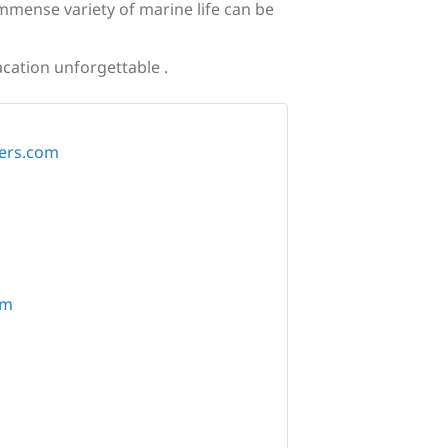
immense variety of marine life can be
acation unforgettable .
ers.com
om