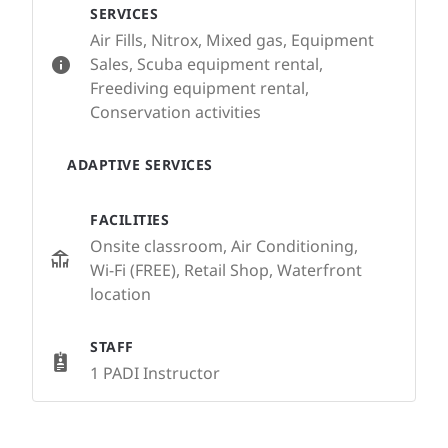
SERVICES
Air Fills, Nitrox, Mixed gas, Equipment
Sales, Scuba equipment rental,
Freediving equipment rental,
Conservation activities
ADAPTIVE SERVICES
FACILITIES
Onsite classroom, Air Conditioning,
Wi-Fi (FREE), Retail Shop, Waterfront
location
STAFF
1 PADI Instructor