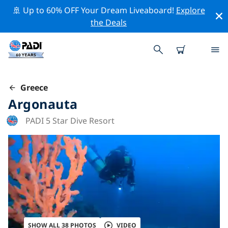
🚢 Up to 60% OFF Your Dream Liveaboard!
Explore
the Deals
Greece
Argonauta
PADI 5 Star Dive Resort
SHOW ALL 38 PHOTOS
VIDEO