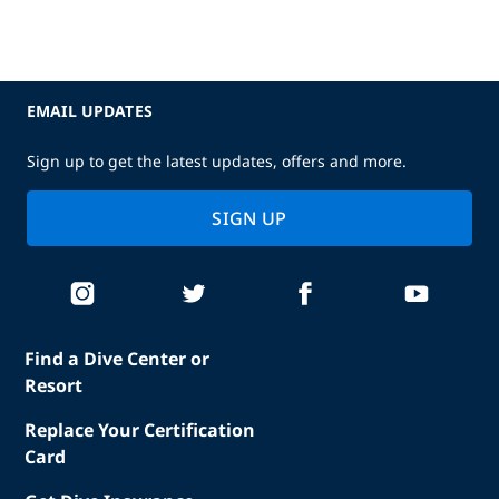
EMAIL UPDATES
Sign up to get the latest updates, offers and more.
SIGN UP
Find a Dive Center or
Resort
Replace Your Certification
Card