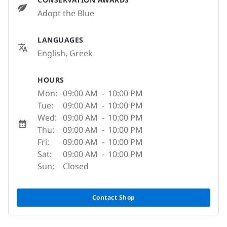
Adopt the Blue
LANGUAGES
English, Greek
HOURS
Mon:
09:00 AM
-
10:00 PM
Tue:
09:00 AM
-
10:00 PM
Wed:
09:00 AM
-
10:00 PM
Thu:
09:00 AM
-
10:00 PM
Fri:
09:00 AM
-
10:00 PM
Sat:
09:00 AM
-
10:00 PM
Sun:
Closed
Contact Shop