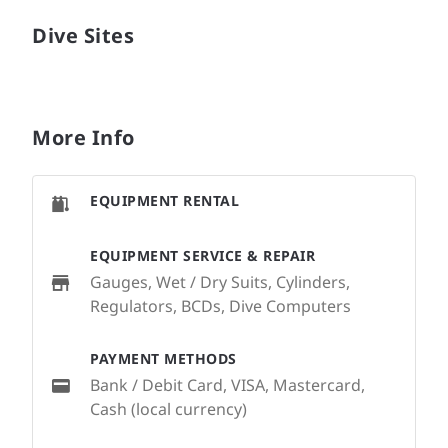
Dive Sites
More Info
EQUIPMENT RENTAL
EQUIPMENT SERVICE & REPAIR
Gauges, Wet / Dry Suits, Cylinders,
Regulators, BCDs, Dive Computers
PAYMENT METHODS
Bank / Debit Card, VISA, Mastercard,
Cash (local currency)