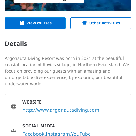
View courses
Other Activities
Details
Argonauta Diving Resort was born in 2021 at the beautiful
coastal location of Rovies village, in Northern Evia Island. We
focus on providing our guests with an amazing and
unforgettable dive experience, by exploring our beautiful
underwater world!
WEBSITE
http://www.argonautadiving.com
SOCIAL MEDIA
Facebook
Instagram
YouTube