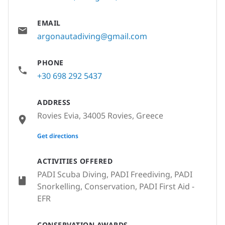
EMAIL
argonautadiving@gmail.com
PHONE
+30 698 292 5437
ADDRESS
Rovies Evia, 34005 Rovies, Greece
None
Get directions
ACTIVITIES OFFERED
PADI Scuba Diving, PADI Freediving, PADI
Snorkelling, Conservation, PADI First Aid -
EFR
CONSERVATION AWARDS