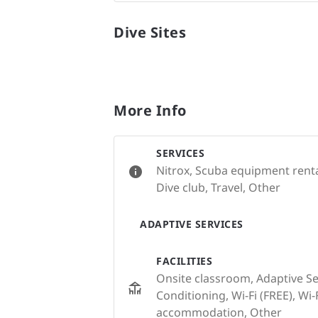
Dive Sites
More Info
SERVICES
Nitrox, Scuba equipment renta
Dive club, Travel, Other
ADAPTIVE SERVICES
FACILITIES
Onsite classroom, Adaptive Serv
Conditioning, Wi-Fi (FREE), Wi-F
accommodation, Other