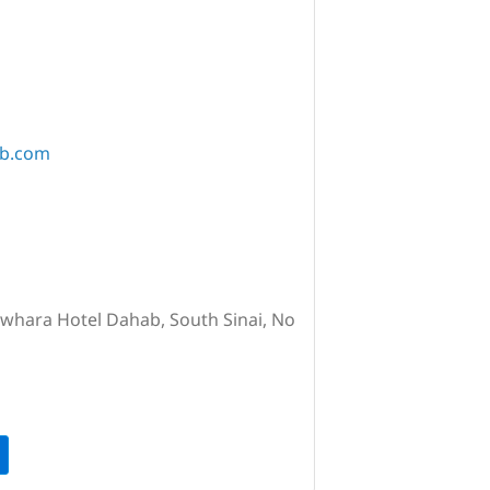
ab.com
awhara Hotel Dahab, South Sinai, No