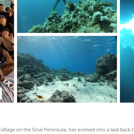
illage on the Sinai Peninsula, has evolved into a laid-back