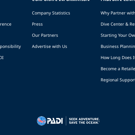
Company Statistics
Why Partner wit
erence
Press
Dive Center & Re
Our Partners
Starting Your O
ponsibility
Advertise with Us
Business Planni
DI
How Long Does I
Become a Retaile
Regional Suppor