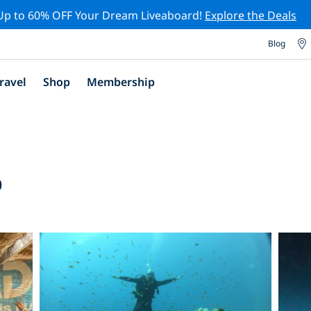
Up to 60% OFF Your Dream Liveaboard!
Explore the Deals
Blog
ravel
Shop
Membership
b