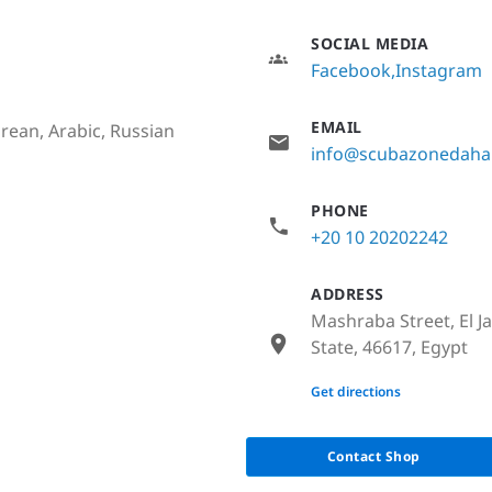
SOCIAL MEDIA
Facebook
Instagram
EMAIL
rean, Arabic, Russian
info@scubazonedah
PHONE
+20 10 20202242
ADDRESS
Mashraba Street, El J
State, 46617, Egypt
None
Get directions
Contact Shop