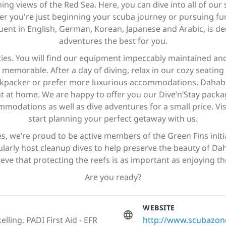
g views of the Red Sea. Here, you can dive into all of our s
her you're just beginning your scuba journey or pursuing fu
luent in English, German, Korean, Japanese and Arabic, is 
adventures the best for you.
ties. You will find our equipment impeccably maintained an
memorable. After a day of diving, relax in our cozy seating 
kpacker or prefer more luxurious accommodations, Dahab of
ight at home. We are happy to offer you our Dive’n’Stay pack
modations as well as dive adventures for a small price. Visi
start planning your perfect getaway with us.
, we’re proud to be active members of the Green Fins initiat
larly host cleanup dives to help preserve the beauty of Da
ieve that protecting the reefs is as important as enjoying t
Are you ready?
WEBSITE
lling, PADI First Aid - EFR
http://www.scubazo