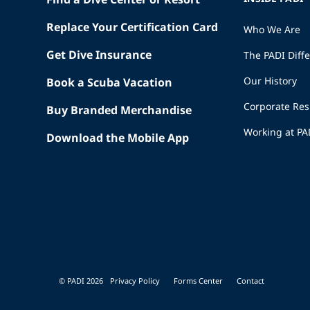
Replace Your Certification Card
Who We Are
Get Dive Insurance
The PADI Diff
Our History
Book a Scuba Vacation
Corporate Res
Buy Branded Merchandise
Working at PA
Download the Mobile App
© PADI 2026
Privacy Policy
Forms Center
Contact