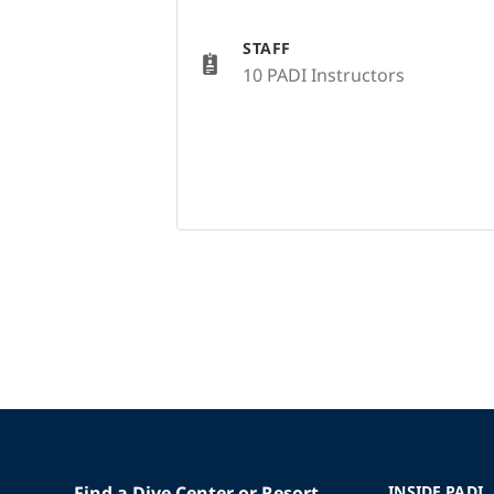
STAFF
10 PADI Instructors
Find a Dive Center or Resort
INSIDE PADI