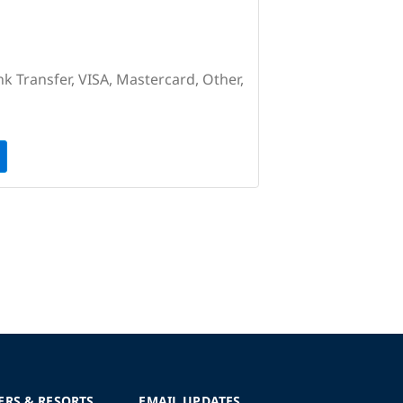
nk Transfer, VISA, Mastercard, Other,
ERS & RESORTS
EMAIL UPDATES