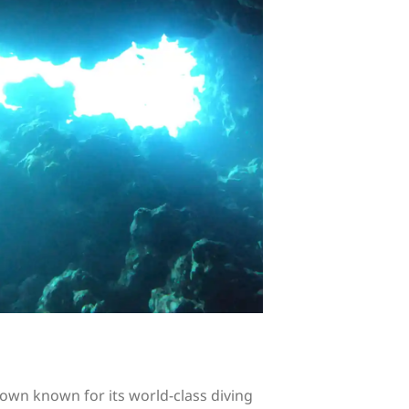
 town known for its world-class diving