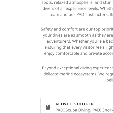
spots, relaxed atmosphere, and stunnin
divers of all experience levels. Whet
team and our PADI instructors, f
Safety and comfort are our top priori
your dives are as smooth as they are 
adventurers. Whether you’re a bac
ensuring that every visitor feels r
enjoy comfortable and private accom
Beyond exceptional diving experiences
delicate marine ecosystems. We regu
bel
ACTIVITIES OFFERED
PADI Scuba Diving, PADI Snorke