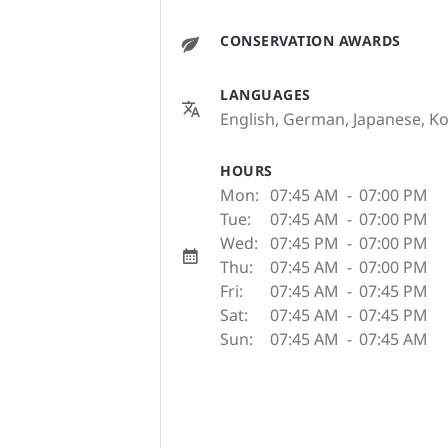
CONSERVATION AWARDS
LANGUAGES
English, German, Japanese, Ko
HOURS
Mon:
07:45 AM
-
07:00 PM
Tue:
07:45 AM
-
07:00 PM
Wed:
07:45 PM
-
07:00 PM
Thu:
07:45 AM
-
07:00 PM
Fri:
07:45 AM
-
07:45 PM
Sat:
07:45 AM
-
07:45 PM
Sun:
07:45 AM
-
07:45 AM