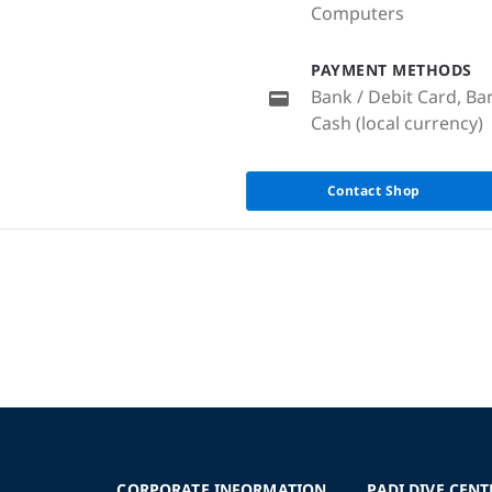
Computers
PAYMENT METHODS
Bank / Debit Card, Ba
Cash (local currency)
Contact Shop
CORPORATE INFORMATION
PADI DIVE CENT