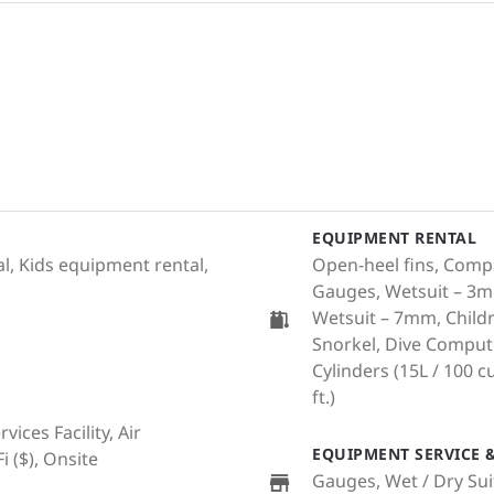
EQUIPMENT RENTAL
l, Kids equipment rental,
Open-heel fins, Compa
Gauges, Wetsuit – 3m
Wetsuit – 7mm, Childr
Snorkel, Dive Comput
Cylinders (15L / 100 cu.
ft.)
ices Facility, Air
EQUIPMENT SERVICE &
i ($), Onsite
Gauges, Wet / Dry Sui