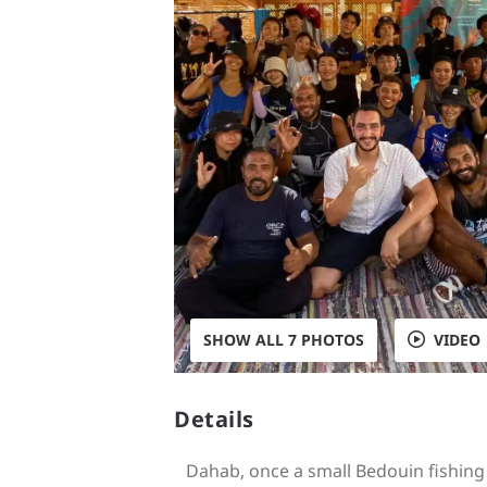
SHOW ALL 7 PHOTOS
VIDEO
Details
Dahab, once a small Bedouin fishing v