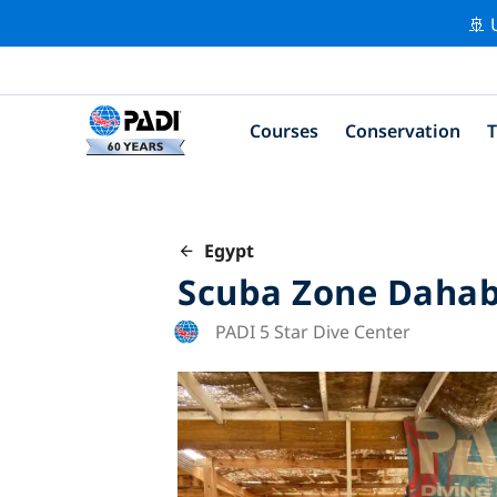
🚢 
Courses
Conservation
T
Egypt
Scuba Zone Daha
PADI 5 Star Dive Center