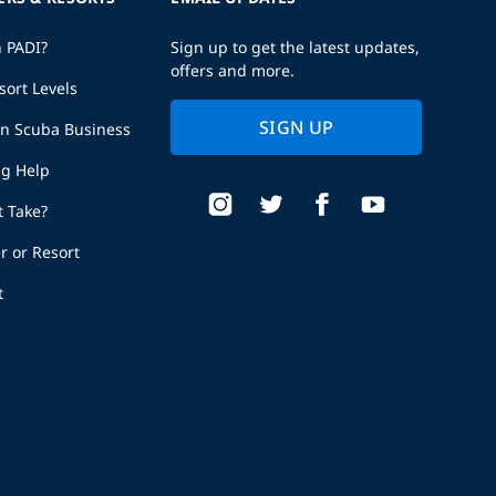
h PADI?
Sign up to get the latest updates,
offers and more.
sort Levels
SIGN UP
wn Scuba Business
ng Help
t Take?
r or Resort
t