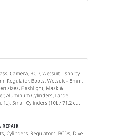
ss, Camera, BCD, Wetsuit – shorty,
m, Regulator, Boots, Wetsuit – 5mm,
en sizes, Flashlight, Mask &
er, Aluminum Cylinders, Large
 ft.), Small Cylinders (10L / 71.2 cu.
 REPAIR
ts, Cylinders, Regulators, BCDs, Dive