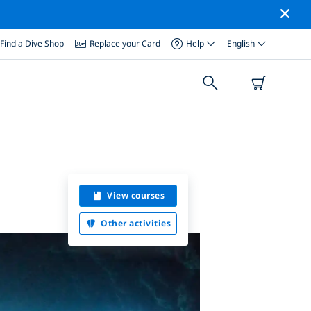
Find a Dive Shop
Replace your Card
Help
English
View courses
Other activities