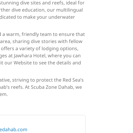
tunning dive sites and reefs, ideal for
rther dive education, our multilingual
dedicated to make your underwater
d a warm, friendly team to ensure that
area, sharing dive stories with fellow
fers a variety of lodging options,
ages at Jawhara Hotel, where you can
t our Website to see the details and
ive, striving to protect the Red Sea’s
hab’s reefs. At Scuba Zone Dahab, we
hem.
nedahab.com