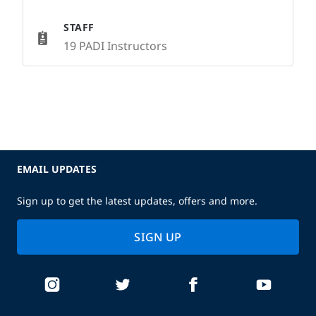
STAFF
19 PADI Instructors
EMAIL UPDATES
Sign up to get the latest updates, offers and more.
SIGN UP