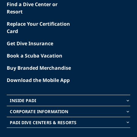
Find a Dive Center or
Resort
Replace Your Certification
Card
Get Dive Insurance
Book a Scuba Vacation
Buy Branded Merchandise
Download the Mobile App
INSIDE PADI
keyboard_arrow_down
CORPORATE INFORMATION
keyboard_arrow_down
PADI DIVE CENTERS & RESORTS
keyboard_arrow_down