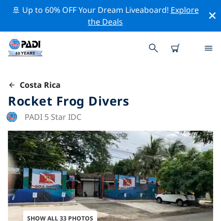
🚢 Up to 60% OFF Your Dream Liveaboard!
Explore
the Deals
Costa Rica
Rocket Frog Divers
PADI 5 Star IDC
SHOW ALL 33 PHOTOS