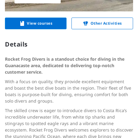
View courses
Other Activities
Details
Rocket Frog Divers is a standout choice for diving in the
Guanacaste area, dedicated to delivering top-notch
customer service.
With a focus on quality, they provide excellent equipment
and boast the best dive boats in the region. Their fleet of five
boats is purpose-built for diving, ensuring comfort for both
solo divers and groups.
The skilled crew is eager to introduce divers to Costa Rica’s
incredible underwater life, from white tip sharks and
stingrays to spotted eagle rays and a vibrant marine
ecosystem. Rocket Frog Divers welcomes explorers to discover
the stunning Pacific Ocean, where each dive brings new