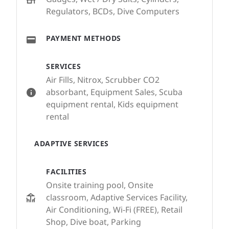
Regulators, BCDs, Dive Computers
PAYMENT METHODS
SERVICES
Air Fills, Nitrox, Scrubber CO2
absorbant, Equipment Sales, Scuba
equipment rental, Kids equipment
rental
ADAPTIVE SERVICES
FACILITIES
Onsite training pool, Onsite
classroom, Adaptive Services Facility,
Air Conditioning, Wi-Fi (FREE), Retail
Shop, Dive boat, Parking