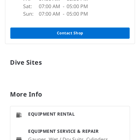
Sat:
07:00 AM
-
05:00 PM
Sun:
07:00 AM
-
05:00 PM
Contact Shop
Dive Sites
More Info
EQUIPMENT RENTAL
EQUIPMENT SERVICE & REPAIR
Gauges, Wet / Dry Suits, Cylinders,