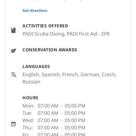
None
Get directions
ACTIVITIES OFFERED
PADI Scuba Diving, PADI First Aid - EFR
CONSERVATION AWARDS
LANGUAGES
English, Spanish, French, German, Czech,
Russian
HOURS
Mon:
07:00 AM
-
05:00 PM
Tue:
07:00 AM
-
05:00 PM
Wed:
07:00 AM
-
05:00 PM
Thu:
07:00 AM
-
05:00 PM
Fri:
07:00 AM
-
05:00 PM