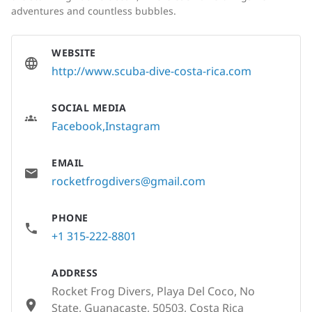
adventures and countless bubbles.
WEBSITE
http://www.scuba-dive-costa-rica.com
SOCIAL MEDIA
Facebook
Instagram
EMAIL
rocketfrogdivers@gmail.com
PHONE
+1 315-222-8801
ADDRESS
Rocket Frog Divers, Playa Del Coco, No
State, Guanacaste, 50503, Costa Rica