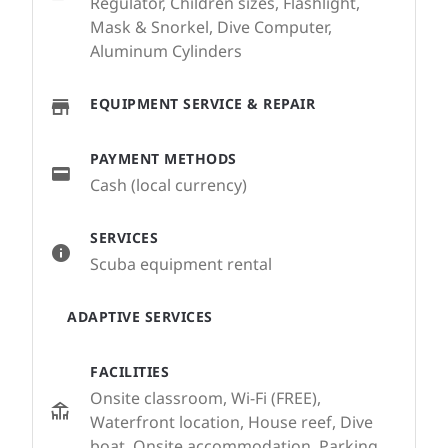
Regulator, Children sizes, Flashlight,
Mask & Snorkel, Dive Computer,
Aluminum Cylinders
EQUIPMENT SERVICE & REPAIR
PAYMENT METHODS
Cash (local currency)
SERVICES
Scuba equipment rental
ADAPTIVE SERVICES
FACILITIES
Onsite classroom, Wi-Fi (FREE),
Waterfront location, House reef, Dive
boat, Onsite accommodation, Parking