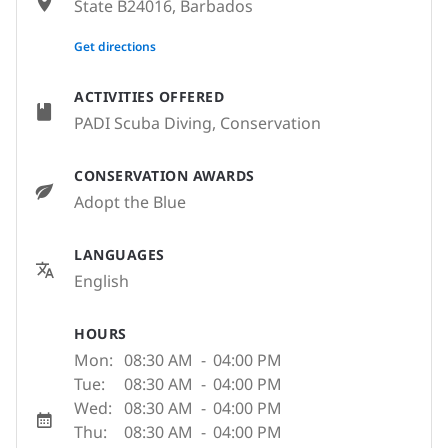
State B24016, Barbados
None
Get directions
ACTIVITIES OFFERED
PADI Scuba Diving, Conservation
CONSERVATION AWARDS
Adopt the Blue
LANGUAGES
English
HOURS
Mon:
08:30 AM
-
04:00 PM
Tue:
08:30 AM
-
04:00 PM
Wed:
08:30 AM
-
04:00 PM
Thu:
08:30 AM
-
04:00 PM