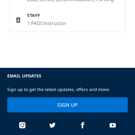
STAFF
1 PADI Instructor
EMAIL UPDATES
Sign up to get the latest updates, offers and more.
SIGN UP