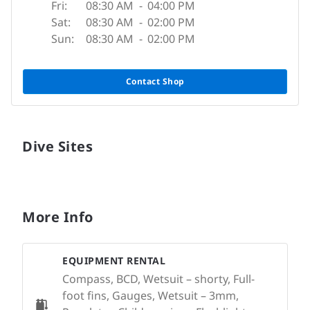
Fri:
08:30 AM
-
04:00 PM
Sat:
08:30 AM
-
02:00 PM
Sun:
08:30 AM
-
02:00 PM
Contact Shop
Dive Sites
More Info
EQUIPMENT RENTAL
Compass, BCD, Wetsuit – shorty, Full-
foot fins, Gauges, Wetsuit – 3mm,