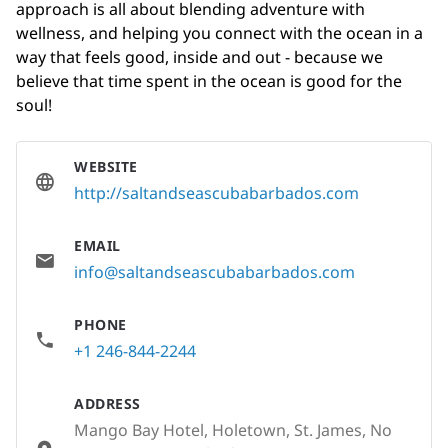
approach is all about blending adventure with
wellness, and helping you connect with the ocean in a
way that feels good, inside and out - because we
believe that time spent in the ocean is good for the
soul!
WEBSITE
http://saltandseascubabarbados.com
EMAIL
info@saltandseascubabarbados.com
PHONE
+1 246-844-2244
ADDRESS
Mango Bay Hotel, Holetown, St. James, No