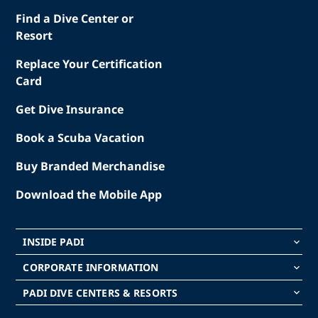
Find a Dive Center or
Resort
Replace Your Certification
Card
Get Dive Insurance
Book a Scuba Vacation
Buy Branded Merchandise
Download the Mobile App
INSIDE PADI
keyboard_arrow_down
CORPORATE INFORMATION
keyboard_arrow_down
PADI DIVE CENTERS & RESORTS
keyboard_arrow_down