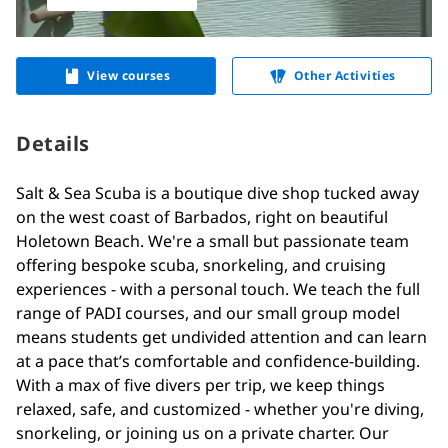
View courses
Other Activities
Details
Salt & Sea Scuba is a boutique dive shop tucked away
on the west coast of Barbados, right on beautiful
Holetown Beach. We're a small but passionate team
offering bespoke scuba, snorkeling, and cruising
experiences - with a personal touch. We teach the full
range of PADI courses, and our small group model
means students get undivided attention and can learn
at a pace that’s comfortable and confidence-building.
With a max of five divers per trip, we keep things
relaxed, safe, and customized - whether you're diving,
snorkeling, or joining us on a private charter. Our