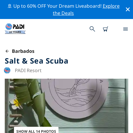
🚢 Up to 60% OFF Your Dream Liveaboard!
Explore
the Deals
Barbados
Salt & Sea Scuba
PADI Resort
SHOW ALL 14 PHOTOS