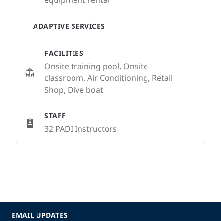
equipment rental
ADAPTIVE SERVICES
FACILITIES
Onsite training pool, Onsite
classroom, Air Conditioning, Retail
Shop, Dive boat
STAFF
32 PADI Instructors
EMAIL UPDATES