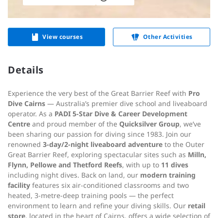
View courses
Other Activities
Details
Experience the very best of the Great Barrier Reef with
Pro
Dive Cairns
— Australia’s premier dive school and liveaboard
operator. As a
PADI 5-Star Dive & Career Development
Centre
and proud member of the
Quicksilver Group
, we’ve
been sharing our passion for diving since 1983. Join our
renowned
3-day/2-night liveaboard adventure
to the Outer
Great Barrier Reef, exploring spectacular sites such as
Milln,
Flynn, Pellowe and Thetford Reefs
, with up to
11 dives
including night dives. Back on land, our
modern training
facility
features six air-conditioned classrooms and two
heated, 3-metre-deep training pools — the perfect
environment to learn and refine your diving skills. Our
retail
store
, located in the heart of Cairns, offers a wide selection of