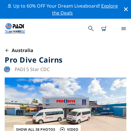
🚢 Up to 60% OFF Your Dream Liveaboard!
Explore
the Deals
Australia
Pro Dive Cairns
PADI 5 Star CDC
SHOW ALL 38 PHOTOS
VIDEO