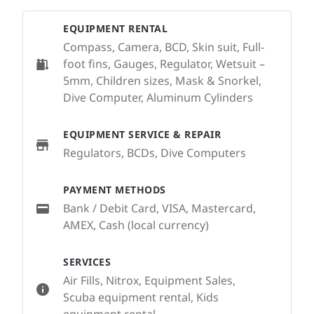
EQUIPMENT RENTAL
Compass, Camera, BCD, Skin suit, Full-
foot fins, Gauges, Regulator, Wetsuit –
5mm, Children sizes, Mask & Snorkel,
Dive Computer, Aluminum Cylinders
EQUIPMENT SERVICE & REPAIR
Regulators, BCDs, Dive Computers
PAYMENT METHODS
Bank / Debit Card, VISA, Mastercard,
AMEX, Cash (local currency)
SERVICES
Air Fills, Nitrox, Equipment Sales,
Scuba equipment rental, Kids