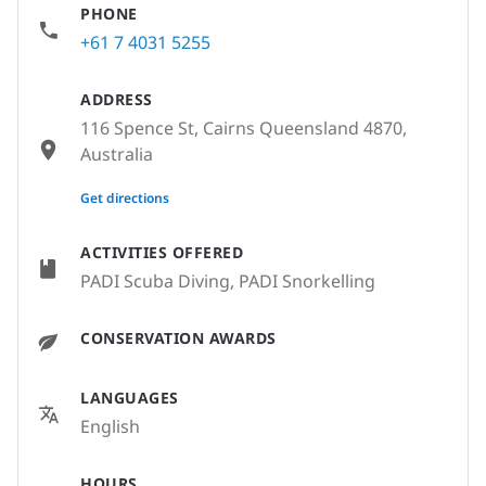
PHONE
+61 7 4031 5255
ADDRESS
116 Spence St, Cairns Queensland 4870,
Australia
None
Get directions
ACTIVITIES OFFERED
PADI Scuba Diving, PADI Snorkelling
CONSERVATION AWARDS
LANGUAGES
English
HOURS