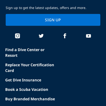
Sign up to get the latest updates, offers and more.
SIGN UP
Find a Dive Center or
Resort
Replace Your Certification
Card
Get Dive Insurance
Book a Scuba Vacation
Buy Branded Merchandise