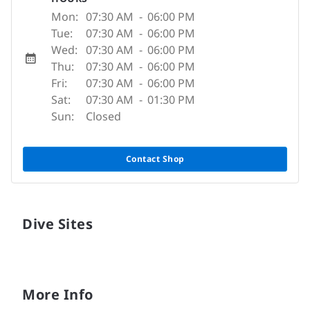
Mon:
07:30 AM
-
06:00 PM
Tue:
07:30 AM
-
06:00 PM
Wed:
07:30 AM
-
06:00 PM
Thu:
07:30 AM
-
06:00 PM
Fri:
07:30 AM
-
06:00 PM
Sat:
07:30 AM
-
01:30 PM
Sun:
Closed
Contact Shop
Dive Sites
More Info