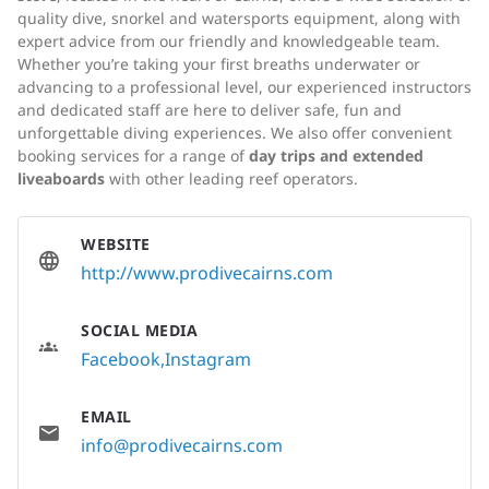
quality dive, snorkel and watersports equipment, along with
expert advice from our friendly and knowledgeable team.
Whether you’re taking your first breaths underwater or
advancing to a professional level, our experienced instructors
and dedicated staff are here to deliver safe, fun and
unforgettable diving experiences. We also offer convenient
booking services for a range of
day trips and extended
liveaboards
with other leading reef operators.
WEBSITE
http://www.prodivecairns.com
SOCIAL MEDIA
Facebook
Instagram
EMAIL
info@prodivecairns.com