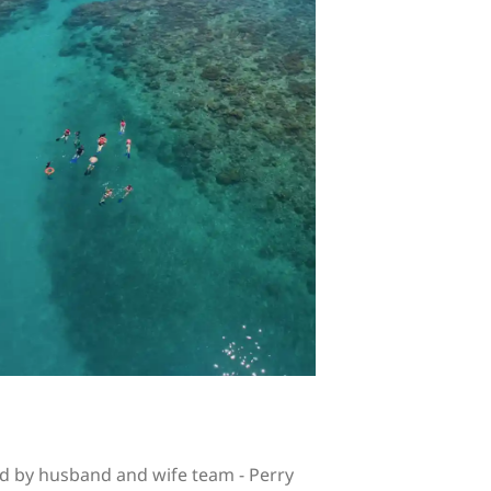
d by husband and wife team - Perry