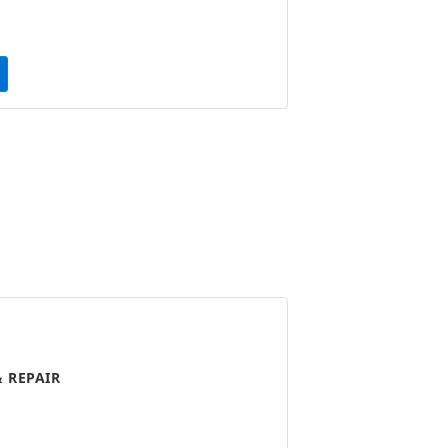
 REPAIR