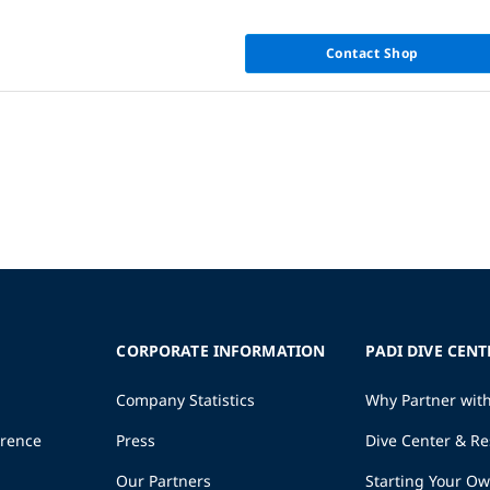
Contact Shop
CORPORATE INFORMATION
PADI DIVE CENT
Company Statistics
Why Partner wit
erence
Press
Dive Center & Re
Our Partners
Starting Your O