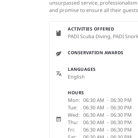
unsurpassed service, professionalism a
and promise to ensure all their guests
ACTIVITIES OFFERED
PADI Scuba Diving, PADI Snork
CONSERVATION AWARDS
LANGUAGES
English
HOURS
Mon:
06:30 AM
-
06:30 PM
Tue:
06:30 AM
-
06:30 PM
Wed:
06:30 AM
-
06:30 PM
Thu:
06:30 AM
-
06:30 PM
Fri:
06:30 AM
-
06:30 PM
Sat:
06:30 AM
-
06:30 PM