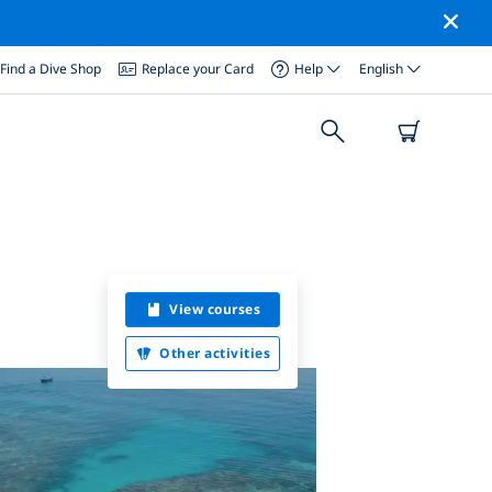
Find a Dive Shop
Replace your Card
Help
English
View courses
Other activities