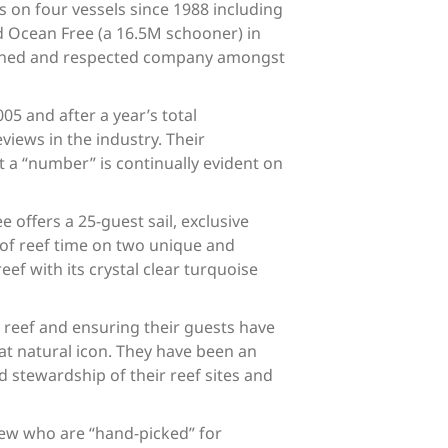
s on four vessels since 1988 including
 Ocean Free (a 16.5M schooner) in
blished and respected company amongst
5 and after a year’s total
iews in the industry. Their
 a “number” is continually evident on
offers a 25-guest sail, exclusive
 of reef time on two unique and
ef with its crystal clear turquoise
.
e reef and ensuring their guests have
eat natural icon. They have been an
 stewardship of their reef sites and
crew who are “hand-picked” for