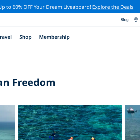
Up to 60% OFF Your Dream Liveaboard!
Explore the Deals
Blog
ravel
Shop
Membership
an Freedom