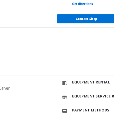
None
Get directions
Contact Shop
EQUIPMENT RENTAL
Other
EQUIPMENT SERVICE &
PAYMENT METHODS