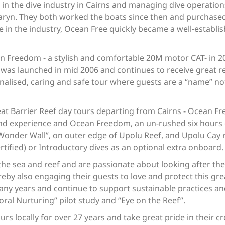
 in the dive industry in Cairns and managing dive operation
ryn. They both worked the boats since then and purchased
e in the industry, Ocean Free quickly became a well-esta
 Freedom - a stylish and comfortable 20M motor CAT- in 200
was launched in mid 2006 and continues to receive great rev
lised, caring and safe tour where guests are a “name” not
 Barrier Reef day tours departing from Cairns - Ocean Free 
land experience and Ocean Freedom, an un-rushed six hours
Wonder Wall”, on outer edge of Upolu Reef, and Upolu Cay re
ertified) or Introductory dives as an optional extra onboard
 the sea and reef and are passionate about looking after th
reby also engaging their guests to love and protect this gr
ny years and continue to support sustainable practices and
Coral Nurturing” pilot study and “Eye on the Reef”.
rs locally for over 27 years and take great pride in their 