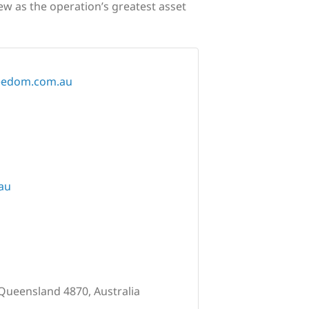
ew as the operation’s greatest asset
reedom.com.au
au
 Queensland 4870, Australia