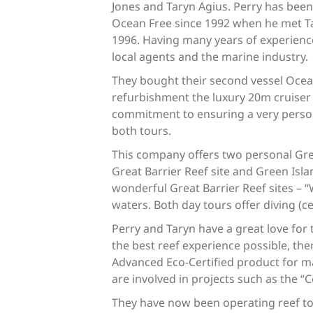
Jones and Taryn Agius. Perry has been
Ocean Free since 1992 when he met Ta
1996. Having many years of experienc
local agents and the marine industry.
They bought their second vessel Ocean
refurbishment the luxury 20m cruiser 
commitment to ensuring a very persona
both tours.
This company offers two personal Great
Great Barrier Reef site and Green Is
wonderful Great Barrier Reef sites – “
waters. Both day tours offer diving (c
Perry and Taryn have a great love for
the best reef experience possible, the
Advanced Eco-Certified product for ma
are involved in projects such as the “
They have now been operating reef tou