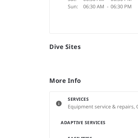
Sun:
06:30 AM
-
06:30 PM
Dive Sites
More Info
SERVICES
Equipment service & repairs, 
ADAPTIVE SERVICES