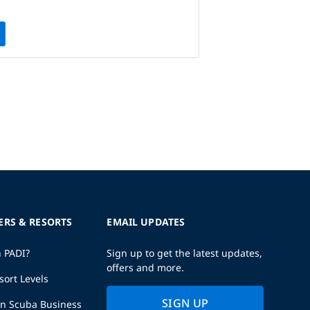
ERS & RESORTS
EMAIL UPDATES
h PADI?
Sign up to get the latest updates,
offers and more.
sort Levels
SIGN UP
wn Scuba Business