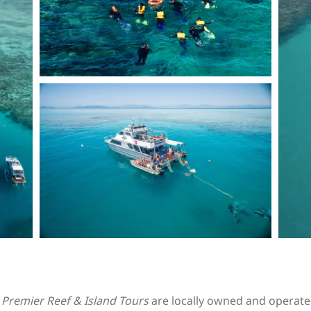
Premier Reef & Island Tours
are locally owned and operate