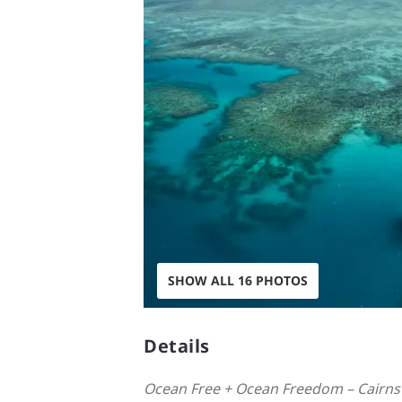
SHOW ALL 16 PHOTOS
Details
Ocean Free + Ocean Freedom – Cairns 