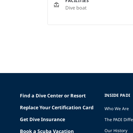
FACILITIES
Dive boat
Find a Dive Center or Resort
INSIDE PADI
Replace Your Certification Card
Who We Are
Get Dive Insurance
The PADI Diff
Our History
Book a Scuba Vacation