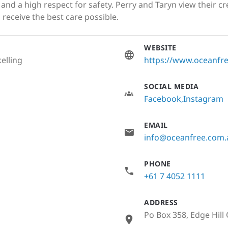
nd a high respect for safety. Perry and Taryn view their cr
 receive the best care possible.
WEBSITE
elling
https://www.oceanf
SOCIAL MEDIA
Facebook
Instagram
EMAIL
info@oceanfree.com.
PHONE
+61 7 4052 1111
ADDRESS
Po Box 358, Edge Hill