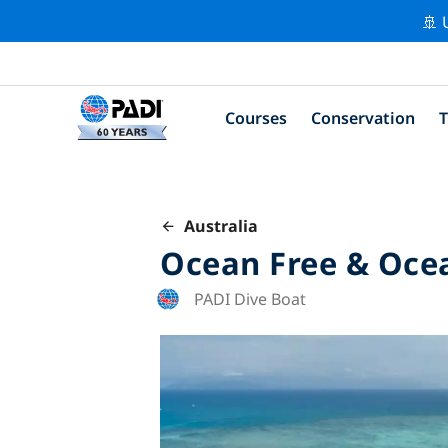
🚢 
Courses
Conservation
T
Australia
Ocean Free & Oce
PADI Dive Boat