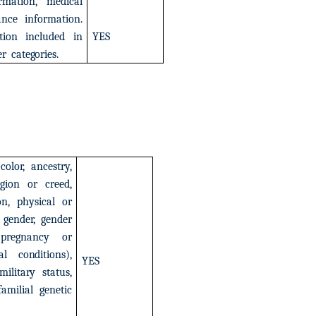
rmation,
medical
ance
information.
tion
included
in
YES
er
categories.
color,
ancestry,
igion
or
creed,
on,
physical
or
gender,
gender
pregnancy
or
al
conditions),
YES
military
status,
familial
genetic