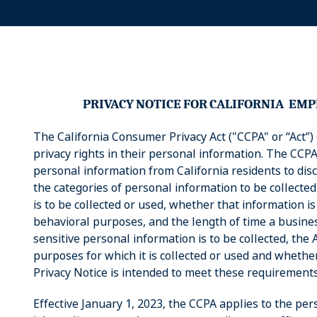
PRIVACY
NOTICE
FOR
CALIFORNIA
EMP
The California Consumer Privacy Act ("CCPA" or “Act”) 
privacy rights in their personal information. The CCPA
personal information from California residents to discl
the categories of personal information to be collecte
is to be collected or used, whether that information is
behavioral purposes, and the length of time a business
sensitive personal information is to be collected, the 
purposes for which it is collected or used and whether
Privacy Notice is intended to meet these requirements
Effective January 1, 2023, the CCPA applies to the pe