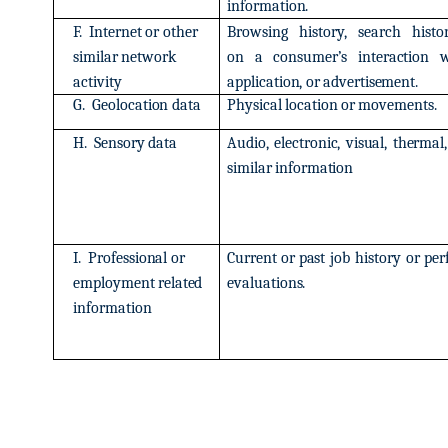
information.
F.
Internet
or
other
Browsing
history,
search
histo
similar
network
on
a
consumer’s
interaction
w
activity
application,
or
advertisement.
G.
Geolocation
data
Physical
location
or
movements.
H.
Sensory
data
Audio,
electronic,
visual,
thermal,
similar
information
I.
Professional
or
Current
or
past
job
history
or
per
employment
related
evaluations.
information