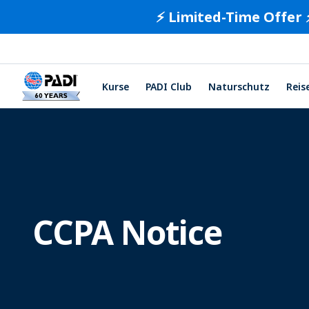
⚡️ Limited-Time Offer 
Kurse
PADI Club
Naturschutz
Reis
CCPA Notice