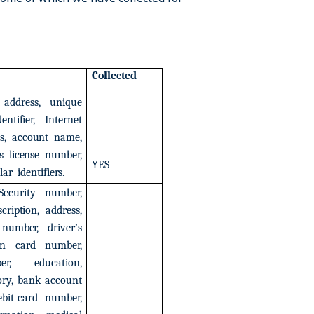
Collected
address,
unique
dentifier,
Internet
s,
account
name,
s
license
number,
YES
lar
identifiers.
Security
number,
scription,
address,
number,
driver’s
on
card
number,
er,
education,
ory,
bank
account
ebit
card
number,