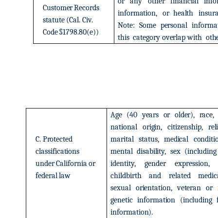
or
any
other
financial
info
Customer
Records
information,
or
health
insur
statute
(Cal.
Civ.
Note:
Some
personal
informa
Code
§1798.80(e))
this
category
overlap
with
oth
Age
(40
years
or
older),
race,
national
origin,
citizenship,
rel
C.
Protected
marital
status,
medical
conditi
classifications
mental
disability,
sex
(including
under
California
or
identity,
gender
expression,
federal
law
childbirth
and
related
medic
sexual
orientation,
veteran
or
genetic
information
(including
information).