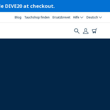
ode DIVE20 at checkout.
Blog
Tauchshop finden
Ersatzbrevet
Hilfe
Deutsch