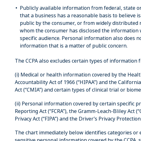
Publicly available information from federal, state 
that a business has a reasonable basis to believe i
public by the consumer, or from widely distributed 
whom the consumer has disclosed the information wi
specific audience. Personal information also does no
information that is a matter of public concern.
The CCPA also excludes certain types of information fr
(i) Medical or health information covered by the Heal
Accountability Act of 1966 (“HIPAA”) and the Californi
Act (“CMIA”) and certain types of clinical trial or biom
(ii) Personal information covered by certain specific p
Reporting Act (“FCRA”), the Gramm-Leach-Bliley Act (“G
Privacy Act (“FIPA”) and the Driver’s Privacy Protection
The chart immediately below identifies categories or
sensitive personal information covered by the CCPA, 