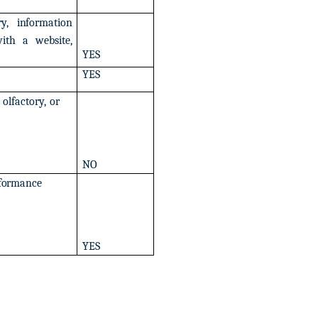
ry,
information
ith
a
website,
YES
YES
olfactory,
or
NO
formance
YES