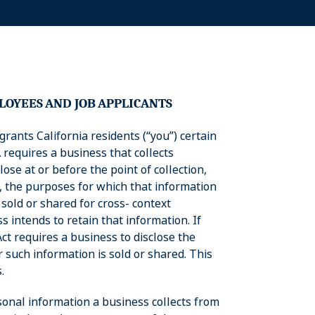
LOYEES
AND
JOB
APPLICANTS
grants California residents (“you”) certain
 requires a business that collects
ose at or before the point of collection,
d, the purposes for which that information
 sold or shared for cross- context
 intends to retain that information. If
Act requires a business to disclose the
 such information is sold or shared. This
.
rsonal information a business collects from