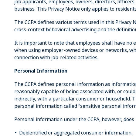
job applicants, employees, owners, directors, officers
business. This Privacy Notice only applies to residents 
The CCPA defines various terms used in this Privacy N
cross-context behavioral advertising and the definiti
It is important to note that employees shall have no e
when using employer-owned devices or networks, wh
connection with job-related activities.
Personal Information
The CCPA defines personal information as information t
reasonably capable of being associated with, or could 
indirectly, with a particular consumer or household. 
personal information called “sensitive personal inform
Personal information under the CCPA, however, does n
Deidentified or aggregated consumer information.