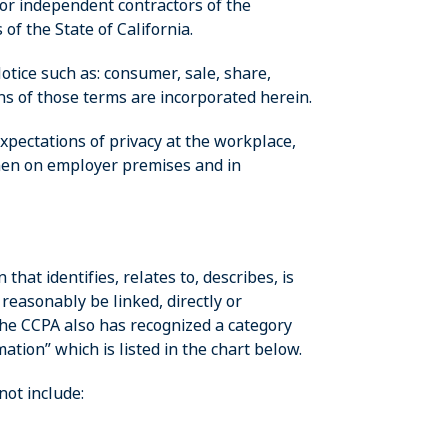
 or independent contractors of the
of the State of California.
otice such as: consumer, sale, share,
ons of those terms are incorporated herein.
xpectations of privacy at the workplace,
en on employer premises and in
hat identifies, relates to, describes, is
reasonably be linked, directly or
The CCPA also has recognized a category
ation” which is listed in the chart below.
ot include: