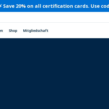
⚡️ Save 20% on all certification cards. Use c
en
Shop
Mitgliedschaft