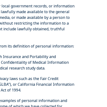
or local government records, or information
s lawfully made available to the general
media, or made available by a person to
thout restricting the information to a
t include lawfully obtained, truthful
om its definition of personal information:
th Insurance and Portability and
a Confidentiality of Medical Information
edical research study data.
rivacy laws such as the Fair Credit
LBA”), or California Financial Information
 Act of 1994.
 examples of personal information and
some of which we have collected for