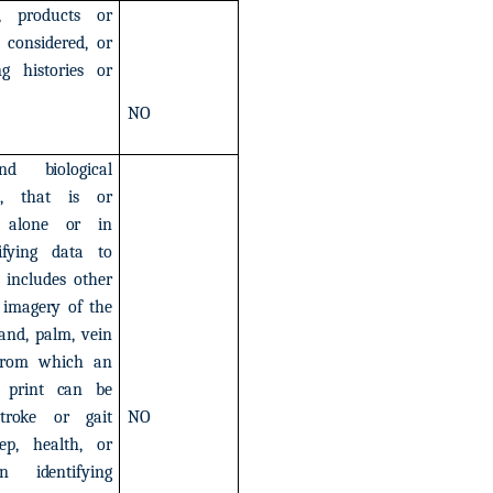
,
products
or
considered,
or
ng
histories
or
NO
nd
biological
,
that
is
or
alone
or
in
ifying
data
to
includes
other
imagery
of
the
and,
palm,
vein
from
which
an
print
can
be
troke
or
gait
NO
ep,
health,
or
in
identifying