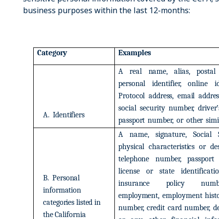
business purposes within the last 12-months:
Category
Examples
A
real
name,
alias,
postal
personal
identifier,
online
i
Protocol
address,
email
addres
social
security
number,
driver’
A.
Identifiers
passport
number,
or
other
simi
A
name,
signature,
Social
physical
characteristics
or
de
telephone
number,
passport
license
or
state
identificati
B.
Personal
insurance
policy
numb
information
employment,
employment
hist
categories
listed
in
number,
credit
card
number,
d
the
California