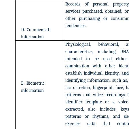
Records
of
personal
property
services
purchased,
obtained,
or
other
purchasing
or
consumi
tendencies.
D.
Commercial
information
Physiological,
behavioral,
a
characteristics,
including
DNA
intended
to
be
used
either
combination
with
other
ident
establish
individual
identity,
and
identifying
information,
such
as,
E.
Biometric
iris
or retina,
fingerprint,
face,
h
information
patterns
and
voice
recordings
identifier
template
or
a
voice
extracted,
also
includes,
keys
patterns
or
rhythms,
and
sle
exercise
data
that
conta