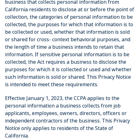
business that collects personal information from
California residents to disclose at or before the point of
collection, the categories of personal information to be
collected, the purposes for which that information is to
be collected or used, whether that information is sold
or shared for cross- context behavioral purposes, and
the length of time a business intends to retain that
information. If sensitive personal information is to be
collected, the Act requires a business to disclose the
purposes for which it is collected or used and whether
such information is sold or shared. This Privacy Notice
is intended to meet these requirements.
Effective January 1, 2023, the CCPA applies to the
personal information a business collects from job
applicants, employees, owners, directors, officers or
independent contractors of the business. This Privacy
Notice only applies to residents of the State of
California.