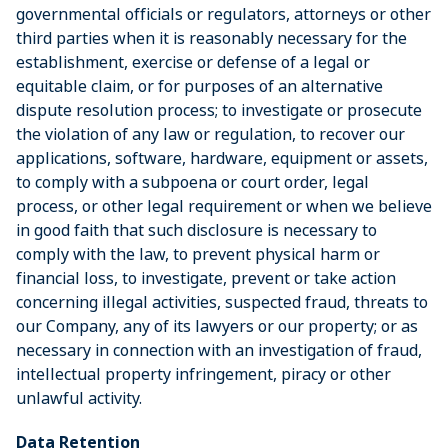
governmental officials or regulators, attorneys or other
third parties when it is reasonably necessary for the
establishment, exercise or defense of a legal or
equitable claim, or for purposes of an alternative
dispute resolution process; to investigate or prosecute
the violation of any law or regulation, to recover our
applications, software, hardware, equipment or assets,
to comply with a subpoena or court order, legal
process, or other legal requirement or when we believe
in good faith that such disclosure is necessary to
comply with the law, to prevent physical harm or
financial loss, to investigate, prevent or take action
concerning illegal activities, suspected fraud, threats to
our Company, any of its lawyers or our property; or as
necessary in connection with an investigation of fraud,
intellectual property infringement, piracy or other
unlawful activity.
Data Retention