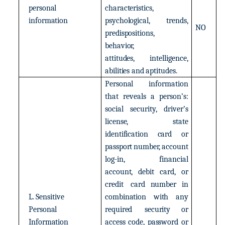
personal
characteristics,
information
psychological,
trends,
NO
predispositions,
behavior,
attitudes,
intelligence,
abilities
and
aptitudes.
Personal
information
that
reveals
a
person’s:
social
security,
driver’s
license,
state
identification
card
or
passport
number,
account
log-in,
financial
account,
debit
card,
or
credit
card number in
L.
Sensitive
combination
with
any
Personal
required
security
or
Information
access
code,
password
or