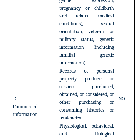
gender
expression,
pregnancy
or
childbirth
and
related
medical
conditions),
sexual
orientation,
veteran
or
military
status,
genetic
information
(including
familial
genetic
information).
Records
of
personal
property,
products
or
services
purchased,
obtained,
or
considered,
or
D.
NO
other
purchasing
or
Commercial
consuming
histories
or
information
tendencies.
Physiological,
behavioral,
and
biological