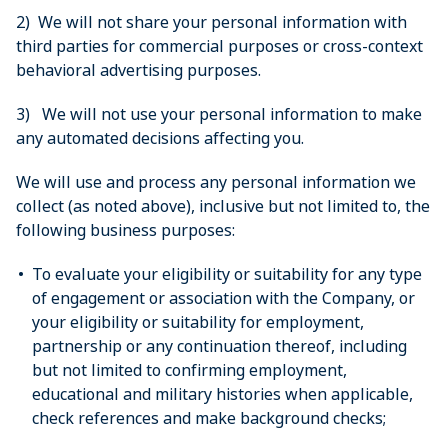
2) We will not share your personal information with
third parties for commercial purposes or cross-context
behavioral advertising purposes.
3) We will not use your personal information to make
any automated decisions affecting you.
We will use and process any personal information we
collect (as noted above), inclusive but not limited to, the
following business purposes:
To evaluate your eligibility or suitability for any type
of engagement or association with the Company, or
your eligibility or suitability for employment,
partnership or any continuation thereof, including
but not limited to confirming employment,
educational and military histories when applicable,
check references and make background checks;