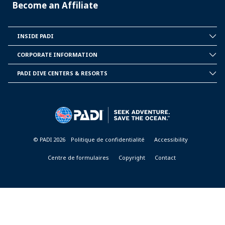
Become an Affiliate
INSIDE PADI
INSIDE
PADI
CORPORATE INFORMATION
CORPORATE
INFORMATION
PADI DIVE CENTERS & RESORTS
PADI
DIVE
CENTER
&
RESORTS
© PADI 2026
Politique de confidentialité
Accessibility
Centre de formulaires
Copyright
Contact