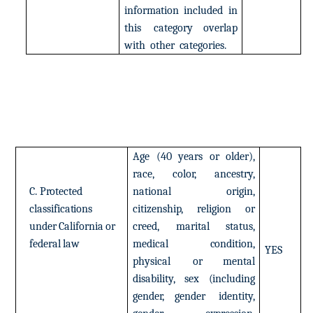
information
included
in
this
category
overlap
with
other
categories.
Age
(40
years
or
older),
race,
color,
ancestry,
C.
Protected
national
origin,
classifications
citizenship,
religion
or
under
California
or
creed,
marital
status,
federal
law
medical
condition,
YES
physical
or mental
disability,
sex
(including
gender,
gender
identity,