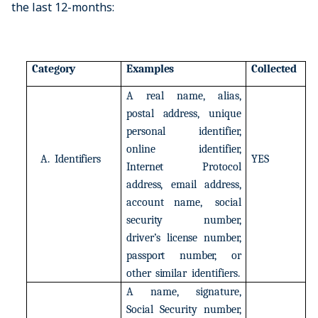
the last 12-months:
Category
Examples
Collected
A
real
name,
alias,
postal
address,
unique
personal
identifier,
online
identifier,
A.
Identifiers
YES
Internet
Protocol
address,
email
address,
account
name,
social
security
number,
driver’s
license
number,
passport
number,
or
other
similar
identifiers.
A
name,
signature,
Social
Security
number,