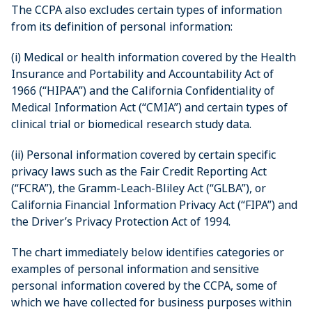
The CCPA also excludes certain types of information
from its definition of personal information:
(i) Medical or health information covered by the Health
Insurance and Portability and Accountability Act of
1966 (“HIPAA”) and the California Confidentiality of
Medical Information Act (“CMIA”) and certain types of
clinical trial or biomedical research study data.
(ii) Personal information covered by certain specific
privacy laws such as the Fair Credit Reporting Act
(“FCRA”), the Gramm-Leach-Bliley Act (“GLBA”), or
California Financial Information Privacy Act (“FIPA”) and
the Driver’s Privacy Protection Act of 1994.
The chart immediately below identifies categories or
examples of personal information and sensitive
personal information covered by the CCPA, some of
which we have collected for business purposes within