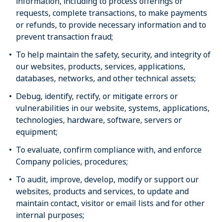
information, including to process offerings or
requests, complete transactions, to make payments
or refunds, to provide necessary information and to
prevent transaction fraud;
To help maintain the safety, security, and integrity of
our websites, products, services, applications,
databases, networks, and other technical assets;
Debug, identify, rectify, or mitigate errors or
vulnerabilities in our website, systems, applications,
technologies, hardware, software, servers or
equipment;
To evaluate, confirm compliance with, and enforce
Company policies, procedures;
To audit, improve, develop, modify or support our
websites, products and services, to update and
maintain contact, visitor or email lists and for other
internal purposes;