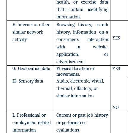
health,
or
exercise
data
that
contain
identifying
information.
F.
Internet
or
other
Browsing
history,
search
similar
network
history,
information
on
a
YES
activity
consumer’s
interaction
with
a
website,
application,
or
advertisement.
G.
Geolocation
data
Physical
location
or
YES
movements.
H.
Sensory
data
Audio,
electronic,
visual,
thermal,
olfactory,
or
similar
information
NO
I.
Professional
or
Current
or
past
job
history
employment
related
or
performance
information
evaluations.