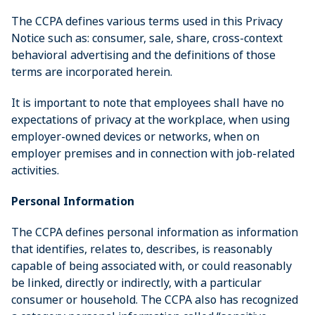
The CCPA defines various terms used in this Privacy
Notice such as: consumer, sale, share, cross-context
behavioral advertising and the definitions of those
terms are incorporated herein.
It is important to note that employees shall have no
expectations of privacy at the workplace, when using
employer-owned devices or networks, when on
employer premises and in connection with job-related
activities.
Personal Information
The CCPA defines personal information as information
that identifies, relates to, describes, is reasonably
capable of being associated with, or could reasonably
be linked, directly or indirectly, with a particular
consumer or household. The CCPA also has recognized