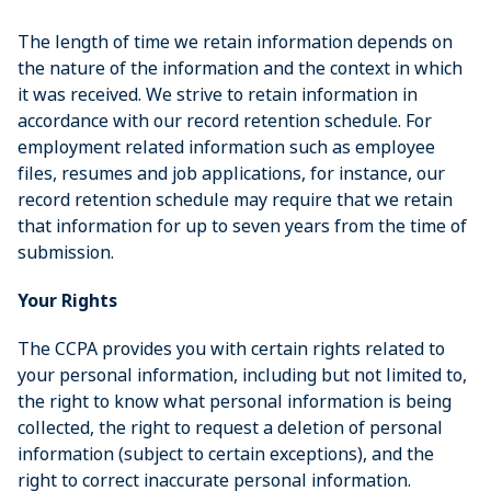
The length of time we retain information depends on
the nature of the information and the context in which
it was received. We strive to retain information in
accordance with our record retention schedule. For
employment related information such as employee
files, resumes and job applications, for instance, our
record retention schedule may require that we retain
that information for up to seven years from the time of
submission.
Your Rights
The CCPA provides you with certain rights related to
your personal information, including but not limited to,
the right to know what personal information is being
collected, the right to request a deletion of personal
information (subject to certain exceptions), and the
right to correct inaccurate personal information.