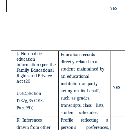
YES
J.
Non-public
Education
records
education
directly
related
to
a
information
(per
the
student
maintained
by
Family
Educational
Rights
and
Privacy
an
educational
Act
(20
institution
or
party
YES
acting
on
its
behalf,
U.S.C.
Section
such
as
grades,
1232g,
34
C.F.R.
transcripts,
class
lists,
Part
99))
student
schedules.
K.
Inferences
Profile reflecting
a
drawn
from
other
person’s
preferences,