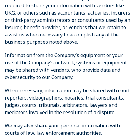
required to share your information with vendors like
UKG, or others such as accountants, actuaries, insurers
or third-party administrators or consultants used by an
insurer, benefit provider, or vendors that we retain to
assist us when necessary to accomplish any of the
business purposes noted above.
Information from the Company’s equipment or your
use of the Company’s network, systems or equipment
may be shared with vendors, who provide data and
cybersecurity to our Company.
When necessary, information may be shared with court
reporters, videographers, notaries, trial consultants,
judges, courts, tribunals, arbitrators, lawyers and
mediators involved in the resolution of a dispute.
We may also share your personal information with
courts of law, law enforcement authorities,