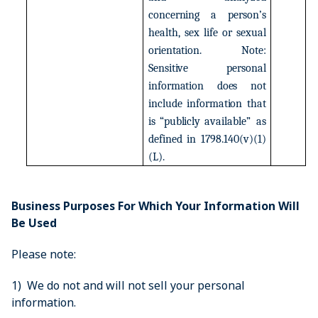
concerning
a
person’s
health,
sex
life
or
sexual
orientation.
Note:
Sensitive
personal
information
does
not
include
information
that
is
“publicly
available”
as
defined
in
1798.140(v)(1)
(L).
Business Purposes For Which Your Information Will
Be Used
Please note:
1) We do not and will not sell your personal
information.