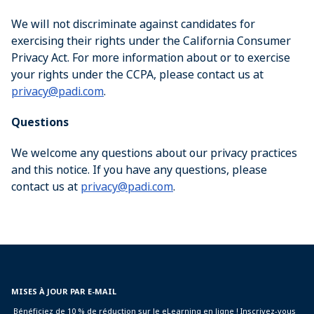
We will not discriminate against candidates for
exercising their rights under the California Consumer
Privacy Act. For more information about or to exercise
your rights under the CCPA, please contact us at
privacy@padi.com
.
Questions
We welcome any questions about our privacy practices
and this notice. If you have any questions, please
contact us at
privacy@padi.com
.
MISES À JOUR PAR E-MAIL
Bénéficiez de 10 % de réduction sur le eLearning en ligne ! Inscrivez-vous