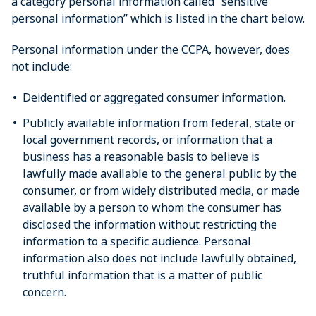
a category personal information called “sensitive
personal information” which is listed in the chart below.
Personal information under the CCPA, however, does
not include:
Deidentified or aggregated consumer information.
Publicly available information from federal, state or
local government records, or information that a
business has a reasonable basis to believe is
lawfully made available to the general public by the
consumer, or from widely distributed media, or made
available by a person to whom the consumer has
disclosed the information without restricting the
information to a specific audience. Personal
information also does not include lawfully obtained,
truthful information that is a matter of public
concern.