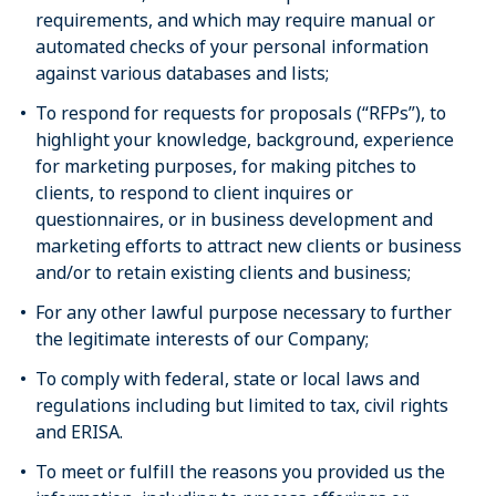
requirements, and which may require manual or
automated checks of your personal information
against various databases and lists;
To respond for requests for proposals (“RFPs”), to
highlight your knowledge, background, experience
for marketing purposes, for making pitches to
clients, to respond to client inquires or
questionnaires, or in business development and
marketing efforts to attract new clients or business
and/or to retain existing clients and business;
For any other lawful purpose necessary to further
the legitimate interests of our Company;
To comply with federal, state or local laws and
regulations including but limited to tax, civil rights
and ERISA.
To meet or fulfill the reasons you provided us the