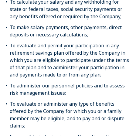
To calculate your salary and any withholding for
state or federal taxes, social security payments or
any benefits offered or required by the Company;
To make salary payments, other payments, direct
deposits or necessary calculations;
To evaluate and permit your participation in any
retirement savings plan offered by the Company in
which you are eligible to participate under the terms
of that plan and to administer your participation in
and payments made to or from any plan;
To administer our personnel policies and to assess
risk management issues;
To evaluate or administer any type of benefits
offered by the Company for which you or a family
member may be eligible, and to pay and or dispute
claims;