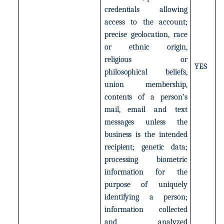
credentials
allowing
access
to
the
account;
precise
geolocation,
race
or
ethnic
origin,
religious
or
YES
philosophical
beliefs,
union
membership,
contents of
a
person’s
mail,
email
and
text
messages
unless
the
business
is
the
intended
recipient;
genetic
data;
processing
biometric
information
for
the
purpose
of
uniquely
identifying
a
person;
information
collected
and
analyzed