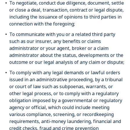
To negotiate, conduct due diligence, document, settle
or close a deal, transaction, contract or legal dispute,
including the issuance of opinions to third parties in
connection with the foregoing;
To communicate with you or a related third party
such as our insurer, any benefits or claims
administrator or your agent, broker or a claim
administrator about the status, developments or the
outcome or our legal analysis of any claim or dispute;
To comply with any legal demands or lawful orders
issued in an administrative proceeding, by a tribunal
or court of law such as subpoenas, warrants, or
other legal process, or to comply with a regulatory
obligation imposed by a governmental or regulatory
agency or official, which could include meeting
various compliance, screening, or recordkeeping
requirements, anti-money laundering, financial and
credit checks, fraud and crime prevention