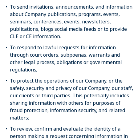
To send invitations, announcements, and information
about Company publications, programs, events,
seminars, conferences, events, newsletters,
publications, blogs social media feeds or to provide
CLE or CE information.
To respond to lawful requests for information
through court orders, subpoenas, warrants and
other legal process, obligations or governmental
regulations;
To protect the operations of our Company, or the
safety, security and privacy of our Company, our staff,
our clients or third parties. This potentially includes
sharing information with others for purposes of
fraud protection, information security, and related
matters;
To review, confirm and evaluate the identity of a
person making a request concerning information in