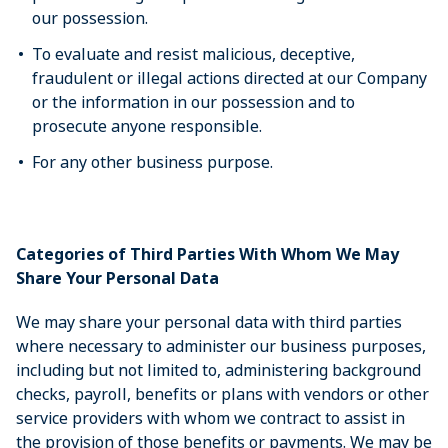
our possession.
To evaluate and resist malicious, deceptive,
fraudulent or illegal actions directed at our Company
or the information in our possession and to
prosecute anyone responsible.
For any other business purpose.
Categories of Third Parties With Whom We May
Share Your Personal Data
We may share your personal data with third parties
where necessary to administer our business purposes,
including but not limited to, administering background
checks, payroll, benefits or plans with vendors or other
service providers with whom we contract to assist in
the provision of those benefits or payments. We may be