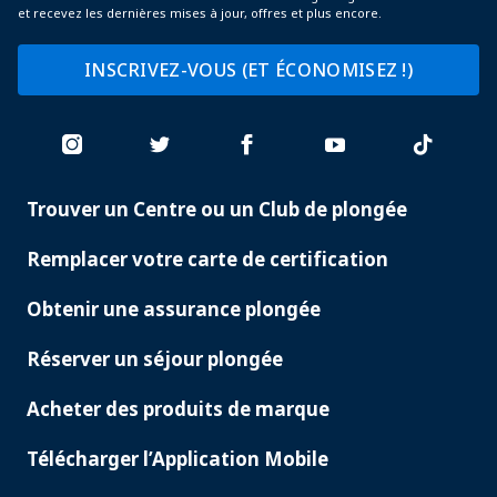
et recevez les dernières mises à jour, offres et plus encore.
INSCRIVEZ-VOUS (ET ÉCONOMISEZ !)
Trouver un Centre ou un Club de plongée
PADI
SERVICES
Remplacer votre carte de certification
Obtenir une assurance plongée
Réserver un séjour plongée
Acheter des produits de marque
Télécharger l’Application Mobile