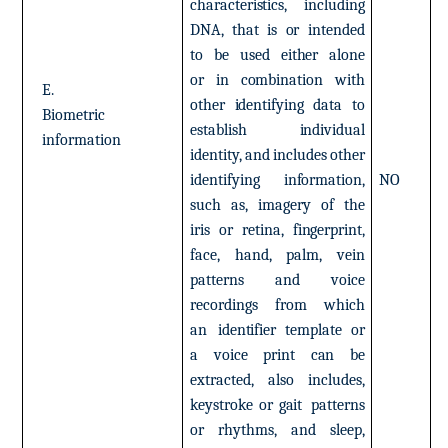
characteristics,
including
DNA,
that
is
or
intended
to
be
used
either
alone
or
in
combination
with
E.
other
identifying
data
to
Biometric
establish
individual
information
identity,
and
includes
other
identifying
information,
NO
such
as,
imagery
of
the
iris
or retina,
fingerprint,
face,
hand,
palm,
vein
patterns
and
voice
recordings
from
which
an
identifier
template
or
a
voice
print
can
be
extracted,
also
includes,
keystroke
or
gait
patterns
or
rhythms,
and
sleep,