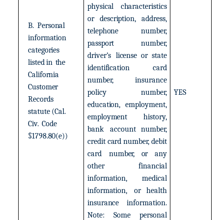
physical
characteristics
or
description,
address,
B.
Personal
telephone
number,
information
passport
number,
categories
driver’s
license
or
state
listed
in
the
identification
card
California
number,
insurance
Customer
policy
number,
YES
Records
education,
employment,
statute
(Cal.
employment
history,
Civ.
Code
bank
account
number,
§1798.80(e))
credit
card
number,
debit
card
number,
or
any
other
financial
information,
medical
information,
or
health
insurance
information.
Note:
Some
personal