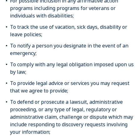
For possible inclusion in any affirmative action
programs including programs for veterans or
individuals with disabilities;
To track the use of vacation, sick days, disability or
leave policies;
To notify a person you designate in the event of an
emergency;
To comply with any legal obligation imposed upon us
by law;
To provide legal advice or services you may request
that we agree to provide;
To defend or prosecute a lawsuit, administrative
proceeding, or any type of legal, regulatory or
administrative claim, challenge or dispute which may
include responding to discovery requests involving
your information;