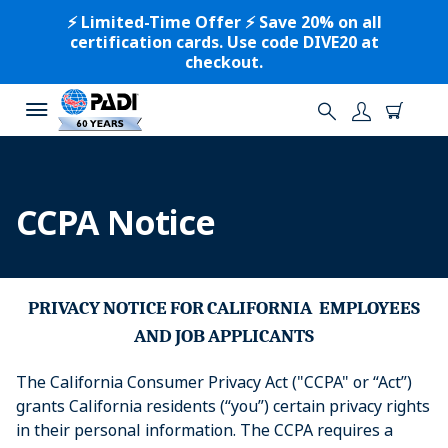
⚡️ Limited-Time Offer ⚡️ Save 20% on all
certification cards. Use code DIVE20 at
checkout.
CCPA Notice
PRIVACY
NOTICE
FOR
CALIFORNIA
EMPLOYEES
AND
JOB
APPLICANTS
The California Consumer Privacy Act ("CCPA" or “Act”)
grants California residents (“you”) certain privacy rights
in their personal information. The CCPA requires a