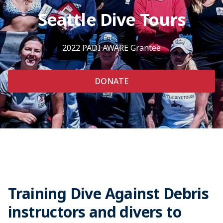
Seattle Dive Tours
2022 PADI AWARE Grantee
DONATE
Training Dive Against Debris
instructors and divers to