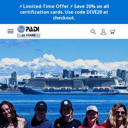
⚡️ Limited-Time Offer ⚡️ Save 20% on all
certification cards. Use code DIVE20 at
checkout.