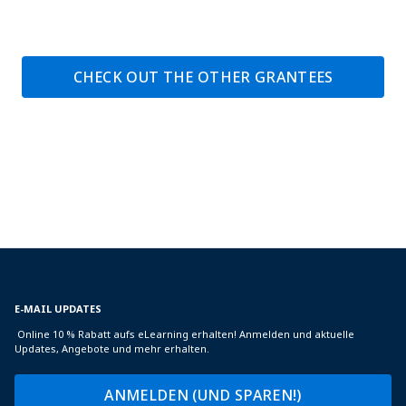
CHECK OUT THE OTHER GRANTEES
E-MAIL UPDATES
Online 10 % Rabatt aufs eLearning erhalten! Anmelden und aktuelle
Updates, Angebote und mehr erhalten.
ANMELDEN (UND SPAREN!)