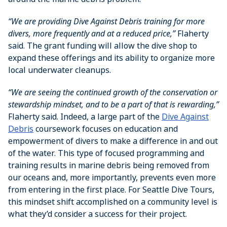
“We are providing Dive Against Debris training for more
divers, more frequently and at a reduced price,”
Flaherty
said. The grant funding will allow the dive shop to
expand these offerings and its ability to organize more
local underwater cleanups.
“We are seeing the continued growth of the conservation or
stewardship mindset, and to be a part of that is rewarding,”
Flaherty said. Indeed, a large part of the
Dive Against
Debris
coursework focuses on education and
empowerment of divers to make a difference in and out
of the water. This type of focused programming and
training results in marine debris being removed from
our oceans and, more importantly, prevents even more
from entering in the first place. For Seattle Dive Tours,
this mindset shift accomplished on a community level is
what they’d consider a success for their project.