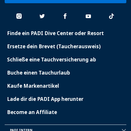
Finde ein PADI Dive Center oder Resort
PADI
SERVICES
Ersetze dein Brevet (Taucherausweis)
Schließe eine Tauchversicherung ab
Buche einen Tauchurlaub
Kaufe Markenartikel
Lade dir die PADI App herunter
Become an Affiliate
PADI INTERN