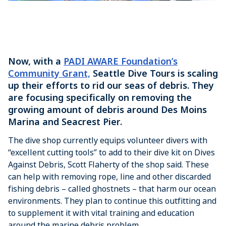
Now, with a
PADI AWARE Foundation’s
Community Grant,
Seattle Dive Tours is scaling
up their efforts to rid our seas of debris. They
are focusing specifically on removing the
growing amount of debris around Des Moins
Marina and Seacrest Pier.
The dive shop currently equips volunteer divers with
“excellent cutting tools” to add to their dive kit on Dives
Against Debris, Scott Flaherty of the shop said. These
can help with removing rope, line and other discarded
fishing debris – called ghostnets – that harm our ocean
environments. They plan to continue this outfitting and
to supplement it with vital training and education
around the marine debris problem.