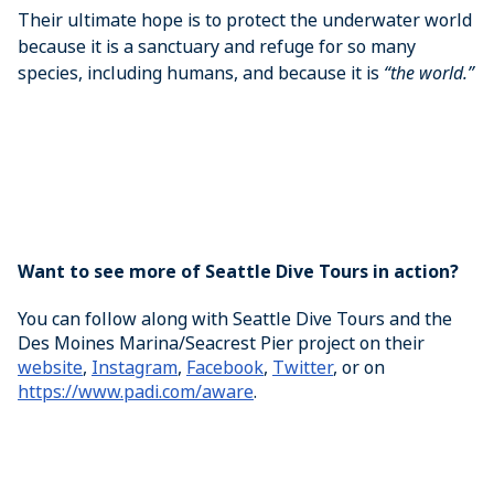
Their ultimate hope is to protect the underwater world
because it is a sanctuary and refuge for so many
species, including humans, and because it is
“the world.”
Want to see more of Seattle Dive Tours in action?
You can follow along with Seattle Dive Tours and the
Des Moines Marina/Seacrest Pier project on their
website
,
Instagram
,
Facebook
,
Twitter
, or on
https://www.padi.com/aware
.