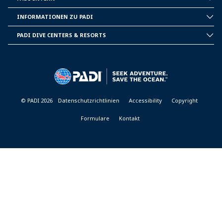
INSIDE
PADI
INFORMATIONEN ZU PADI
CORPORATE
INFORMATION
PADI DIVE CENTERS & RESORTS
PADI
DIVE
CENTER
&
RESORTS
© PADI 2026
Datenschutzrichtlinien
Accessibility
Copyright
Formulare
Kontakt