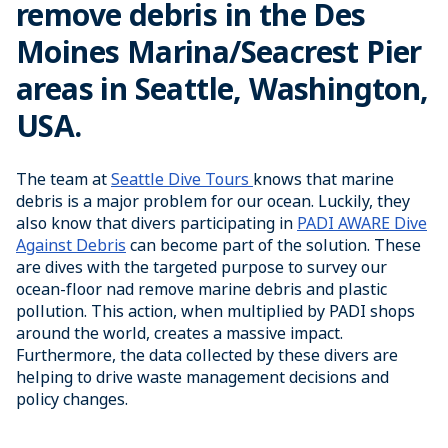
remove debris in the Des
Moines Marina/Seacrest Pier
areas in Seattle, Washington,
USA.
The team at
Seattle Dive Tours
knows that marine
debris is a major problem for our ocean. Luckily, they
also know that divers participating in
PADI AWARE Dive
Against Debris
can become part of the solution. These
are dives with the targeted purpose to survey our
ocean-floor nad remove marine debris and plastic
pollution. This action, when multiplied by PADI shops
around the world, creates a massive impact.
Furthermore, the data collected by these divers are
helping to drive waste management decisions and
policy changes.