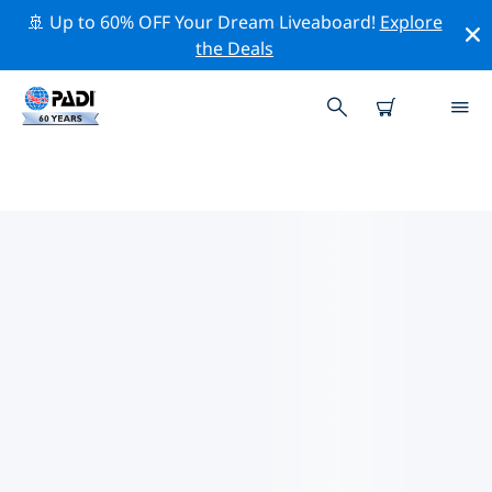
🚢 Up to 60% OFF Your Dream Liveaboard!
Explore
the Deals
TOP CONSERVATION ACTIVITIES
AROUND PAPHOS
Explore the conservation activities around Paphos
with the help of the filters above or the interactive
map.