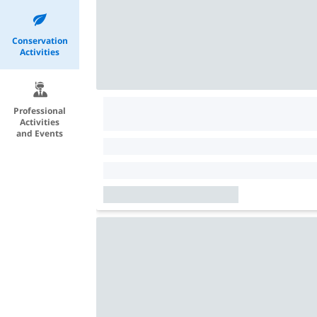
Conservation
Activities
Professional
Activities
and Events