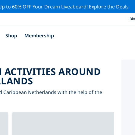
Up to 60% OFF Your Dream Liveaboard!
Explore the Deals
Bl
Shop
Membership
 ACTIVITIES AROUND
RLANDS
nd Caribbean Netherlands with the help of the