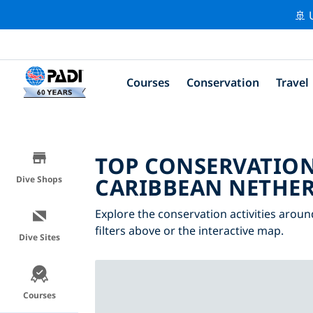
🚢 
Courses
Conservation
Travel
TOP CONSERVATION
CARIBBEAN NETHE
Dive Shops
Explore the conservation activities arou
filters above or the interactive map.
Dive Sites
Courses