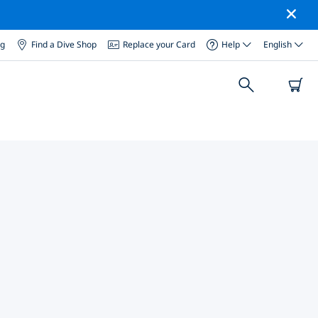
og
Find a Dive Shop
Replace your Card
Help
English