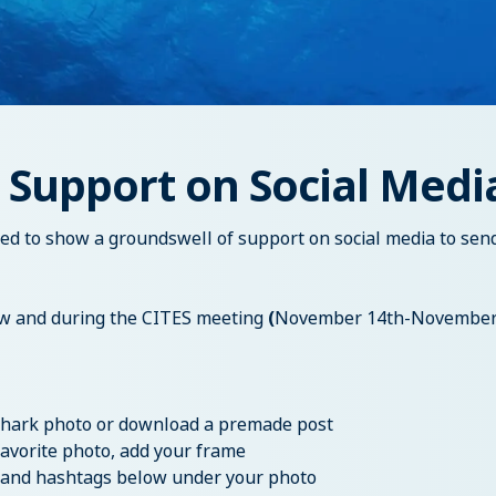
 Support on Social Medi
eed to show a groundswell of support on social media to sen
 and during the CITES meeting
(
November 14th-November
 shark photo or download a premade post
favorite photo, add your frame
gs and hashtags below under your photo