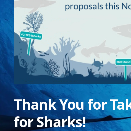
Thank You for Ta
for Sharks!