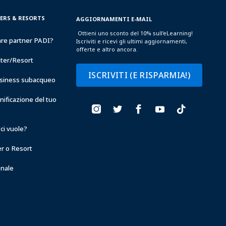
TERS & RESORTS
AGGIORNAMENTI E-MAIL
Ottieni uno sconto del 10% sull'eLearning!
are partner PADI?
Iscriviti e ricevi gli ultimi aggiornamenti,
offerte e altro ancora.
nter/Resort
ISCRIVITI (E RISPARMIA!)
business subacqueo
anificazione del tuo
ci vuole?
er o Resort
onale