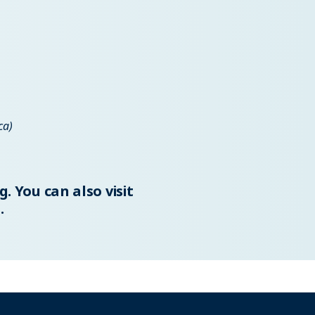
ca)
g
. You can also visit
.