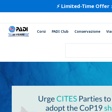
⚡️ Limited-Time Offer 
Corsi
PADI Club
Conservazione
Via