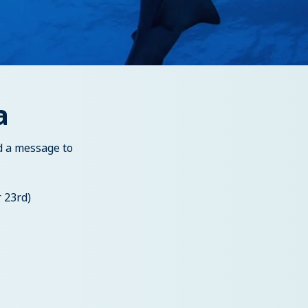
a
d a message to
 23rd)