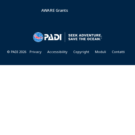
AWARE Grants
© PADI 2026
Privacy
Accessibility
Copyright
Moduli
Contatti