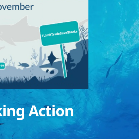
king Action