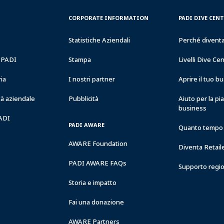
CORPORATE
PADI
CORPORATE INFORMATION
PADI DIVE CEN
INFORMATION
DIVE
CENTER
Statistiche Aziendali
Perché divent
&
RESORTS
a PADI
Stampa
Livelli Dive Ce
ria
I nostri partner
Aprire il tuo 
à aziendale
Pubblicità
Aiuto per la pi
business
PADI
PADI AWARE
Quanto tempo 
AWARE Foundation
Diventa Retail
PADI AWARE FAQs
Supporto regi
Storia e impatto
Fai una donazione
AWARE Partners