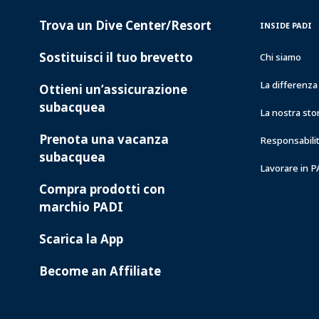
Trova un Dive Center/Resort
PADI
INSIDE
INSIDE PADI
SERVICES
PADI
Sostituisci il tuo brevetto
Chi siamo
La differenz
Ottieni un’assicurazione
subacquea
La nostra sto
Prenota una vacanza
Responsabilit
subacquea
Lavorare in 
Compra prodotti con
marchio PADI
Scarica la App
Become an Affiliate