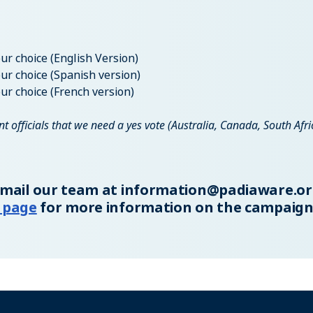
ur choice (English Version)
ur choice (Spanish version)
ur choice (French version)
 officials that we need a yes vote (Australia, Canada, South Afri
email our team at
information@padiaware.or
 page
for more information on the campaign