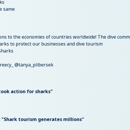
ks
he same
ions to the economies of countries worldwide! The dive comm
arks to protect our businesses and dive tourism
Sharks
reecy_ @tanya_plibersek
took action for sharks"
: "Shark tourism generates millions"