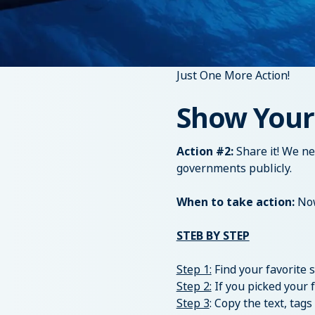
Just One More Action!
Show Your
Action #2:
Share it! We n
governments publicly.
When to take action:
Now
STEB BY STEP
Step 1:
Find your favorite
Step 2:
If you picked your 
Step 3
: Copy the text, ta