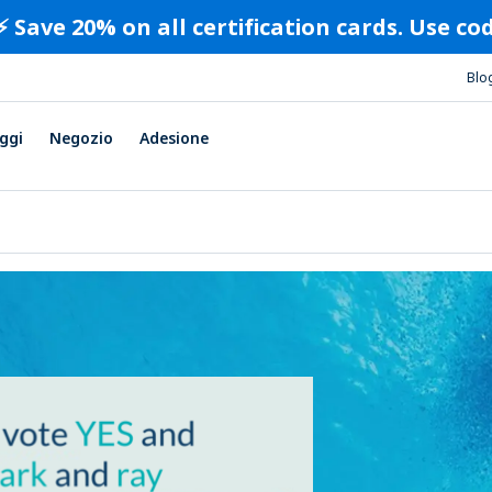
⚡️ Save 20% on all certification cards. Use c
Blo
ggi
Negozio
Adesione