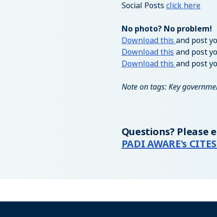
Social Posts
click here
No photo? No problem!
Download this
and post yo
Download this
and post yo
Download this
and post yo
Note on tags: Key government
Questions? Please 
PADI AWARE's CITES