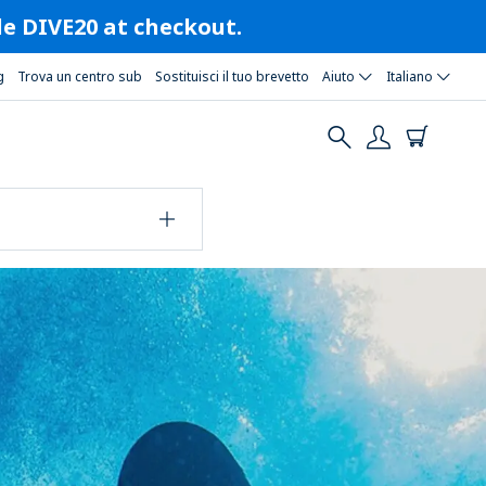
ode DIVE20 at checkout.
g
Trova un centro sub
Sostituisci il tuo brevetto
Aiuto
Italiano