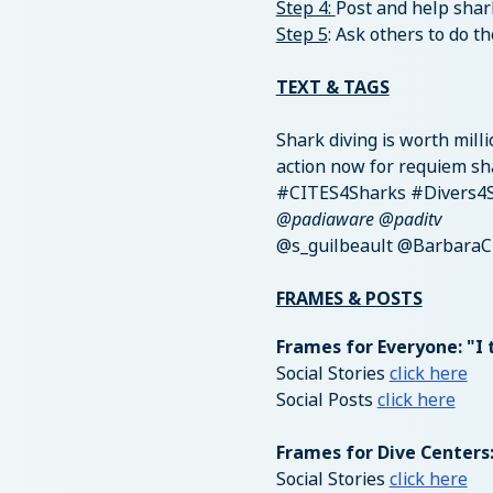
Step 4:
Post and help shar
Step 5
: Ask others to do t
TEXT & TAGS
Shark diving is worth mill
action now for requiem sh
#CITES4Sharks #Divers4
@padiaware @paditv
@s_guilbeault @BarbaraC
FRAMES & POSTS
Frames for Everyone: "I 
Social Stories
click here
Social Posts
click here
Frames for Dive Centers
Social Stories
click here