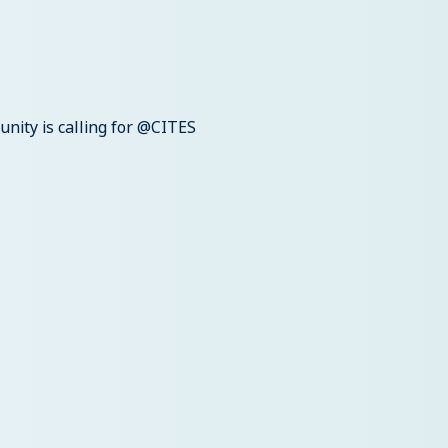
unity is calling for @CITES