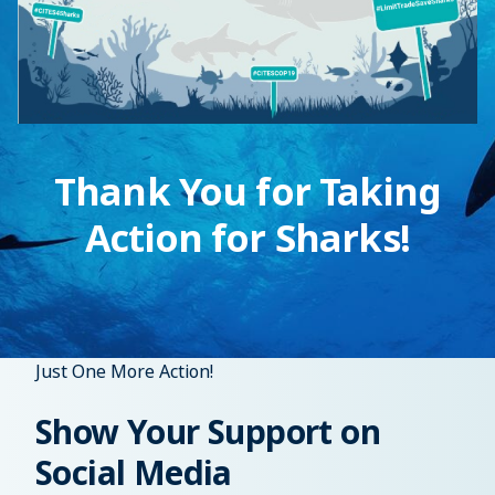
Thank You for Taking
Action for Sharks!
Just One More Action!
Show Your Support on
Social Media