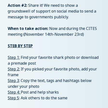
Action #2:
Share it! We need to show a
groundswell of support on social media to send a
message to governments publicly.
When to take action:
Now and during the CITES
meeting
(
November 14th-November 23rd)
STEB BY STEP
Step 1:
Find your favorite shark photo or download
a premade post
Step 2:
If you picked your favorite photo, add your
frame
Step 3
: Copy the text, tags and hashtags below
under your photo
Step 4:
Post and help sharks
Step 5
: Ask others to do the same