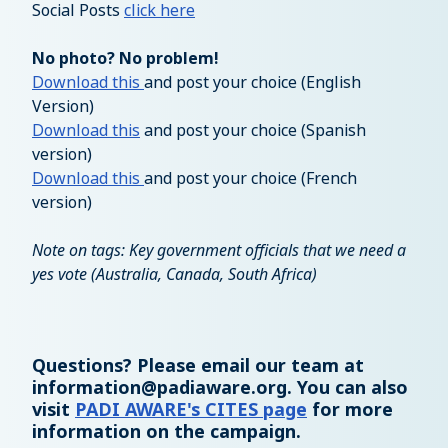
Social Posts
click here
No photo? No problem!
Download this
and post your choice (English
Version)
Download this
and post your choice (Spanish
version)
Download this
and post your choice (French
version)
Note on tags: Key government officials that we need a
yes vote (Australia, Canada, South Africa)
Questions? Please email our team at
information@padiaware.org
. You can also
visit
PADI AWARE's CITES page
for more
information on the campaign.