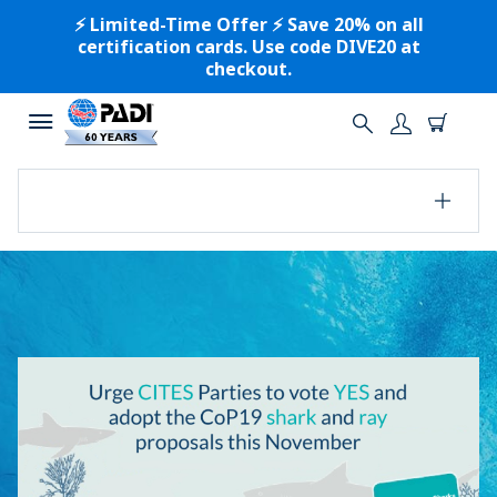
⚡️ Limited-Time Offer ⚡️ Save 20% on all
certification cards. Use code DIVE20 at
checkout.