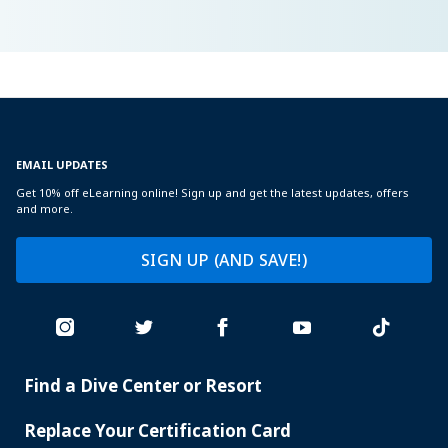
EMAIL UPDATES
Get 10% off eLearning online! Sign up and get the latest updates, offers
and more.
SIGN UP (AND SAVE!)
Find a Dive Center or Resort
PADI
SERVICES
Replace Your Certification Card