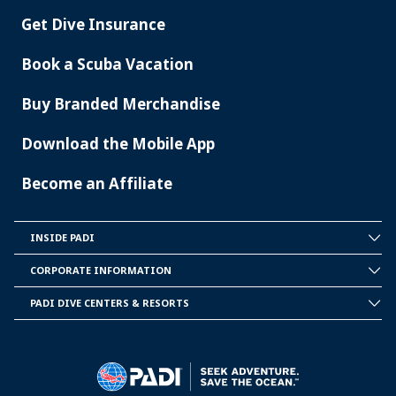
Get Dive Insurance
Book a Scuba Vacation
Buy Branded Merchandise
Download the Mobile App
Become an Affiliate
INSIDE PADI
INSIDE
PADI
CORPORATE INFORMATION
CORPORATE
INFORMATION
PADI DIVE CENTERS & RESORTS
PADI
DIVE
CENTER
&
RESORTS