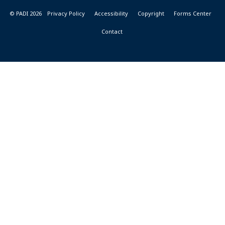
© PADI 2026
Privacy Policy
Accessibility
Copyright
Forms Center
Contact