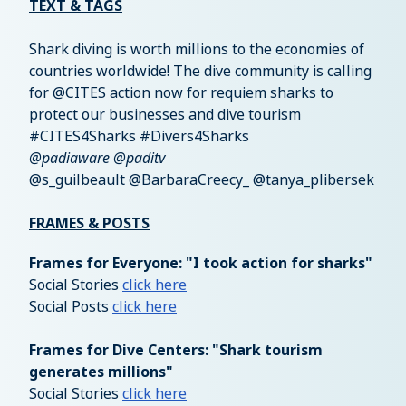
TEXT & TAGS
Shark diving is worth millions to the economies of
countries worldwide! The dive community is calling
for @CITES action now for requiem sharks to
protect our businesses and dive tourism
#CITES4Sharks #Divers4Sharks
@padiaware @paditv
@s_guilbeault @BarbaraCreecy_ @tanya_plibersek
FRAMES & POSTS
Frames for Everyone: "I took action for sharks"
Social Stories
click here
Social Posts
click here
Frames for Dive Centers: "Shark tourism
generates millions"
Social Stories
click here