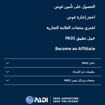
الحصول على تأمين غوص
احجز إجازة غوص
اشتري منتجات العلامة التجارية
حَمِل تطبيق PADI
Become an Affiliate
داخل PADI
INSIDE
PADI
معلومات عن الشركة
CORPORATE
INFORMATION
منتجعات ومراكز غوص PADI
PADI
DIVE
CENTER
&
RESORTS