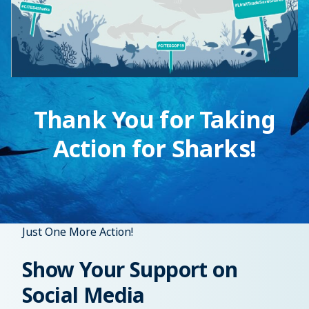
Thank You for Taking
Action for Sharks!
Just One More Action!
Show Your Support on
Social Media