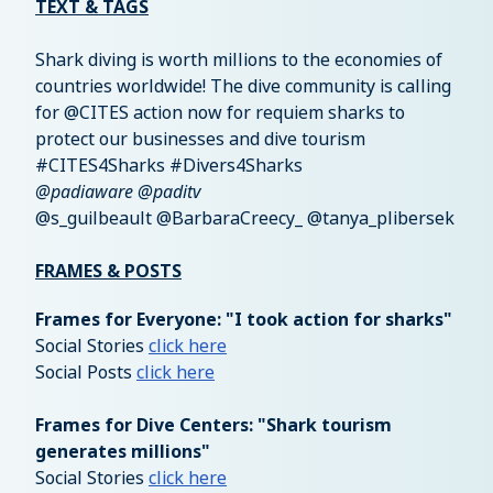
TEXT & TAGS
Shark diving is worth millions to the economies of
countries worldwide! The dive community is calling
for @CITES action now for requiem sharks to
protect our businesses and dive tourism
#CITES4Sharks #Divers4Sharks
@padiaware @paditv
@s_guilbeault @BarbaraCreecy_ @tanya_plibersek
FRAMES & POSTS
Frames for Everyone: "I took action for sharks"
Social Stories
click here
Social Posts
click here
Frames for Dive Centers: "Shark tourism
generates millions"
Social Stories
click here