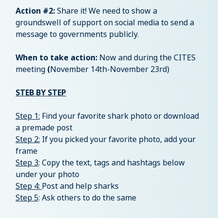
Action #2:
Share it! We need to show a
groundswell of support on social media to send a
message to governments publicly.
When to take action:
Now and during the CITES
meeting
(
November 14th-November 23rd)
STEB BY STEP
Step 1:
Find your favorite shark photo or download
a premade post
Step 2:
If you picked your favorite photo, add your
frame
Step 3
: Copy the text, tags and hashtags below
under your photo
Step 4:
Post and help sharks
Step 5
: Ask others to do the same