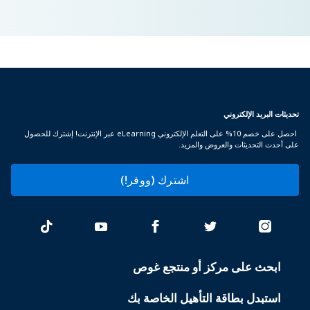
تحديثات البريد الإلكتروني
احصل على خصم 10% على التعلم الإلكتروني eLearning عبر الإنترنت! إشترك للحصول
على أحدث التحديثات والعروض والمزيد.
اشترك (ووفر!)
ابحث على مركز أو منتجع غوص
PADI
SERVICES
استبدل بطاقة التأهيل الخاصة بك