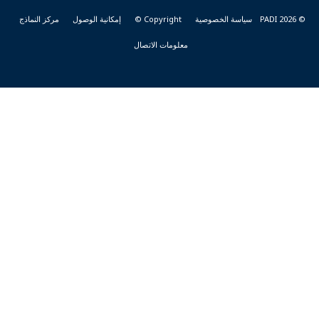
مركز النماذج
إمكانية الوصول
Copyright ©
سياسة الخصوصية
© PADI 2026
معلومات الاتصال