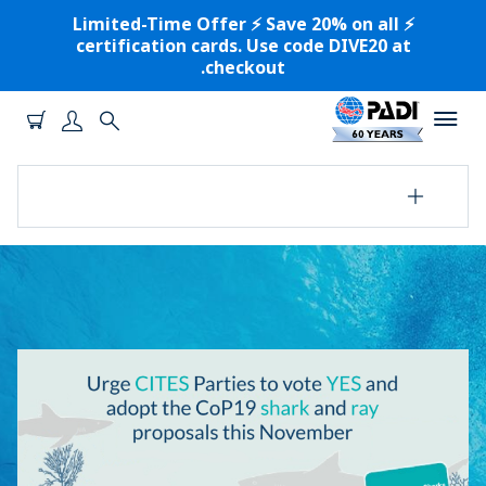
⚡️ Limited-Time Offer ⚡️ Save 20% on all
certification cards. Use code DIVE20 at
checkout.