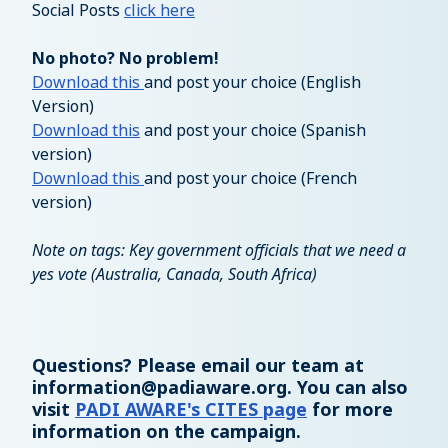
Social Posts
click here
No photo? No problem!
Download this
and post your choice (English
Version)
Download this
and post your choice (Spanish
version)
Download this
and post your choice (French
version)
Note on tags: Key government officials that we need a
yes vote (Australia, Canada, South Africa)
Questions? Please email our team at
information@padiaware.org
. You can also
visit
PADI AWARE's CITES page
for more
information on the campaign.