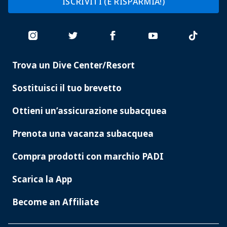
ISCRIVITI (E RISPARMIA!)
Trova un Dive Center/Resort
PADI
SERVICES
Sostituisci il tuo brevetto
Ottieni un’assicurazione subacquea
Prenota una vacanza subacquea
Compra prodotti con marchio PADI
Scarica la App
Become an Affiliate