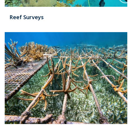
Reef Surveys