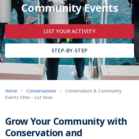
Community Events
LIST YOUR ACTIVITY
STEP-BY-STEP
Home
/
Conservazione
/
Conservation & Community
Events Filter - List Now
Grow Your Community with
Conservation and