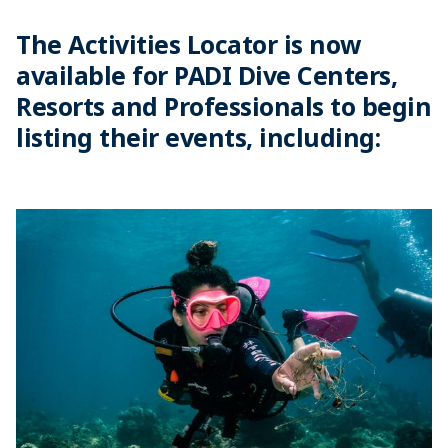
The Activities Locator is now
available for PADI Dive Centers,
Resorts and Professionals to begin
listing their events, including: