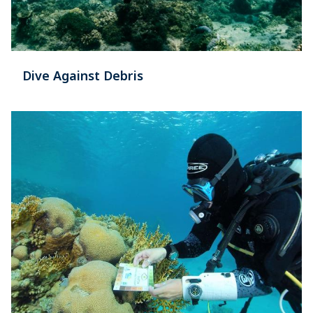
Dive Against Debris