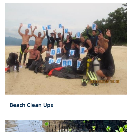
Beach Clean Ups