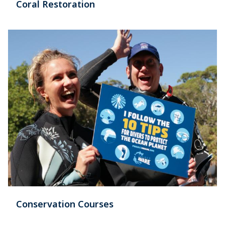
Coral Restoration
Conservation Courses