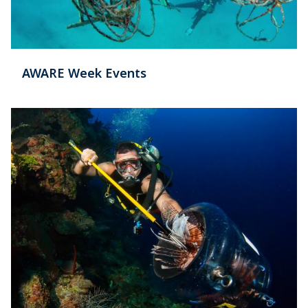
AWARE Week Events