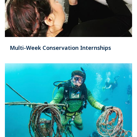
Multi-Week Conservation Internships