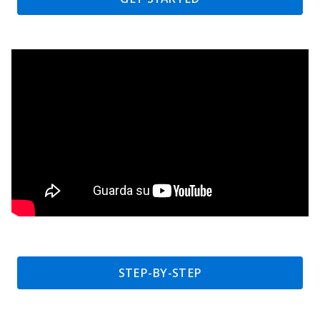
STEP-BY-STEP