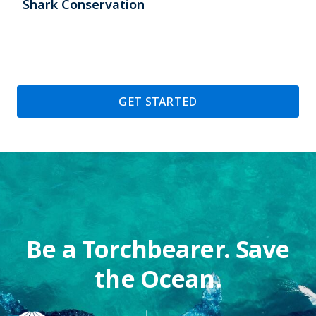
Shark Conservation
GET STARTED
Be a Torchbearer. Save
the Ocean.