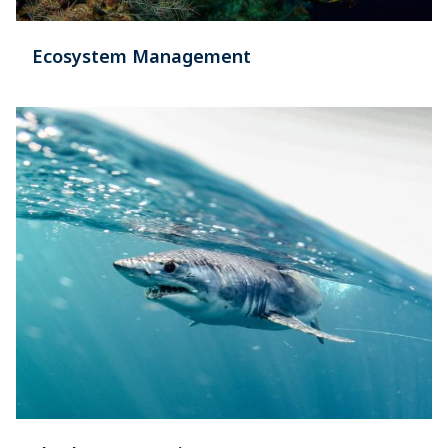
Ecosystem Management