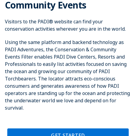
Community Events
Visitors to the PADI® website can find your
conservation activities wherever you are in the world.
Using the same platform and backend technology as
PADI Adventures, the Conservation & Community
Events Filter enables PADI Dive Centers, Resorts and
Professionals to easily list activities focused on saving
the ocean and growing our community of PADI
Torchbearers. The locator attracts eco-conscious
consumers and generates awareness of how PADI
operators are standing up for the ocean and protecting
the underwater world we love and depend on for
survival.
GET STARTED