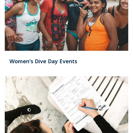
Women's Dive Day Events