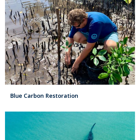
Blue Carbon Restoration