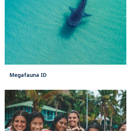
Megafauna ID