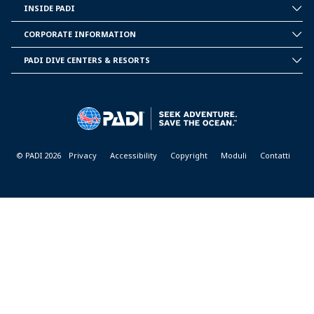
INSIDE PADI
INSIDE
PADI
CORPORATE INFORMATION
CORPORATE
INFORMATION
PADI DIVE CENTERS & RESORTS
PADI
DIVE
CENTER
&
RESORTS
© PADI 2026
Privacy
Accessibility
Copyright
Moduli
Contatti