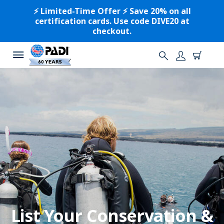
⚡️ Limited-Time Offer ⚡️ Save 20% on all
certification cards. Use code DIVE20 at
checkout.
List Your Conservation &