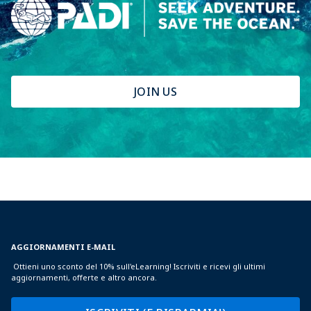
JOIN US
AGGIORNAMENTI E-MAIL
Ottieni uno sconto del 10% sull'eLearning! Iscriviti e ricevi gli ultimi
aggiornamenti, offerte e altro ancora.