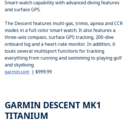
Smart-watch capability with advanced diving features
and surface GPS.
The Descent features multi-gas, trimix, apnea and CCR
modes in a full-color smart watch. It also features a
three-axis compass, surface GPS tracking, 200-dive
onboard log and a heart-rate monitor. In addition, it
touts several multisport functions for tracking
everything from running and swimming to playing golf
and skydiving.
garmin.com
| $999.99
GARMIN DESCENT MK1
TITANIUM