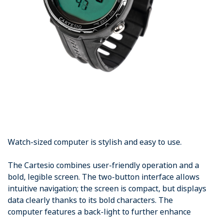
Watch-sized computer is stylish and easy to use.
The Cartesio combines user-friendly operation and a
bold, legible screen. The two-button interface allows
intuitive navigation; the screen is compact, but displays
data clearly thanks to its bold characters. The
computer features a back-light to further enhance