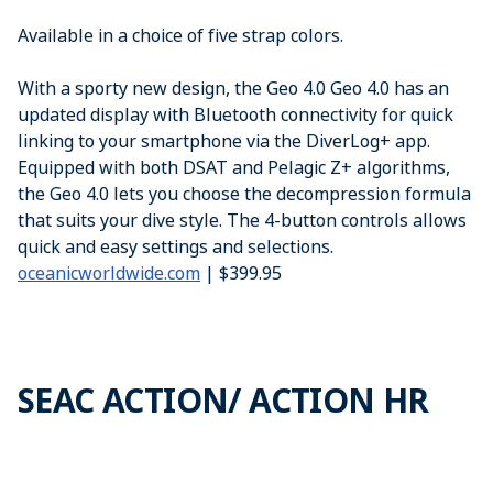
Available in a choice of five strap colors.
With a sporty new design, the Geo 4.0 Geo 4.0 has an
updated display with Bluetooth connectivity for quick
linking to your smartphone via the DiverLog+ app.
Equipped with both DSAT and Pelagic Z+ algorithms,
the Geo 4.0 lets you choose the decompression formula
that suits your dive style. The 4-button controls allows
quick and easy settings and selections.
oceanicworldwide.com
| $399.95
SEAC ACTION/ ACTION HR