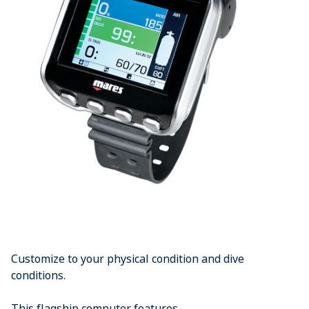
Customize to your physical condition and dive
conditions.
This flagship computer features