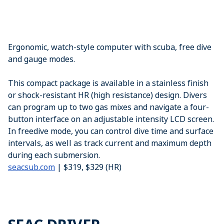
Ergonomic, watch-style computer with scuba, free dive
and gauge modes.
This compact package is available in a stainless finish
or shock-resistant HR (high resistance) design. Divers
can program up to two gas mixes and navigate a four-
button interface on an adjustable intensity LCD screen.
In freedive mode, you can control dive time and surface
intervals, as well as track current and maximum depth
during each submersion.
seacsub.com
| $319, $329 (HR)