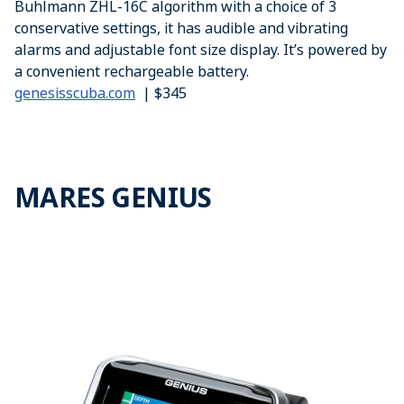
Buhlmann ZHL-16C algorithm with a choice of 3
conservative settings, it has audible and vibrating
alarms and adjustable font size display. It’s powered by
a convenient rechargeable battery.
genesisscuba.com
| $345
MARES GENIUS