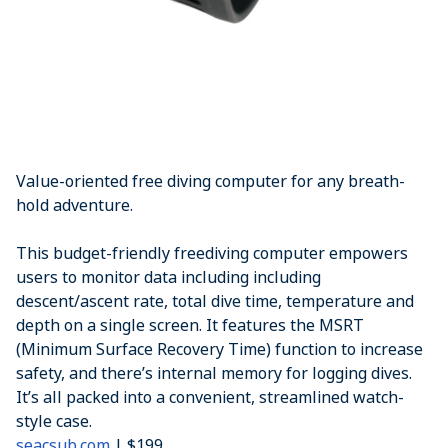
Value-oriented free diving computer for any breath-
hold adventure.
This budget-friendly freediving computer empowers
users to monitor data including including
descent/ascent rate, total dive time, temperature and
depth on a single screen. It features the MSRT
(Minimum Surface Recovery Time) function to increase
safety, and there’s internal memory for logging dives.
It’s all packed into a convenient, streamlined watch-
style case.
seacsub.com
| $199