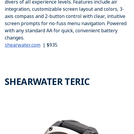
divers of all experience levels. Features include air
integration, customizable screen layout and colors, 3-
axis compass and 2-button control with clear, intuitive
screen prompts for no-fuss menu navigation. Powered
with any standard AA for quick, convenient battery
changes.
shearwater.com
| $935
SHEARWATER TERIC