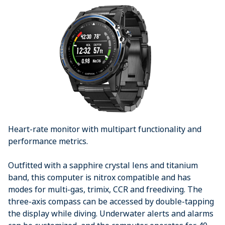
Heart-rate monitor with multipart functionality and
performance metrics.
Outfitted with a sapphire crystal lens and titanium
band, this computer is nitrox compatible and has
modes for multi-gas, trimix, CCR and freediving. The
three-axis compass can be accessed by double-tapping
the display while diving. Underwater alerts and alarms