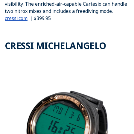
visibility. The enriched-air-capable Cartesio can handle
two nitrox mixes and includes a freediving mode.
cressi.com
| $399.95
CRESSI MICHELANGELO