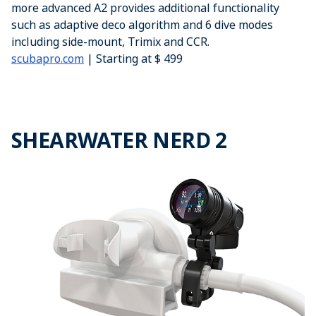
more advanced A2 provides additional functionality
such as adaptive deco algorithm and 6 dive modes
including side-mount, Trimix and CCR.
scubapro.com
| Starting at $ 499
SHEARWATER NERD 2