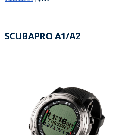
SCUBAPRO A1/A2