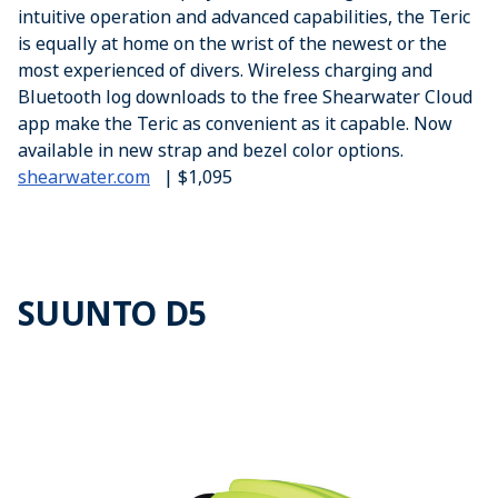
intuitive operation and advanced capabilities, the Teric
is equally at home on the wrist of the newest or the
most experienced of divers. Wireless charging and
Bluetooth log downloads to the free Shearwater Cloud
app make the Teric as convenient as it capable. Now
available in new strap and bezel color options.
shearwater.com
| $1,095
SUUNTO D5