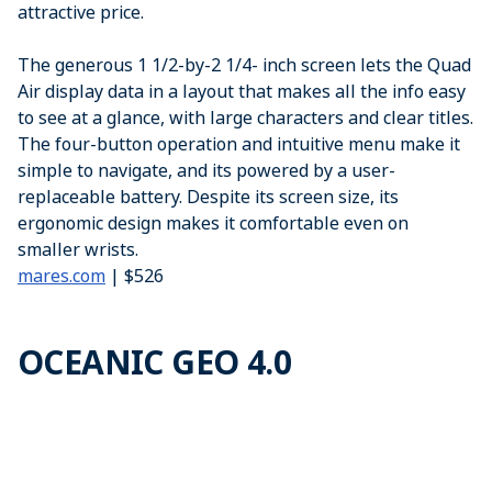
attractive price.
The generous 1 1/2-by-2 1/4- inch screen lets the Quad
Air display data in a layout that makes all the info easy
to see at a glance, with large characters and clear titles.
The four-button operation and intuitive menu make it
simple to navigate, and its powered by a user-
replaceable battery. Despite its screen size, its
ergonomic design makes it comfortable even on
smaller wrists.
mares.com
| $526
OCEANIC GEO 4.0