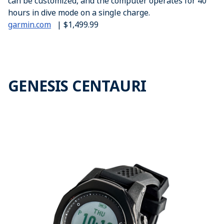
can be customized, and the computer operates for 40
hours in dive mode on a single charge.
garmin.com
| $1,499.99
GENESIS CENTAURI