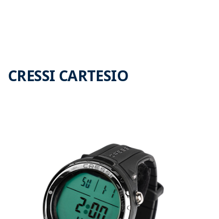
CRESSI CARTESIO