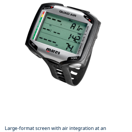
Large-format screen with air integration at an