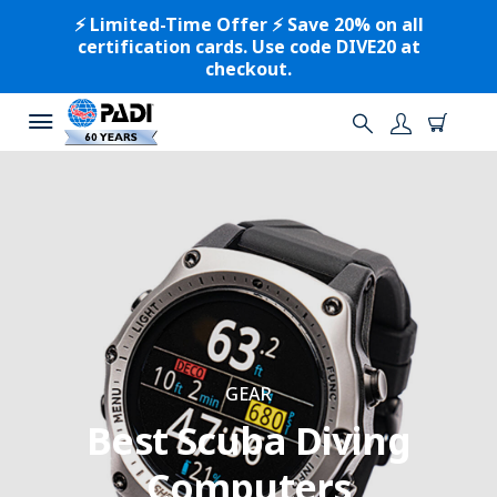
⚡️ Limited-Time Offer ⚡️ Save 20% on all
certification cards. Use code DIVE20 at
checkout.
GEAR
Best Scuba Diving
Computers