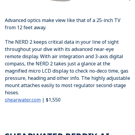
Advanced optics make view like that of a 25-inch TV
from 12 feet away.
The NERD 2 keeps critical data in your line of sight
throughout your dive with its advanced near-eye
remote display. With air integration and 3-axis digital
compass, the NERD 2 takes just a glance at the
magnified micro LCD display to check no-deco time, gas
pressure, heading and other info. The highly adjustable
mount attaches easily to most regulator second-stage
hoses.
shearwater.com
| $1,550