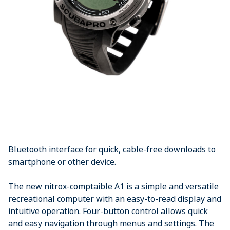
Bluetooth interface for quick, cable-free downloads to
smartphone or other device.
The new nitrox-comptaible A1 is a simple and versatile
recreational computer with an easy-to-read display and
intuitive operation. Four-button control allows quick
and easy navigation through menus and settings. The