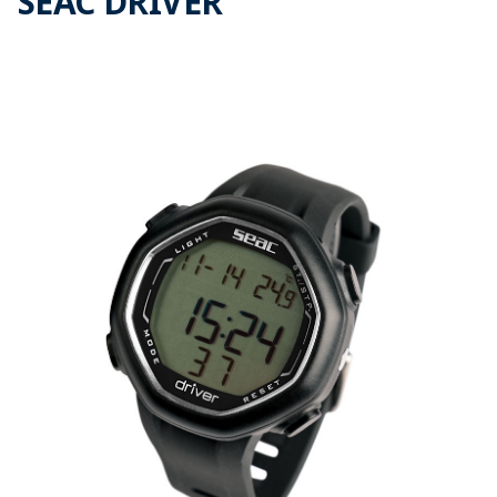
SEAC DRIVER