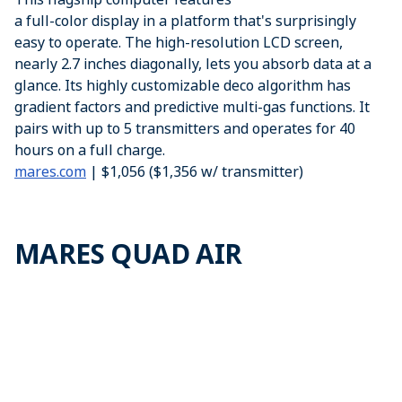
a full-color display in a platform that's surprisingly
easy to operate. The high-resolution LCD screen,
nearly 2.7 inches diagonally, lets you absorb data at a
glance. Its highly customizable deco algorithm has
gradient factors and predictive multi-gas functions. It
pairs with up to 5 transmitters and operates for 40
hours on a full charge.
mares.com
| $1,056 ($1,356 w/ transmitter)
MARES QUAD AIR