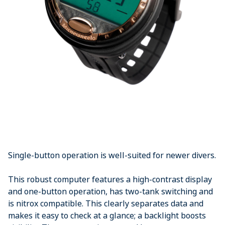
Single-button operation is well-suited for newer divers.
This robust computer features a high-contrast display
and one-button operation, has two-tank switching and
is nitrox compatible. This clearly separates data and
makes it easy to check at a glance; a backlight boosts