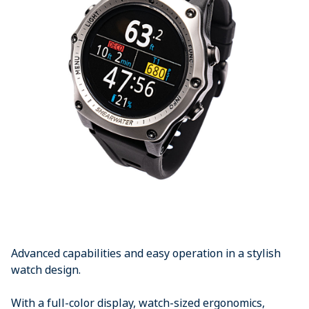
Advanced capabilities and easy operation in a stylish
watch design.
With a full-color display, watch-sized ergonomics,