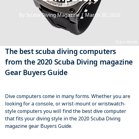
By Scuba Diving Magazine
|
March 30, 2020
Jon Whittle
The best scuba diving computers
from the 2020 Scuba Diving magazine
Gear Buyers Guide
Dive computers come in many forms. Whether you are
looking for a console, or wrist-mount or wristwatch-
style computers you will find the best dive computer
that fits your diving style in the 2020 Scuba Diving
magazine gear Buyers Guide.