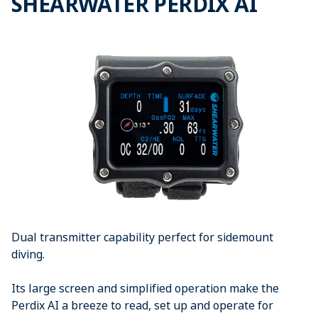
SHEARWATER PERDIX AI
Dual transmitter capability perfect for sidemount
diving.
Its large screen and simplified operation make the
Perdix AI a breeze to read, set up and operate for