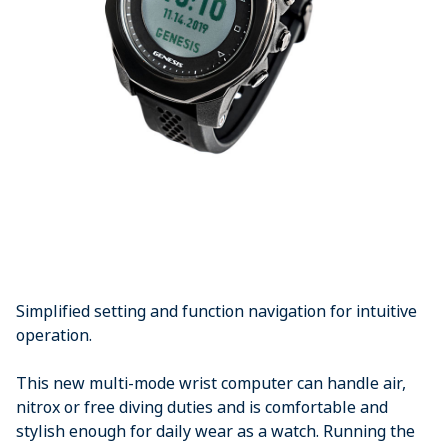
Simplified setting and function navigation for intuitive
operation.
This new multi-mode wrist computer can handle air,
nitrox or free diving duties and is comfortable and
stylish enough for daily wear as a watch. Running the