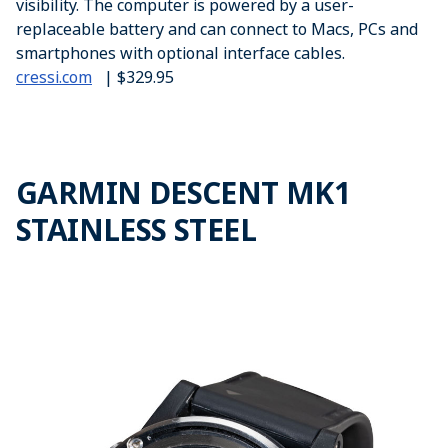
visibility. The computer is powered by a user-
replaceable battery and can connect to Macs, PCs and
smartphones with optional interface cables.
cressi.com
| $329.95
GARMIN DESCENT MK1
STAINLESS STEEL