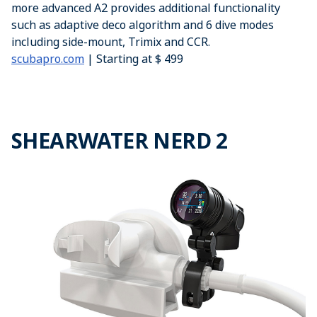
more advanced A2 provides additional functionality
such as adaptive deco algorithm and 6 dive modes
including side-mount, Trimix and CCR.
scubapro.com
| Starting at $ 499
SHEARWATER NERD 2