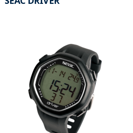
SEAC DRIVER