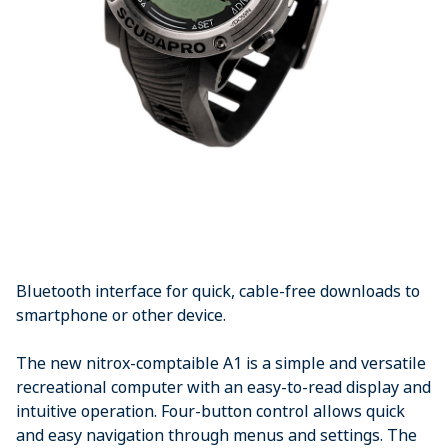
Bluetooth interface for quick, cable-free downloads to
smartphone or other device.
The new nitrox-comptaible A1 is a simple and versatile
recreational computer with an easy-to-read display and
intuitive operation. Four-button control allows quick
and easy navigation through menus and settings. The