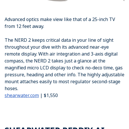
Advanced optics make view like that of a 25-inch TV
from 12 feet away.
The NERD 2 keeps critical data in your line of sight
throughout your dive with its advanced near-eye
remote display. With air integration and 3-axis digital
compass, the NERD 2 takes just a glance at the
magnified micro LCD display to check no-deco time, gas
pressure, heading and other info. The highly adjustable
mount attaches easily to most regulator second-stage
hoses.
shearwater.com
| $1,550