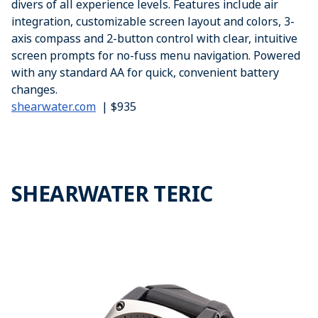
divers of all experience levels. Features include air
integration, customizable screen layout and colors, 3-
axis compass and 2-button control with clear, intuitive
screen prompts for no-fuss menu navigation. Powered
with any standard AA for quick, convenient battery
changes.
shearwater.com
| $935
SHEARWATER TERIC