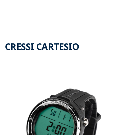
CRESSI CARTESIO