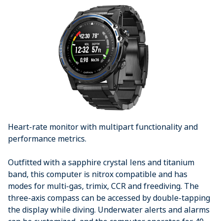
Heart-rate monitor with multipart functionality and
performance metrics.
Outfitted with a sapphire crystal lens and titanium
band, this computer is nitrox compatible and has
modes for multi-gas, trimix, CCR and freediving. The
three-axis compass can be accessed by double-tapping
the display while diving. Underwater alerts and alarms