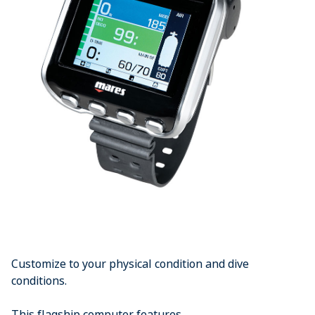
Customize to your physical condition and dive
conditions.
This flagship computer features