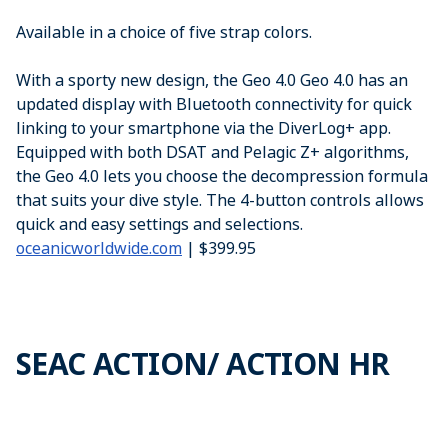
Available in a choice of five strap colors.
With a sporty new design, the Geo 4.0 Geo 4.0 has an
updated display with Bluetooth connectivity for quick
linking to your smartphone via the DiverLog+ app.
Equipped with both DSAT and Pelagic Z+ algorithms,
the Geo 4.0 lets you choose the decompression formula
that suits your dive style. The 4-button controls allows
quick and easy settings and selections.
oceanicworldwide.com
| $399.95
SEAC ACTION/ ACTION HR