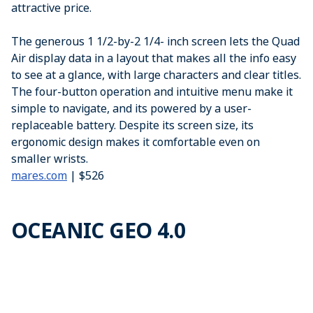
attractive price.
The generous 1 1/2-by-2 1/4- inch screen lets the Quad
Air display data in a layout that makes all the info easy
to see at a glance, with large characters and clear titles.
The four-button operation and intuitive menu make it
simple to navigate, and its powered by a user-
replaceable battery. Despite its screen size, its
ergonomic design makes it comfortable even on
smaller wrists.
mares.com
| $526
OCEANIC GEO 4.0