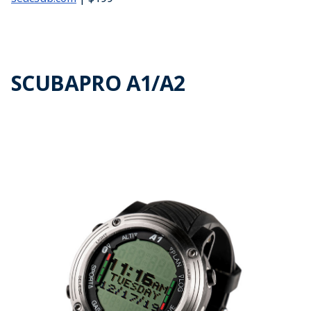
SCUBAPRO A1/A2