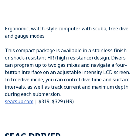
Ergonomic, watch-style computer with scuba, free dive
and gauge modes.
This compact package is available in a stainless finish
or shock-resistant HR (high resistance) design. Divers
can program up to two gas mixes and navigate a four-
button interface on an adjustable intensity LCD screen.
In freedive mode, you can control dive time and surface
intervals, as well as track current and maximum depth
during each submersion.
seacsub.com
| $319, $329 (HR)