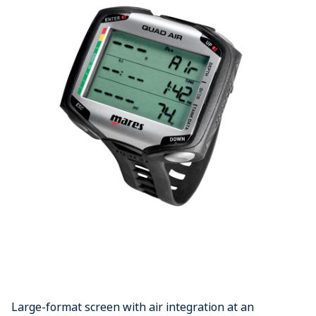
Large-format screen with air integration at an