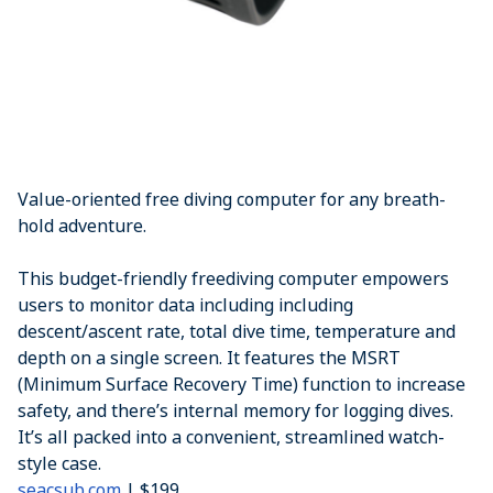
Value-oriented free diving computer for any breath-
hold adventure.
This budget-friendly freediving computer empowers
users to monitor data including including
descent/ascent rate, total dive time, temperature and
depth on a single screen. It features the MSRT
(Minimum Surface Recovery Time) function to increase
safety, and there’s internal memory for logging dives.
It’s all packed into a convenient, streamlined watch-
style case.
seacsub.com
| $199