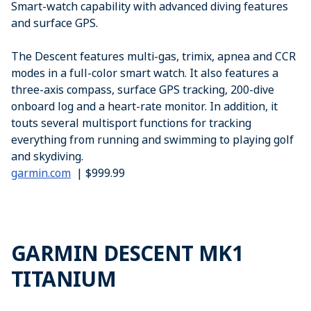
Smart-watch capability with advanced diving features
and surface GPS.
The Descent features multi-gas, trimix, apnea and CCR
modes in a full-color smart watch. It also features a
three-axis compass, surface GPS tracking, 200-dive
onboard log and a heart-rate monitor. In addition, it
touts several multisport functions for tracking
everything from running and swimming to playing golf
and skydiving.
garmin.com
| $999.99
GARMIN DESCENT MK1
TITANIUM