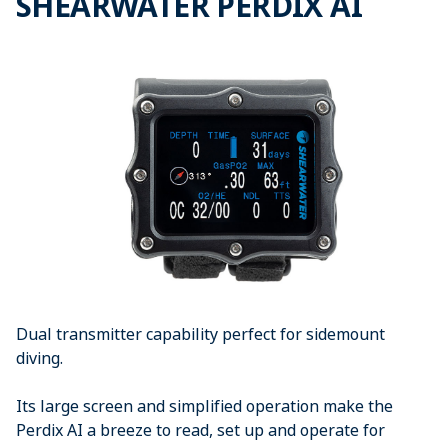
SHEARWATER PERDIX AI
Dual transmitter capability perfect for sidemount
diving.
Its large screen and simplified operation make the
Perdix AI a breeze to read, set up and operate for