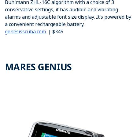
Buhlmann ZHL-16C algorithm with a choice of 3
conservative settings, it has audible and vibrating
alarms and adjustable font size display. It’s powered by
a convenient rechargeable battery.
genesisscuba.com
| $345
MARES GENIUS