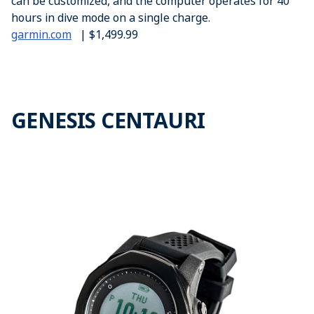
can be customized, and the computer operates for 40
hours in dive mode on a single charge.
garmin.com
| $1,499.99
GENESIS CENTAURI