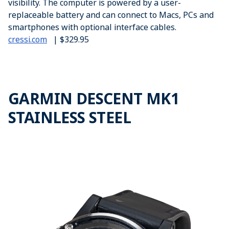
visibility. The computer is powered by a user-
replaceable battery and can connect to Macs, PCs and
smartphones with optional interface cables.
cressi.com
| $329.95
GARMIN DESCENT MK1
STAINLESS STEEL