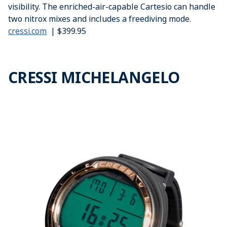
visibility. The enriched-air-capable Cartesio can handle
two nitrox mixes and includes a freediving mode.
cressi.com
| $399.95
CRESSI MICHELANGELO