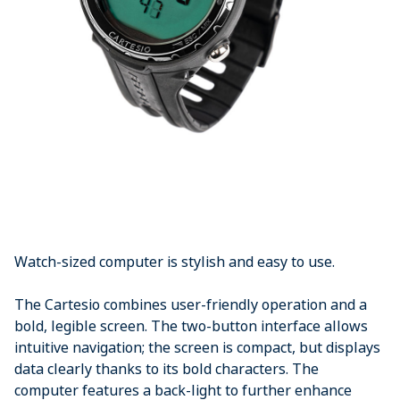
Watch-sized computer is stylish and easy to use.
The Cartesio combines user-friendly operation and a
bold, legible screen. The two-button interface allows
intuitive navigation; the screen is compact, but displays
data clearly thanks to its bold characters. The
computer features a back-light to further enhance