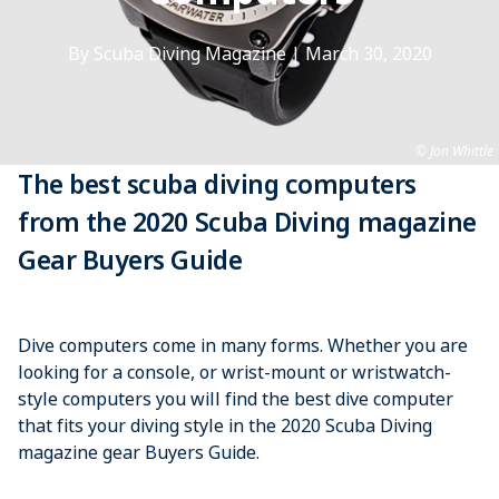
By Scuba Diving Magazine
|
March 30, 2020
Jon Whittle
The best scuba diving computers
from the 2020 Scuba Diving magazine
Gear Buyers Guide
Dive computers come in many forms. Whether you are
looking for a console, or wrist-mount or wristwatch-
style computers you will find the best dive computer
that fits your diving style in the 2020 Scuba Diving
magazine gear Buyers Guide.