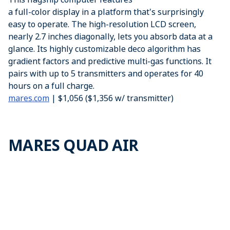
a full-color display in a platform that's surprisingly
easy to operate. The high-resolution LCD screen,
nearly 2.7 inches diagonally, lets you absorb data at a
glance. Its highly customizable deco algorithm has
gradient factors and predictive multi-gas functions. It
pairs with up to 5 transmitters and operates for 40
hours on a full charge.
mares.com
| $1,056 ($1,356 w/ transmitter)
MARES QUAD AIR