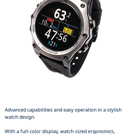
Advanced capabilities and easy operation in a stylish
watch design.
With a full-color display, watch-sized ergonomics,