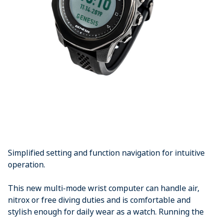
Simplified setting and function navigation for intuitive
operation.
This new multi-mode wrist computer can handle air,
nitrox or free diving duties and is comfortable and
stylish enough for daily wear as a watch. Running the