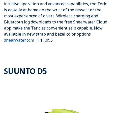
intuitive operation and advanced capabilities, the Teric
is equally at home on the wrist of the newest or the
most experienced of divers. Wireless charging and
Bluetooth log downloads to the free Shearwater Cloud
app make the Teric as convenient as it capable. Now
available in new strap and bezel color options.
shearwater.com
| $1,095
SUUNTO D5