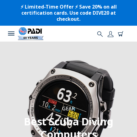
⚡️ Limited-Time Offer ⚡️ Save 20% on all
certification cards. Use code DIVE20 at
checkout.
GEAR
Best Scuba Diving
Computers