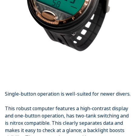
Single-button operation is well-suited for newer divers.
This robust computer features a high-contrast display
and one-button operation, has two-tank switching and
is nitrox compatible. This clearly separates data and
makes it easy to check at a glance; a backlight boosts