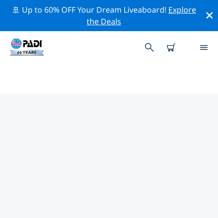
🚢 Up to 60% OFF Your Dream Liveaboard!
Explore
the Deals
PADI DIVE SHOPS NEAR YOU