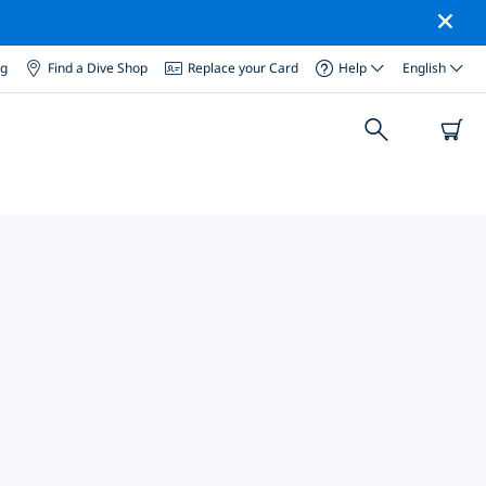
og
Find a Dive Shop
Replace your Card
Help
English