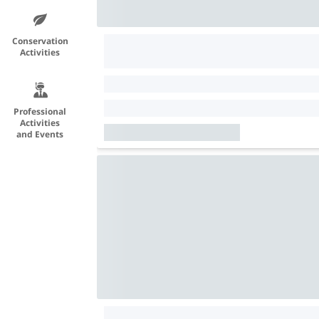
Conservation
Activities
Professional
Activities
and Events