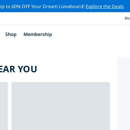
Up to 60% OFF Your Dream Liveaboard!
Explore the Deals
Bl
Shop
Membership
EAR YOU