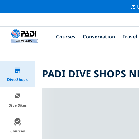
🚢 
Courses
Conservation
Travel
PADI DIVE SHOPS N
Dive Shops
Dive Sites
Courses