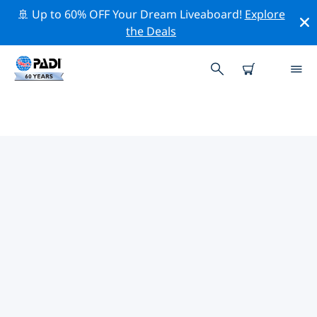
🚢 Up to 60% OFF Your Dream Liveaboard!
Explore
the Deals
PADI DIVE SHOPS IN POOR
KNIGHTS ISLANDS
There doesn’t seem to be any PADI dive shop in Poor
Knights Islands. Please zoom out of the map to find
the closest dive shops.