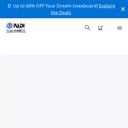
🚢 Up to 60% OFF Your Dream Liveaboard!
Explore
the Deals
PADI DIVE SHOPS IN
BARCELONA
Find the PADI dive shop in Barcelona that fits your
needs by using the filters above or the interactive
map. All our dive centers in Barcelona offer
outstanding training, plenty of fun activities and
adhere to PADI’s strict quality standards.