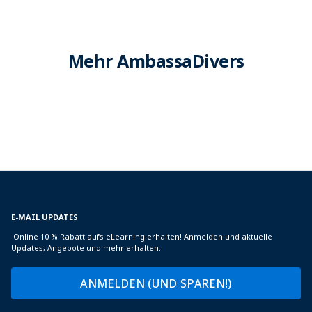
Mehr AmbassaDivers
E-MAIL UPDATES
Online 10 % Rabatt aufs eLearning erhalten! Anmelden und aktuelle
Updates, Angebote und mehr erhalten.
ANMELDEN (UND SPAREN!)