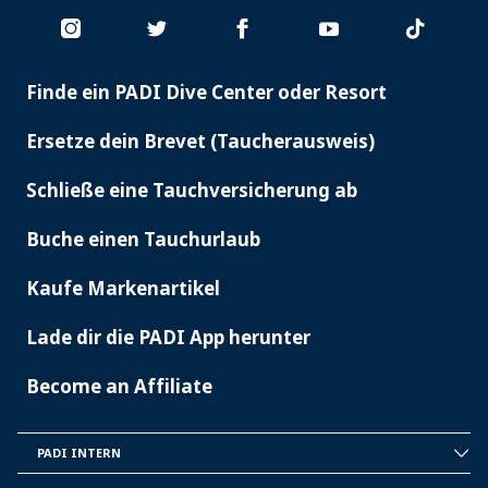
Finde ein PADI Dive Center oder Resort
PADI
SERVICES
Ersetze dein Brevet (Taucherausweis)
Schließe eine Tauchversicherung ab
Buche einen Tauchurlaub
Kaufe Markenartikel
Lade dir die PADI App herunter
Become an Affiliate
PADI INTERN
INSIDE
PADI