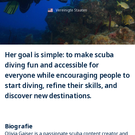
Vereinigte Staaten
Her goal is simple: to make scuba
diving fun and accessible for
everyone while encouraging people to
start diving, refine their skills, and
discover new destinations.
Biografie
Olivia Gaiser is a passionate scuba content creator and