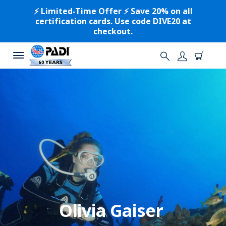
⚡️ Limited-Time Offer ⚡️ Save 20% on all
certification cards. Use code DIVE20 at
checkout.
Olivia Gaiser