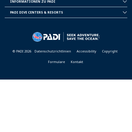
INFORMATIONEN ZU PADI
CORPORATE
INFORMATION
PADI DIVE CENTERS & RESORTS
PADI
DIVE
CENTER
&
RESORTS
© PADI 2026
Datenschutzrichtlinien
Accessibility
Copyright
Formulare
Kontakt