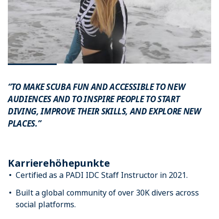
“TO MAKE SCUBA FUN AND ACCESSIBLE TO NEW
AUDIENCES AND TO INSPIRE PEOPLE TO START
DIVING, IMPROVE THEIR SKILLS, AND EXPLORE NEW
PLACES.”
Karrierehöhepunkte
Certified as a PADI IDC Staff Instructor in 2021.
Built a global community of over 30K divers across
social platforms.