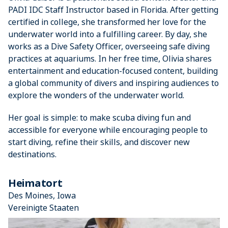
PADI IDC Staff Instructor based in Florida. After getting
certified in college, she transformed her love for the
underwater world into a fulfilling career. By day, she
works as a Dive Safety Officer, overseeing safe diving
practices at aquariums. In her free time, Olivia shares
entertainment and education-focused content, building
a global community of divers and inspiring audiences to
explore the wonders of the underwater world.
Her goal is simple: to make scuba diving fun and
accessible for everyone while encouraging people to
start diving, refine their skills, and discover new
destinations.
Heimatort
Des Moines, Iowa
Vereinigte Staaten