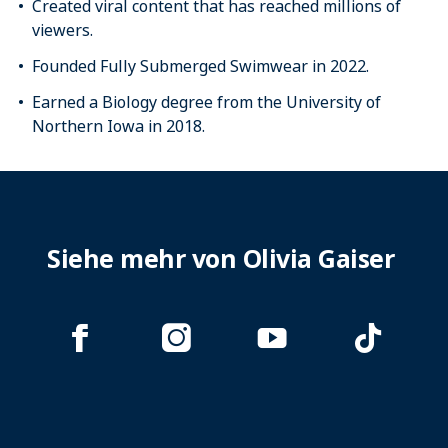
Created viral content that has reached millions of
viewers.
Founded Fully Submerged Swimwear in 2022.
Earned a Biology degree from the University of
Northern Iowa in 2018.
Siehe mehr von Olivia Gaiser