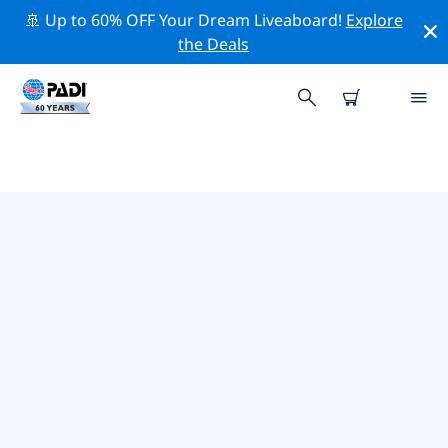
🚢 Up to 60% OFF Your Dream Liveaboard!
Explore
the Deals
TOP CONSERVATION ACTIVITIES
AROUND LAKE CONSTANCE
Explore the conservation activities around Lake
Constance with the help of the filters above or the
interactive map.